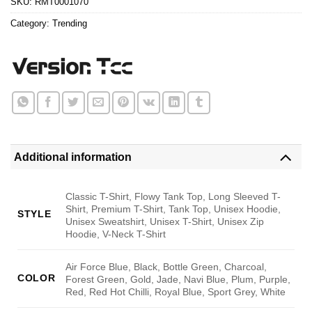
SKU:
RMT0001070
Category:
Trending
Additional information
Classic T-Shirt, Flowy Tank Top, Long Sleeved T-
Shirt, Premium T-Shirt, Tank Top, Unisex Hoodie,
STYLE
Unisex Sweatshirt, Unisex T-Shirt, Unisex Zip
Hoodie, V-Neck T-Shirt
Air Force Blue, Black, Bottle Green, Charcoal,
COLOR
Forest Green, Gold, Jade, Navi Blue, Plum, Purple,
Red, Red Hot Chilli, Royal Blue, Sport Grey, White