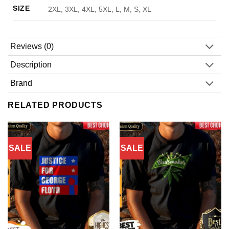
SIZE
2XL, 3XL, 4XL, 5XL, L, M, S, XL
Reviews (0)
Description
Brand
RELATED PRODUCTS
SALE
SALE