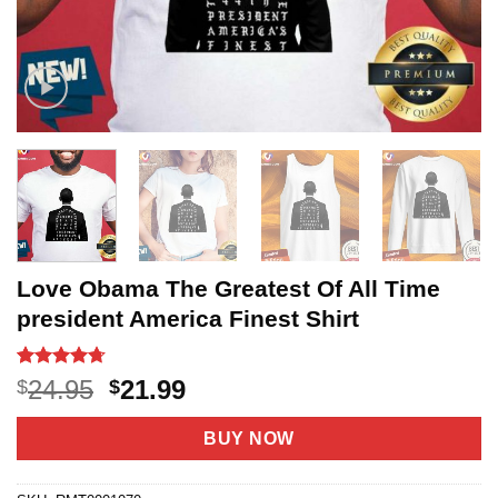
Love Obama The Greatest Of All Time
president America Finest Shirt
Rated
3
4.67
Original
Current
24.95
21.99
$
$
out of 5
price
price
based on
customer
was:
is:
BUY NOW
ratings
$24.95.
$21.99.