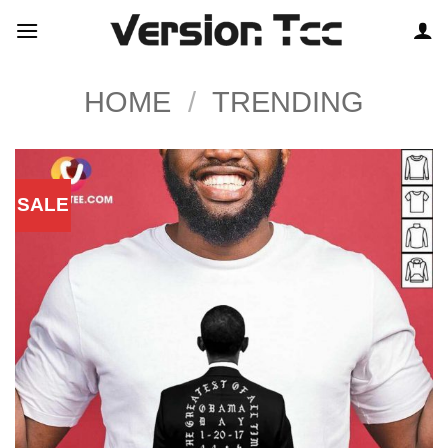
Skip
to
content
HOME
/
TRENDING
SALE