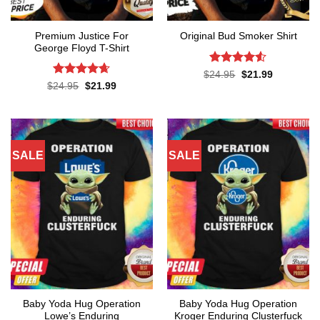
Premium Justice For
Original Bud Smoker Shirt
George Floyd T-Shirt
Rated
4.5
Original
Current
$
24.95
$
21.99
price
price
out of 5
Rated
4.65
Original
Current
$
24.95
$
21.99
was:
is:
price
price
out of 5
$24.95.
$21.99.
was:
is:
$24.95.
$21.99.
SALE
SALE
Baby Yoda Hug Operation
Baby Yoda Hug Operation
Lowe’s Enduring
Kroger Enduring Clusterfuck