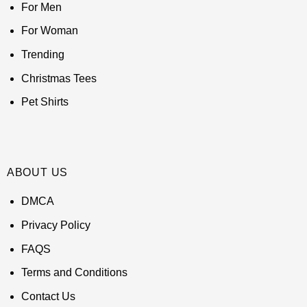
For Men
For Woman
Trending
Christmas Tees
Pet Shirts
ABOUT US
DMCA
Privacy Policy
FAQS
Terms and Conditions
Contact Us