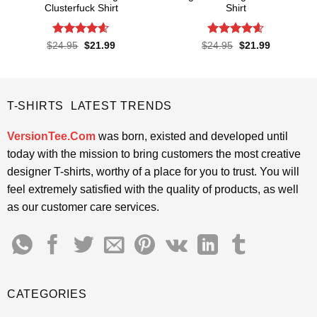
Clusterfuck Shirt
Shirt
Rated
4.55
Rated
4.6
Original
Current
Original
Current
$
24.95
$
21.99
$
24.95
$
21.99
price
price
price
price
out of 5
out of 5
was:
is:
was:
is:
$24.95.
$21.99.
$24.95.
$21.99.
T-SHIRTS LATEST TRENDS
VersionTee.Com
was born, existed and developed until
today with the mission to bring customers the most creative
designer T-shirts, worthy of a place for you to trust. You will
feel extremely satisfied with the quality of products, as well
as our customer care services.
CATEGORIES