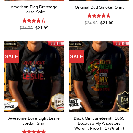
American Flag Dressage
Original Bud Smoker Shirt
Horse Shirt
Rated
4.5
Original
Current
$
24.95
$
21.99
price
price
out of 5
Rated
4.4
Original
Current
$
24.95
$
21.99
was:
is:
price
price
out of 5
$24.95.
$21.99.
was:
is:
$24.95.
$21.99.
SALE
SALE
Awesome Love Light Leslie
Black Girl Juneteenth 1865
Jordan Shirt
Because My Ancestors
Weren’t Free In 1776 Shirt