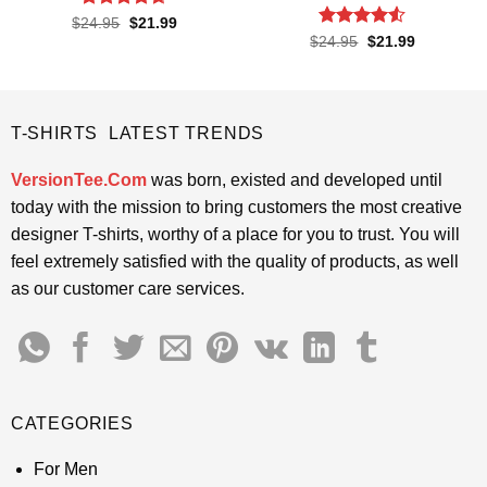
Rated
4.65
Original
Current
$
24.95
$
21.99
price
price
out of 5
Rated
4.5
Original
Current
$
24.95
$
21.99
was:
is:
price
price
out of 5
$24.95.
$21.99.
was:
is:
$24.95.
$21.99.
T-SHIRTS LATEST TRENDS
VersionTee.Com
was born, existed and developed until
today with the mission to bring customers the most creative
designer T-shirts, worthy of a place for you to trust. You will
feel extremely satisfied with the quality of products, as well
as our customer care services.
CATEGORIES
For Men