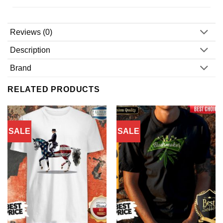
Reviews (0)
Description
Brand
RELATED PRODUCTS
SALE
SALE