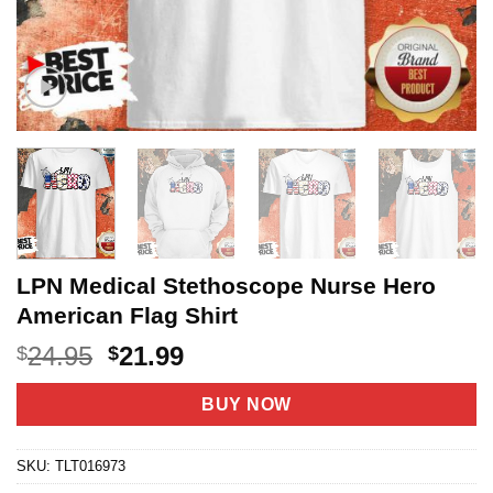
LPN Medical Stethoscope Nurse Hero
American Flag Shirt
Original
Current
24.95
21.99
$
$
price
price
was:
is:
BUY NOW
$24.95.
$21.99.
SKU:
TLT016973