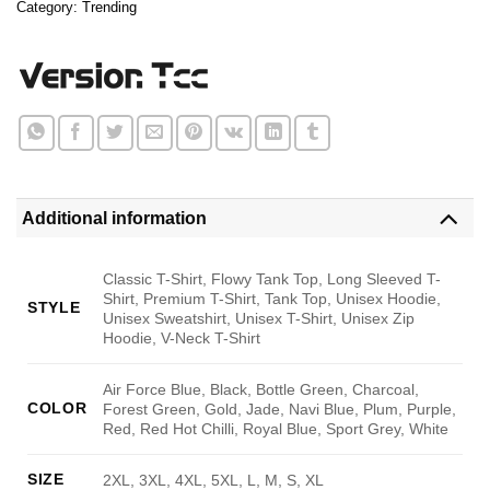
Category:
Trending
Additional information
Classic T-Shirt, Flowy Tank Top, Long Sleeved T-
Shirt, Premium T-Shirt, Tank Top, Unisex Hoodie,
STYLE
Unisex Sweatshirt, Unisex T-Shirt, Unisex Zip
Hoodie, V-Neck T-Shirt
Air Force Blue, Black, Bottle Green, Charcoal,
COLOR
Forest Green, Gold, Jade, Navi Blue, Plum, Purple,
Red, Red Hot Chilli, Royal Blue, Sport Grey, White
SIZE
2XL, 3XL, 4XL, 5XL, L, M, S, XL