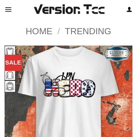
Skip
to
content
HOME
/
TRENDING
SALE