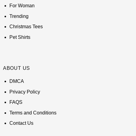
For Woman
Trending
Christmas Tees
Pet Shirts
ABOUT US
DMCA
Privacy Policy
FAQS
Terms and Conditions
Contact Us