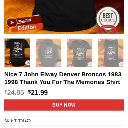
Nice 7 John Elway Denver Broncos 1983
1998 Thank You For The Memories Shirt
Original
Current
24.95
21.99
$
$
price
price
was:
is:
BUY NOW
$24.95.
$21.99.
SKU:
TLT01479