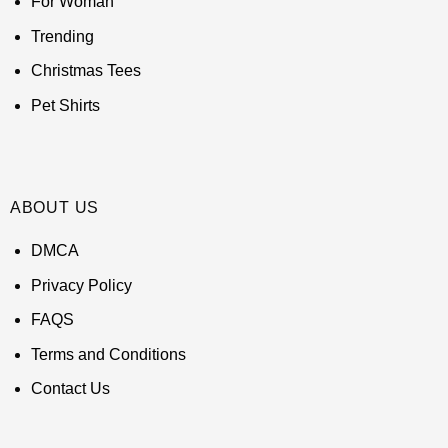
For Woman
Trending
Christmas Tees
Pet Shirts
ABOUT US
DMCA
Privacy Policy
FAQS
Terms and Conditions
Contact Us