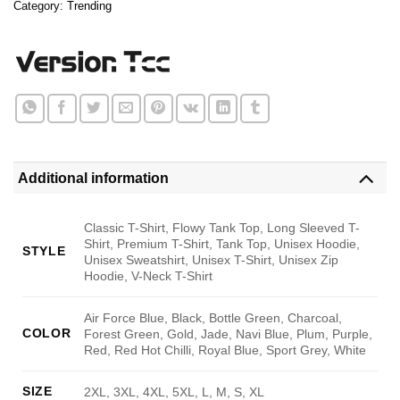
Category:
Trending
Additional information
Classic T-Shirt, Flowy Tank Top, Long Sleeved T-
Shirt, Premium T-Shirt, Tank Top, Unisex Hoodie,
STYLE
Unisex Sweatshirt, Unisex T-Shirt, Unisex Zip
Hoodie, V-Neck T-Shirt
Air Force Blue, Black, Bottle Green, Charcoal,
COLOR
Forest Green, Gold, Jade, Navi Blue, Plum, Purple,
Red, Red Hot Chilli, Royal Blue, Sport Grey, White
SIZE
2XL, 3XL, 4XL, 5XL, L, M, S, XL