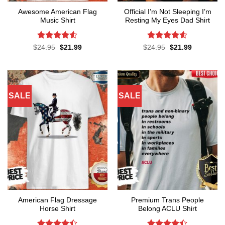
Awesome American Flag
Official I’m Not Sleeping I’m
Music Shirt
Resting My Eyes Dad Shirt
Rated
4.5
Rated
4.6
Original
Current
Original
Current
$
24.95
$
21.99
$
24.95
$
21.99
price
price
price
price
out of 5
out of 5
was:
is:
was:
is:
$24.95.
$21.99.
$24.95.
$21.99.
SALE
SALE
American Flag Dressage
Premium Trans People
Horse Shirt
Belong ACLU Shirt