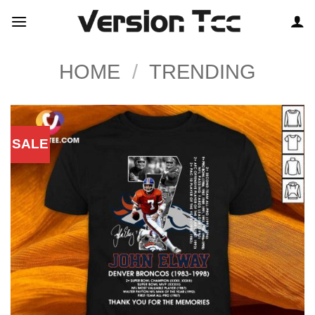
Skip
to
content
HOME
/
TRENDING
SALE