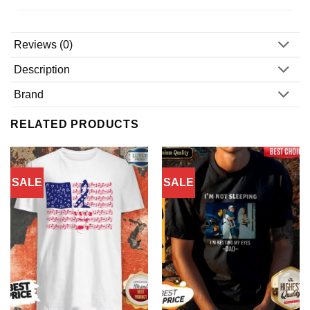
Reviews (0)
Description
Brand
RELATED PRODUCTS
SALE
SALE