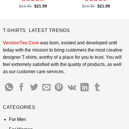
Rated
4.4
Rated
4.4
Original
Current
Original
Current
$
24.95
$
21.99
$
24.95
$
21.99
price
price
price
price
out of 5
out of 5
was:
is:
was:
is:
$24.95.
$21.99.
$24.95.
$21.99.
T-SHIRTS LATEST TRENDS
VersionTee.Com
was born, existed and developed until
today with the mission to bring customers the most creative
designer T-shirts, worthy of a place for you to trust. You will
feel extremely satisfied with the quality of products, as well
as our customer care services.
CATEGORIES
For Men