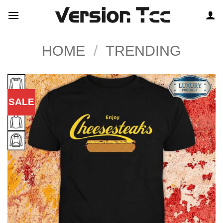
Skip
to
content
HOME
/
TRENDING
SALE