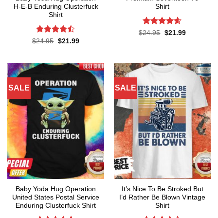
H-E-B Enduring Clusterfuck
Shirt
Shirt
Rated
4.57
Original
Current
$
24.95
$
21.99
price
price
out of 5
Rated
Original
Current
$
24.95
$
21.99
was:
is:
price
price
4.45
out
$24.95.
$21.99.
was:
is:
of 5
$24.95.
$21.99.
SALE
SALE
Baby Yoda Hug Operation
It’s Nice To Be Stroked But
United States Postal Service
I’d Rather Be Blown Vintage
Enduring Clusterfuck Shirt
Shirt