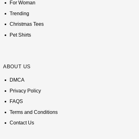
For Woman
Trending
Christmas Tees
Pet Shirts
ABOUT US
DMCA
Privacy Policy
FAQS
Terms and Conditions
Contact Us