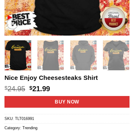
Nice Enjoy Cheesesteaks Shirt
Original
Current
24.95
21.99
$
$
price
price
was:
is:
BUY NOW
$24.95.
$21.99.
SKU:
TLT016991
Category:
Trending