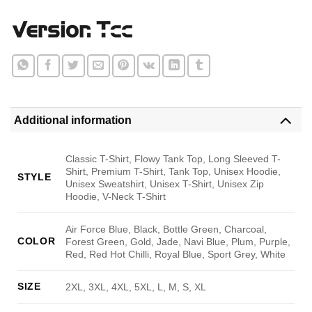
Additional information
Classic T-Shirt, Flowy Tank Top, Long Sleeved T-
Shirt, Premium T-Shirt, Tank Top, Unisex Hoodie,
STYLE
Unisex Sweatshirt, Unisex T-Shirt, Unisex Zip
Hoodie, V-Neck T-Shirt
Air Force Blue, Black, Bottle Green, Charcoal,
COLOR
Forest Green, Gold, Jade, Navi Blue, Plum, Purple,
Red, Red Hot Chilli, Royal Blue, Sport Grey, White
SIZE
2XL, 3XL, 4XL, 5XL, L, M, S, XL