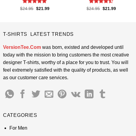
Rated
4.85
Rated
Original
Current
Original
Current
$
24.95
$
21.99
$
24.95
$
21.99
price
price
price
price
out of 5
4.45
out
was:
is:
was:
is:
of 5
$24.95.
$21.99.
$24.95.
$21.99.
T-SHIRTS LATEST TRENDS
VersionTee.Com
was born, existed and developed until
today with the mission to bring customers the most creative
designer T-shirts, worthy of a place for you to trust. You will
feel extremely satisfied with the quality of products, as well
as our customer care services.
CATEGORIES
For Men