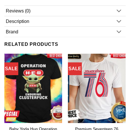
Reviews (0)
Description
Brand
RELATED PRODUCTS
SALE
SALE
Baby Yoda Hug Operation
Premium Seventeen 76