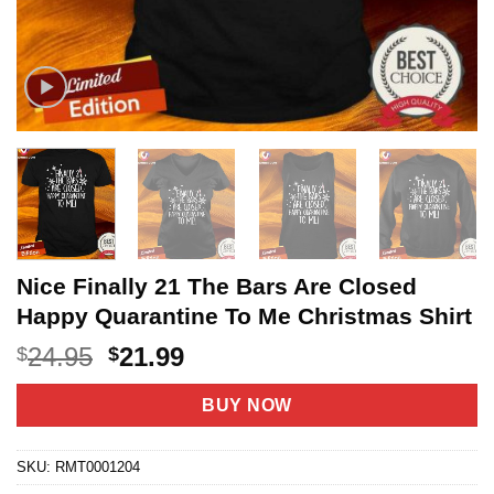
Nice Finally 21 The Bars Are Closed
Happy Quarantine To Me Christmas Shirt
Original
Current
24.95
21.99
$
$
price
price
was:
is:
BUY NOW
$24.95.
$21.99.
SKU:
RMT0001204