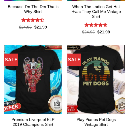
Because I’m The Dm That’s
When The Ladies Get Hot
Why Shirt
Hvac They Call Me Vintage
Shirt
Rated
Original
Current
$
24.95
$
21.99
price
price
4.45
out
Rated
4.76
Original
Current
$
24.95
$
21.99
was:
is:
price
price
of 5
out of 5
$24.95.
$21.99.
was:
is:
$24.95.
$21.99.
SALE
SALE
Premium Liverpool ELP
Play Pianos Pet Dogs
2019 Champions Shirt
Vintage Shirt