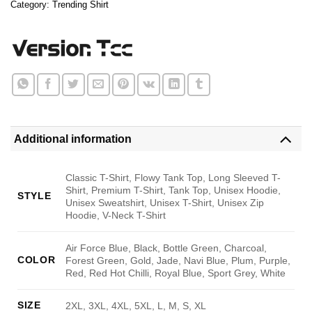
Category:
Trending Shirt
Additional information
Classic T-Shirt, Flowy Tank Top, Long Sleeved T-
Shirt, Premium T-Shirt, Tank Top, Unisex Hoodie,
STYLE
Unisex Sweatshirt, Unisex T-Shirt, Unisex Zip
Hoodie, V-Neck T-Shirt
Air Force Blue, Black, Bottle Green, Charcoal,
COLOR
Forest Green, Gold, Jade, Navi Blue, Plum, Purple,
Red, Red Hot Chilli, Royal Blue, Sport Grey, White
SIZE
2XL, 3XL, 4XL, 5XL, L, M, S, XL