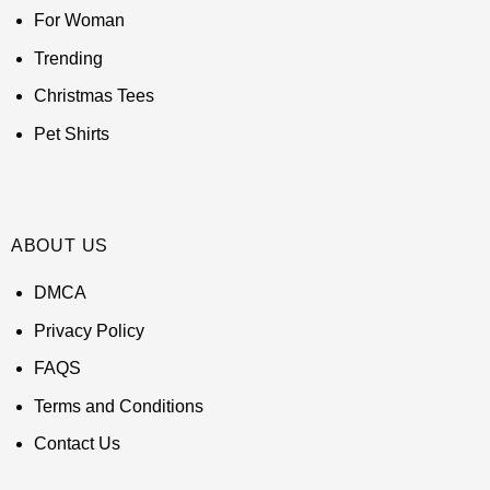
For Woman
Trending
Christmas Tees
Pet Shirts
ABOUT US
DMCA
Privacy Policy
FAQS
Terms and Conditions
Contact Us