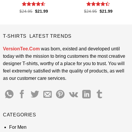
Rated
4.52
Rated
4.4
Original
Current
Original
Current
$
24.95
$
21.99
$
24.95
$
21.99
price
price
price
price
out of 5
out of 5
was:
is:
was:
is:
$24.95.
$21.99.
$24.95.
$21.99.
T-SHIRTS LATEST TRENDS
VersionTee.Com
was born, existed and developed until
today with the mission to bring customers the most creative
designer T-shirts, worthy of a place for you to trust. You will
feel extremely satisfied with the quality of products, as well
as our customer care services.
CATEGORIES
For Men