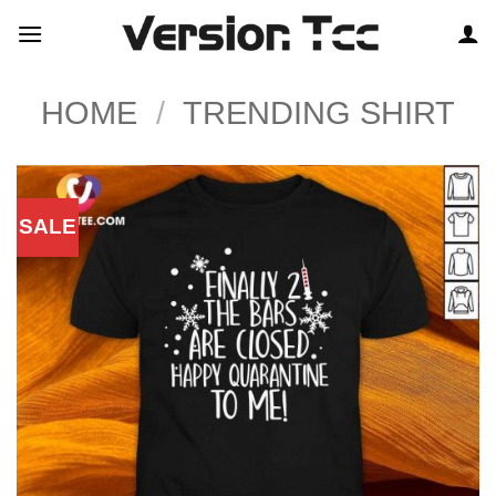
Skip
to
content
HOME
/
TRENDING SHIRT
SALE