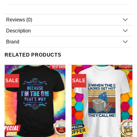
Reviews (0)
Description
Brand
RELATED PRODUCTS
SALE
SALE