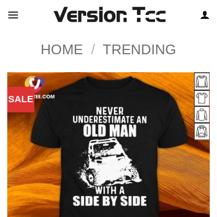
Skip
to
content
HOME
/
TRENDING
SALE