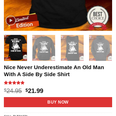
Nice Never Underestimate An Old Man
With A Side By Side Shirt
Rated
6
4.8
Original
Current
24.95
21.99
$
$
out of 5
price
price
based on
customer
was:
is:
BUY NOW
ratings
$24.95.
$21.99.