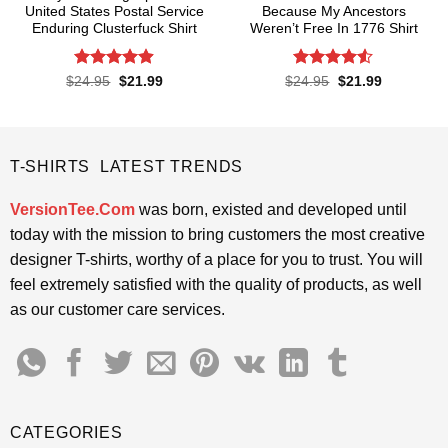
United States Postal Service
Because My Ancestors
Enduring Clusterfuck Shirt
Weren’t Free In 1776 Shirt
Rated
4.85
Rated
4.5
Original
Current
Original
Current
$
24.95
$
21.99
$
24.95
$
21.99
price
price
price
price
out of 5
out of 5
was:
is:
was:
is:
$24.95.
$21.99.
$24.95.
$21.99.
T-SHIRTS LATEST TRENDS
VersionTee.Com
was born, existed and developed until
today with the mission to bring customers the most creative
designer T-shirts, worthy of a place for you to trust. You will
feel extremely satisfied with the quality of products, as well
as our customer care services.
CATEGORIES