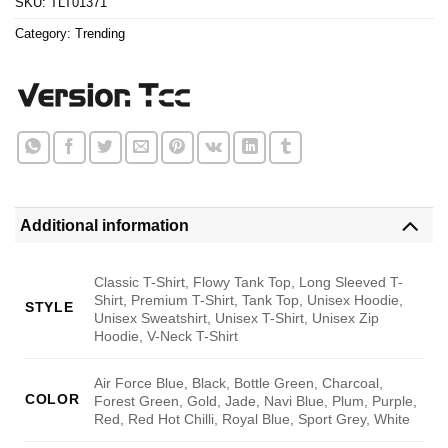
SKU:
TLT01371
Category:
Trending
Additional information
Classic T-Shirt, Flowy Tank Top, Long Sleeved T-
Shirt, Premium T-Shirt, Tank Top, Unisex Hoodie,
STYLE
Unisex Sweatshirt, Unisex T-Shirt, Unisex Zip
Hoodie, V-Neck T-Shirt
Air Force Blue, Black, Bottle Green, Charcoal,
COLOR
Forest Green, Gold, Jade, Navi Blue, Plum, Purple,
Red, Red Hot Chilli, Royal Blue, Sport Grey, White