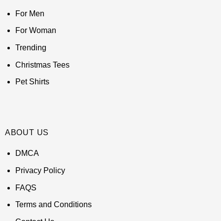
For Men
For Woman
Trending
Christmas Tees
Pet Shirts
ABOUT US
DMCA
Privacy Policy
FAQS
Terms and Conditions