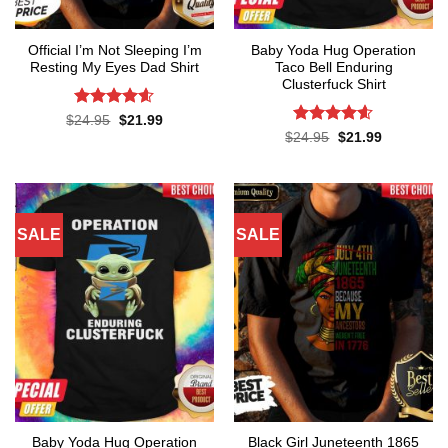
Official I’m Not Sleeping I’m
Baby Yoda Hug Operation
Resting My Eyes Dad Shirt
Taco Bell Enduring
Clusterfuck Shirt
Rated
4.6
Original
Current
$
24.95
$
21.99
price
price
out of 5
Rated
4.55
Original
Current
$
24.95
$
21.99
was:
is:
price
price
out of 5
$24.95.
$21.99.
was:
is:
$24.95.
$21.99.
SALE
SALE
Baby Yoda Hug Operation
Black Girl Juneteenth 1865