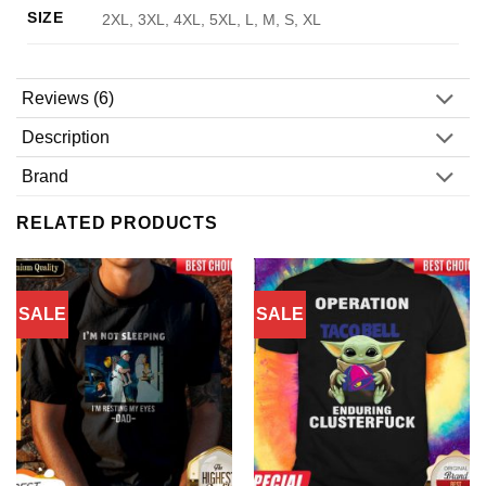
SIZE
2XL, 3XL, 4XL, 5XL, L, M, S, XL
Reviews (6)
Description
Brand
RELATED PRODUCTS
SALE
SALE