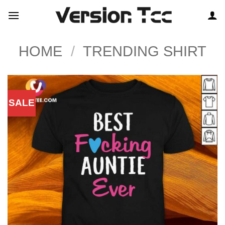
Skip
to
content
HOME
/
TRENDING SHIRT
SALE