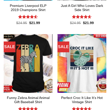
Premium Liverpool ELP
Just A Girl Who Loves Dark
2019 Champions Shirt
Side Shirt
Rated
4.52
Rated
4.6
Original
Current
Original
Current
$
24.95
$
21.99
$
24.95
$
21.99
price
price
price
price
out of 5
out of 5
was:
is:
was:
is:
$24.95.
$21.99.
$24.95.
$21.99.
SALE
SALE
Funny Zebra Animal Animal
Perfect Croc It Like It’s Hot
Gift Baseball Shirt
Vintage Shirt