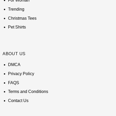
For Woman
Trending
Christmas Tees
Pet Shirts
ABOUT US
DMCA
Privacy Policy
FAQS
Terms and Conditions
Contact Us