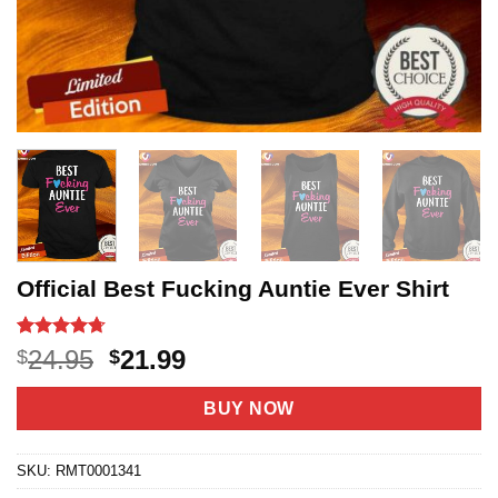
Official Best Fucking Auntie Ever Shirt
Rated
12
4.7
Original
Current
24.95
21.99
$
$
out of 5
price
price
based on
customer
was:
is:
BUY NOW
ratings
$24.95.
$21.99.
SKU:
RMT0001341