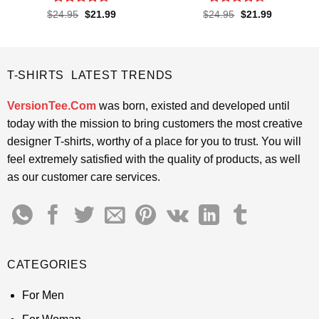
Rated
4.67
Rated
4.6
Original
Current
Original
Current
$
24.95
$
21.99
$
24.95
$
21.99
price
price
price
price
out of 5
out of 5
was:
is:
was:
is:
$24.95.
$21.99.
$24.95.
$21.99.
T-SHIRTS LATEST TRENDS
VersionTee.Com
was born, existed and developed until
today with the mission to bring customers the most creative
designer T-shirts, worthy of a place for you to trust. You will
feel extremely satisfied with the quality of products, as well
as our customer care services.
CATEGORIES
For Men