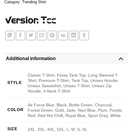
Category:
Trending Shirt
Additional information
Classic T-Shirt, Flowy Tank Top, Long Sleeved T-
Shirt, Premium T-Shirt, Tank Top, Unisex Hoodie,
STYLE
Unisex Sweatshirt, Unisex T-Shirt, Unisex Zip
Hoodie, V-Neck T-Shirt
Air Force Blue, Black, Bottle Green, Charcoal,
COLOR
Forest Green, Gold, Jade, Navi Blue, Plum, Purple,
Red, Red Hot Chilli, Royal Blue, Sport Grey, White
SIZE
2XL, 3XL, 4XL, 5XL, L, M, S, XL