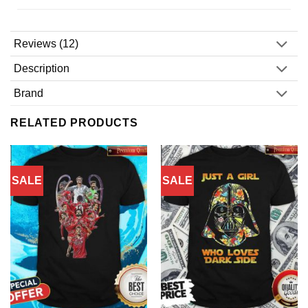
Reviews (12)
Description
Brand
RELATED PRODUCTS
SALE
SALE