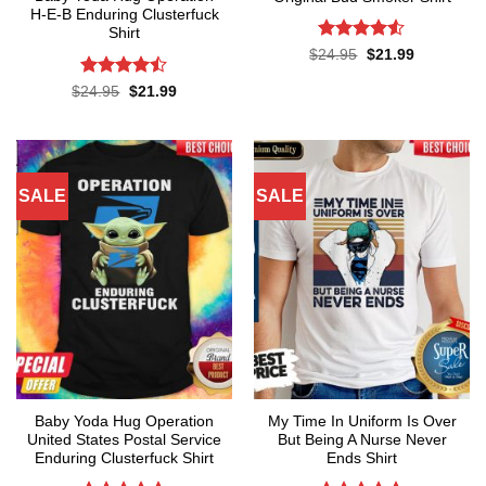
H-E-B Enduring Clusterfuck
Shirt
Rated
4.5
Original
Current
$
24.95
$
21.99
price
price
out of 5
was:
is:
Rated
Original
Current
$
24.95
$
21.99
$24.95.
$21.99.
price
price
4.45
out
was:
is:
of 5
$24.95.
$21.99.
SALE
SALE
Baby Yoda Hug Operation
My Time In Uniform Is Over
United States Postal Service
But Being A Nurse Never
Enduring Clusterfuck Shirt
Ends Shirt