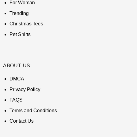
For Woman
Trending
Christmas Tees
Pet Shirts
ABOUT US
DMCA
Privacy Policy
FAQS
Terms and Conditions
Contact Us