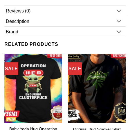
Reviews (0)
Description
Brand
RELATED PRODUCTS
SALE
SALE
Baby Yoda Hug Operation
Original Bud Smoker Shirt