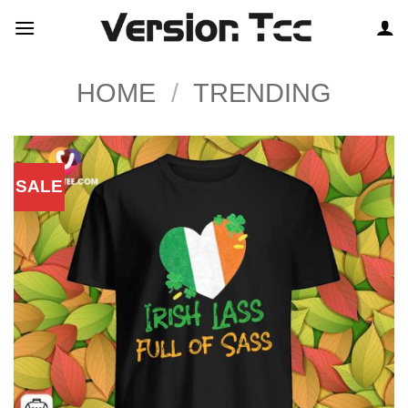
Skip
to
content
HOME
/
TRENDING
SALE