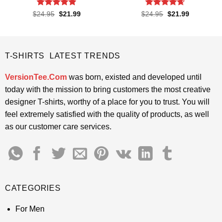
Rated
4.85
Rated
4.65
Original
Current
Original
Current
$
24.95
$
21.99
$
24.95
$
21.99
price
price
price
price
out of 5
out of 5
was:
is:
was:
is:
$24.95.
$21.99.
$24.95.
$21.99.
T-SHIRTS LATEST TRENDS
VersionTee.Com
was born, existed and developed until
today with the mission to bring customers the most creative
designer T-shirts, worthy of a place for you to trust. You will
feel extremely satisfied with the quality of products, as well
as our customer care services.
CATEGORIES
For Men