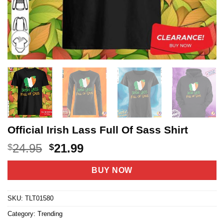
Official Irish Lass Full Of Sass Shirt
Original
Current
24.95
21.99
$
$
price
price
was:
is:
BUY NOW
$24.95.
$21.99.
SKU:
TLT01580
Category:
Trending