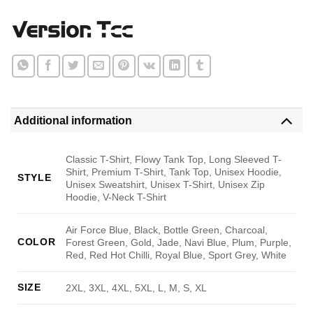
Additional information
Classic T-Shirt, Flowy Tank Top, Long Sleeved T-
Shirt, Premium T-Shirt, Tank Top, Unisex Hoodie,
STYLE
Unisex Sweatshirt, Unisex T-Shirt, Unisex Zip
Hoodie, V-Neck T-Shirt
Air Force Blue, Black, Bottle Green, Charcoal,
COLOR
Forest Green, Gold, Jade, Navi Blue, Plum, Purple,
Red, Red Hot Chilli, Royal Blue, Sport Grey, White
SIZE
2XL, 3XL, 4XL, 5XL, L, M, S, XL