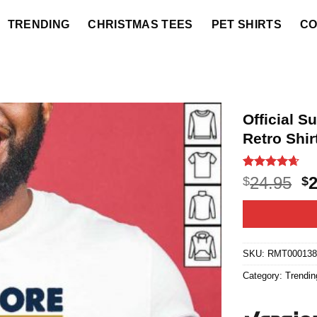
TRENDING
CHRISTMAS TEES
PET SHIRTS
CO
Official S
Retro Shir
Rated
5
4.6
O
24.95
$
$
out of 5
p
based on
customer
w
ratings
$2
SKU:
RMT000138
Category:
Trendin