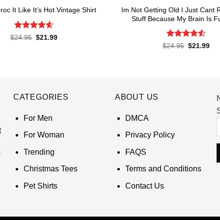
Im Not Getting Old I Just Can
roc It Like It’s Hot Vintage Shirt
Stuff Because My Brain Is Ful
Rated
4.6
Original
Current
$
24.95
$
21.99
price
price
out of 5
Rated
4.55
Original
Cur
$
24.95
$
21.99
was:
is:
price
pri
out of 5
$24.95.
$21.99.
was:
is:
$24.95.
$21
CATEGORIES
ABOUT US
S
For Men
DMCA
t
For Woman
Privacy Policy
Trending
FAQS
Christmas Tees
Terms and Conditions
Pet Shirts
Contact Us