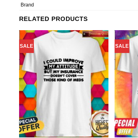
Brand
RELATED PRODUCTS
SALE
SALE