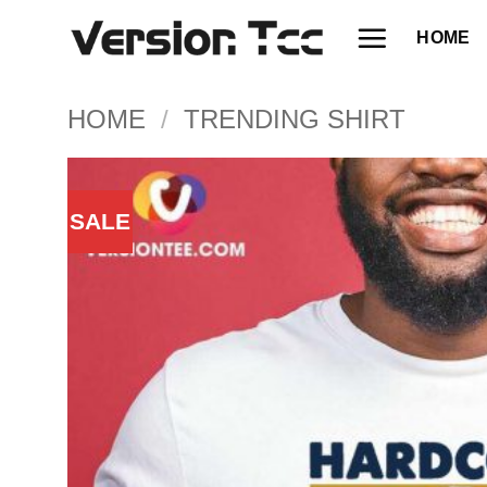
Skip
HOME
to
content
HOME
/
TRENDING SHIRT
SALE