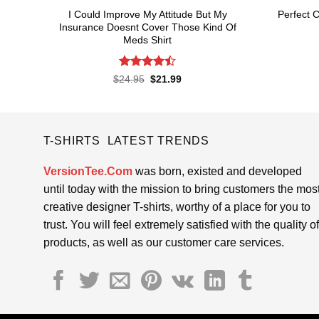
I Could Improve My Attitude But My
Perfect C
Insurance Doesnt Cover Those Kind Of
Meds Shirt
Rated
4.5
Original
Current
$
24.95
$
21.99
price
price
out of 5
was:
is:
$24.95.
$21.99.
T-SHIRTS LATEST TRENDS
VersionTee.Com
was born, existed and developed
until today with the mission to bring customers the mos
creative designer T-shirts, worthy of a place for you to
trust. You will feel extremely satisfied with the quality of
products, as well as our customer care services.