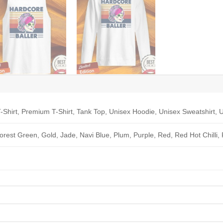
-Shirt, Premium T-Shirt, Tank Top, Unisex Hoodie, Unisex Sweatshirt, U
Forest Green, Gold, Jade, Navi Blue, Plum, Purple, Red, Red Hot Chilli,