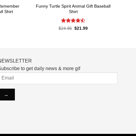
t Remember
Funny Turtle Spirit Animal Gift Baseball
l Shirt
Shirt
Rated
rent
Original
Current
$
24.95
$
21.99
ce
price
price
4.45
out
was:
is:
of 5
.99.
$24.95.
$21.99.
NEWSLETTER
ubscribe to get daily news & more gif