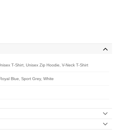
nisex T-Shirt, Unisex Zip Hoodie, V-Neck T-Shirt
 Royal Blue, Sport Grey, White