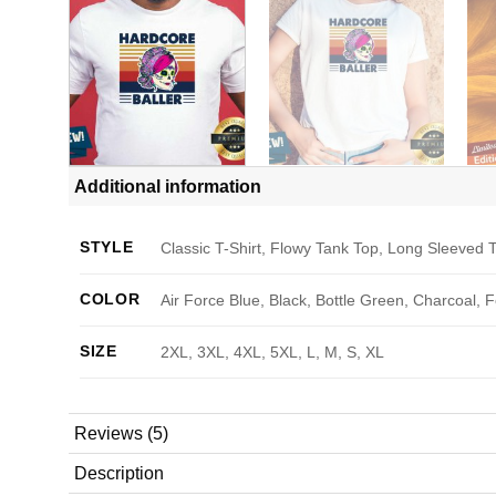
Additional information
STYLE
Classic T-Shirt, Flowy Tank Top, Long Sleeved T
COLOR
Air Force Blue, Black, Bottle Green, Charcoal, 
SIZE
2XL, 3XL, 4XL, 5XL, L, M, S, XL
Reviews (5)
Description