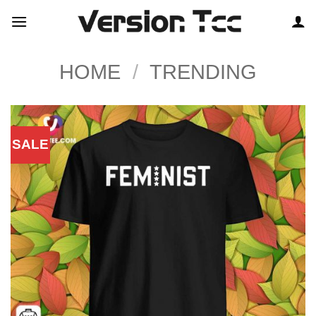
Skip
to
content
HOME
/
TRENDING
SALE