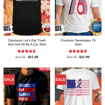
Opossum Let’s Eat Trash
Premium Seventeen 76
And Get Hit By A Car Shirt
Shirt
Rated
4.55
Rated
4.57
Original
Current
Original
Current
$
24.95
$
21.99
$
24.95
$
21.99
price
price
price
price
out of 5
out of 5
was:
is:
was:
is:
$24.95.
$21.99.
$24.95.
$21.99.
SALE
SALE