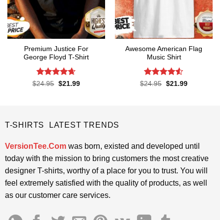
Premium Justice For
Awesome American Flag
George Floyd T-Shirt
Music Shirt
Rated
4.65
Rated
4.5
Original
Current
Original
Current
$
24.95
$
21.99
$
24.95
$
21.99
price
price
price
price
out of 5
out of 5
was:
is:
was:
is:
$24.95.
$21.99.
$24.95.
$21.99.
T-SHIRTS LATEST TRENDS
VersionTee.Com
was born, existed and developed until
today with the mission to bring customers the most creative
designer T-shirts, worthy of a place for you to trust. You will
feel extremely satisfied with the quality of products, as well
as our customer care services.