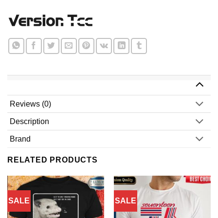
Reviews (0)
Description
Brand
RELATED PRODUCTS
SALE
SALE