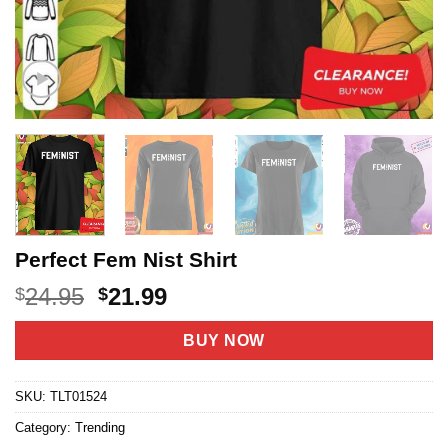
Perfect Fem Nist Shirt
Original
Current
24.95
21.99
$
$
price
price
was:
is:
BUY NOW
$24.95.
$21.99.
SKU:
TLT01524
Category:
Trending