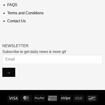
FAQS
Terms and Conditions
Contact Us
NEWSLETTER
Subscribe to get daily news & more gif
Visa
MasterCard
PayPal
American
Stripe
Cash
Banco
Express
On