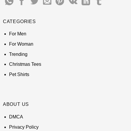
CATEGORIES
For Men
For Woman
Trending
Christmas Tees
Pet Shirts
ABOUT US
DMCA
Privacy Policy