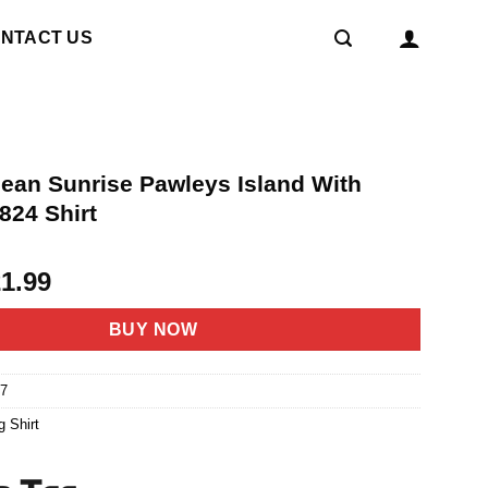
NTACT US
cean Sunrise Pawleys Island With
824 Shirt
riginal
Current
21.99
rice
price
as:
is:
BUY NOW
4.95.
$21.99.
7
g Shirt