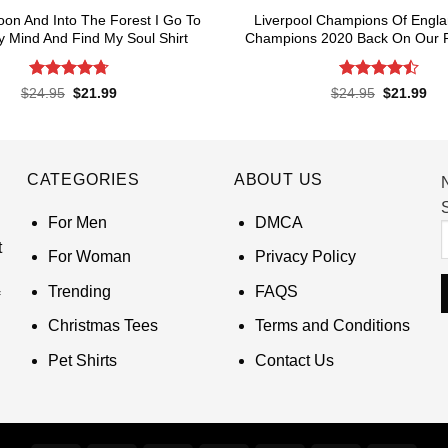
oon And Into The Forest I Go To
Liverpool Champions Of Engl
 Mind And Find My Soul Shirt
Champions 2020 Back On Our P
Rated
4.7
Rated
4.5
Original
Current
Original
Cur
$
24.95
$
21.99
$
24.95
$
21.99
price
price
price
pri
out of 5
out of 5
was:
is:
was:
is:
$24.95.
$21.99.
$24.95.
$21
CATEGORIES
ABOUT US
S
For Men
DMCA
t
For Woman
Privacy Policy
Trending
FAQS
Christmas Tees
Terms and Conditions
Pet Shirts
Contact Us