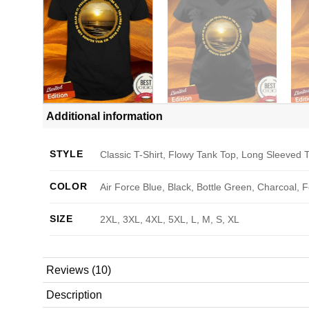
Additional information
STYLE
Classic T-Shirt, Flowy Tank Top, Long Sleeved T
COLOR
Air Force Blue, Black, Bottle Green, Charcoal, 
SIZE
2XL, 3XL, 4XL, 5XL, L, M, S, XL
Reviews (10)
Description