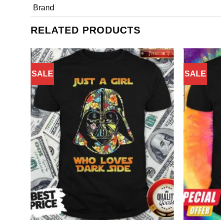
Brand
RELATED PRODUCTS
SALE
SALE