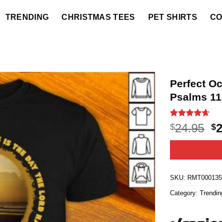
TRENDING
CHRISTMAS TEES
PET SHIRTS
CO
Perfect O
Psalms 11
Rated
10
4.6
O
24.95
$
$
out of 5
p
based on
customer
w
ratings
$2
SKU:
RMT000135
Category:
Trendin