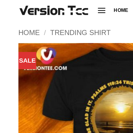
Skip
HOME
to
content
HOME
/
TRENDING SHIRT
SALE