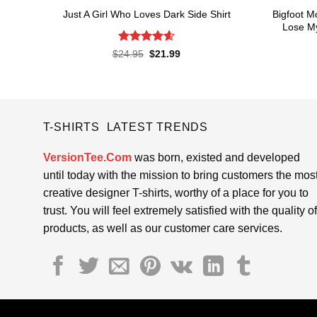
Bigfoot M
Just A Girl Who Loves Dark Side Shirt
Lose My
Rated
4.6
Original
Current
$
24.95
$
21.99
price
price
out of 5
was:
is:
$24.95.
$21.99.
T-SHIRTS LATEST TRENDS
VersionTee.Com
was born, existed and developed
until today with the mission to bring customers the mos
creative designer T-shirts, worthy of a place for you to
trust. You will feel extremely satisfied with the quality of
products, as well as our customer care services.