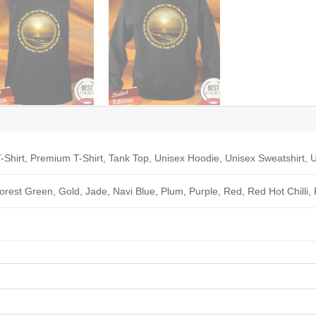
-Shirt, Premium T-Shirt, Tank Top, Unisex Hoodie, Unisex Sweatshirt, U
Forest Green, Gold, Jade, Navi Blue, Plum, Purple, Red, Red Hot Chilli,