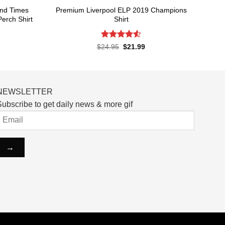
and Times
Premium Liverpool ELP 2019 Champions
erch Shirt
Shirt
Rated
4.52
rent
Original
Current
$
24.95
$
21.99
ce
price
price
out of 5
was:
is:
.99.
$24.95.
$21.99.
NEWSLETTER
ubscribe to get daily news & more gif