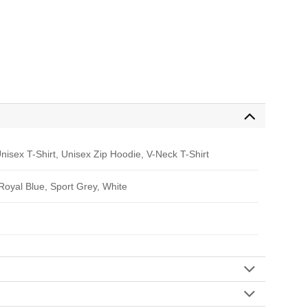
nisex T-Shirt, Unisex Zip Hoodie, V-Neck T-Shirt
 Royal Blue, Sport Grey, White