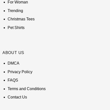
For Woman
Trending
Christmas Tees
Pet Shirts
ABOUT US
DMCA
Privacy Policy
FAQS
Terms and Conditions
Contact Us