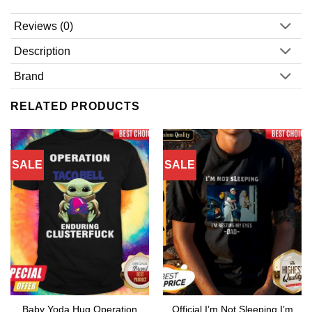
Reviews (0)
Description
Brand
RELATED PRODUCTS
SALE
SALE
Baby Yoda Hug Operation
Official I’m Not Sleeping I’m