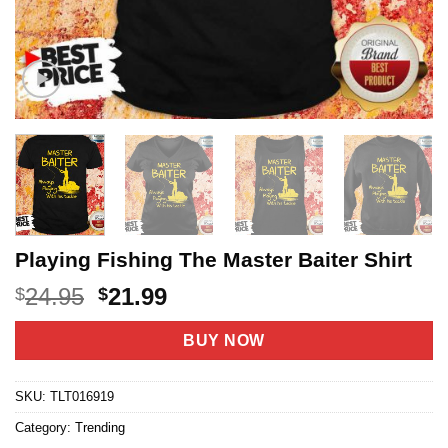
Playing Fishing The Master Baiter Shirt
Original
Current
24.95
21.99
$
$
price
price
was:
is:
BUY NOW
$24.95.
$21.99.
SKU:
TLT016919
Category:
Trending