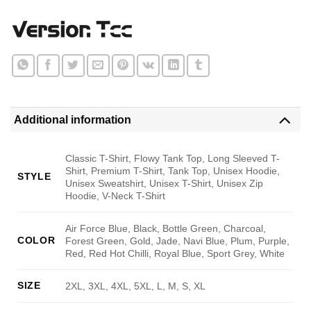
Additional information
Classic T-Shirt, Flowy Tank Top, Long Sleeved T-
Shirt, Premium T-Shirt, Tank Top, Unisex Hoodie,
STYLE
Unisex Sweatshirt, Unisex T-Shirt, Unisex Zip
Hoodie, V-Neck T-Shirt
Air Force Blue, Black, Bottle Green, Charcoal,
COLOR
Forest Green, Gold, Jade, Navi Blue, Plum, Purple,
Red, Red Hot Chilli, Royal Blue, Sport Grey, White
SIZE
2XL, 3XL, 4XL, 5XL, L, M, S, XL