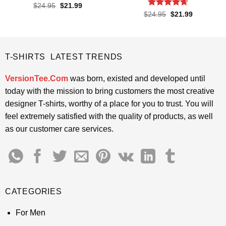
Rated
4.5
Original
Current
$
24.95
$
21.99
price
price
out of 5
Rated
4.65
Original
Current
$
24.95
$
21.99
was:
is:
price
price
out of 5
$24.95.
$21.99.
was:
is:
$24.95.
$21.99.
T-SHIRTS LATEST TRENDS
VersionTee.Com
was born, existed and developed until
today with the mission to bring customers the most creative
designer T-shirts, worthy of a place for you to trust. You will
feel extremely satisfied with the quality of products, as well
as our customer care services.
CATEGORIES
For Men