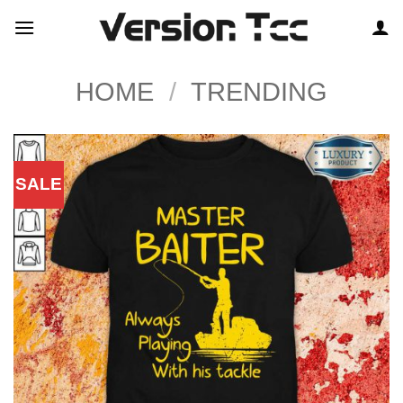
Skip
to
content
HOME
/
TRENDING
SALE