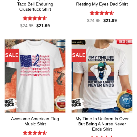
Taco Bell Enduring
Resting My Eyes Dad Shirt
Clusterfuck Shirt
Rated
4.6
Original
Current
$
24.95
$
21.99
price
price
out of 5
Rated
4.55
Original
Current
$
24.95
$
21.99
was:
is:
price
price
out of 5
$24.95.
$21.99.
was:
is:
$24.95.
$21.99.
SALE
SALE
Awesome American Flag
My Time In Uniform Is Over
Music Shirt
But Being A Nurse Never
Ends Shirt