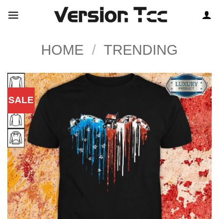
Skip
to
content
HOME
/
TRENDING
SALE