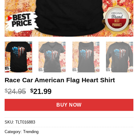
Race Car American Flag Heart Shirt
Original
Current
24.95
21.99
$
$
price
price
was:
is:
BUY NOW
$24.95.
$21.99.
SKU:
TLT016883
Category:
Trending