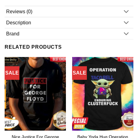
Reviews (0)
Description
Brand
RELATED PRODUCTS
SALE
SALE
Nice Justice For George
Baby Yoda Hug Operation