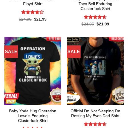
Floyd Shirt
Taco Bell Enduring
Clusterfuck Shirt
Rated
4.4
Original
Current
$
24.95
$
21.99
price
price
out of 5
Rated
4.55
Original
Current
$
24.95
$
21.99
was:
is:
price
price
out of 5
$24.95.
$21.99.
was:
is:
$24.95.
$21.99.
SALE
SALE
Baby Yoda Hug Operation
Official I’m Not Sleeping I’m
Lowe’s Enduring
Resting My Eyes Dad Shirt
Clusterfuck Shirt