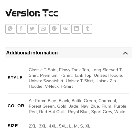
Additional information
Classic T-Shirt, Flowy Tank Top, Long Sleeved T-
Shirt, Premium T-Shirt, Tank Top, Unisex Hoodie,
STYLE
Unisex Sweatshirt, Unisex T-Shirt, Unisex Zip
Hoodie, V-Neck T-Shirt
Air Force Blue, Black, Bottle Green, Charcoal,
COLOR
Forest Green, Gold, Jade, Navi Blue, Plum, Purple,
Red, Red Hot Chilli, Royal Blue, Sport Grey, White
SIZE
2XL, 3XL, 4XL, 5XL, L, M, S, XL