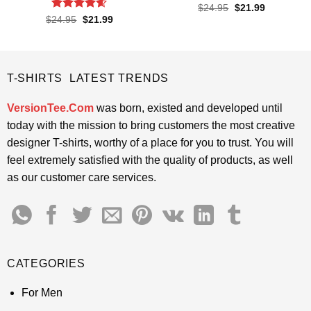
Rated
4.6
Original
Current
$
24.95
$
21.99
price
price
out of 5
Rated
4.55
Original
Current
$
24.95
$
21.99
was:
is:
price
price
out of 5
$24.95.
$21.99.
was:
is:
$24.95.
$21.99.
T-SHIRTS LATEST TRENDS
VersionTee.Com
was born, existed and developed until
today with the mission to bring customers the most creative
designer T-shirts, worthy of a place for you to trust. You will
feel extremely satisfied with the quality of products, as well
as our customer care services.
CATEGORIES
For Men