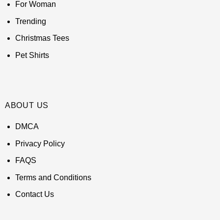
For Woman
Trending
Christmas Tees
Pet Shirts
ABOUT US
DMCA
Privacy Policy
FAQS
Terms and Conditions
Contact Us