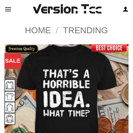
Skip
to
content
HOME
/
TRENDING
SALE