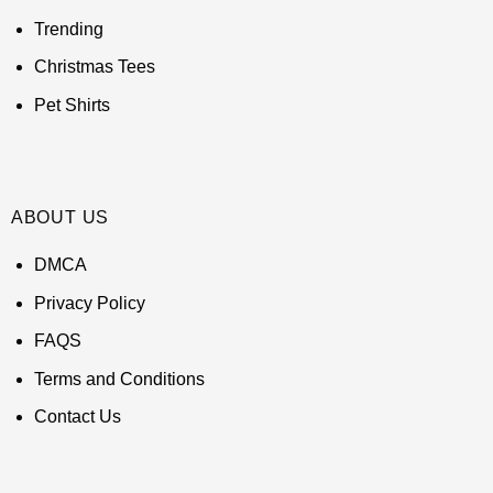
Trending
Christmas Tees
Pet Shirts
ABOUT US
DMCA
Privacy Policy
FAQS
Terms and Conditions
Contact Us