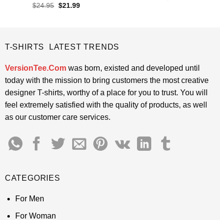
price
price
out of 5
Rated
4.85
Original
Current
$
24.95
$
21.99
was:
is:
price
price
out of 5
$24.95.
$21.99.
was:
is:
$24.95.
$21.99.
T-SHIRTS LATEST TRENDS
VersionTee.Com
was born, existed and developed until
today with the mission to bring customers the most creative
designer T-shirts, worthy of a place for you to trust. You will
feel extremely satisfied with the quality of products, as well
as our customer care services.
CATEGORIES
For Men
For Woman