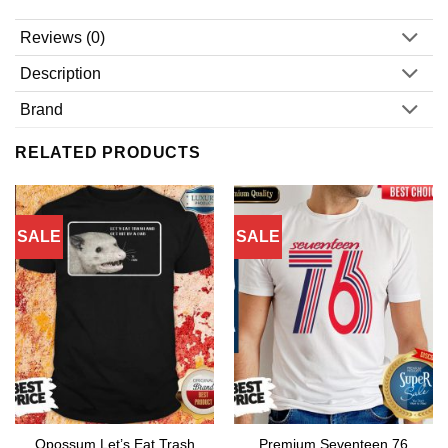
Reviews (0)
Description
Brand
RELATED PRODUCTS
SALE
SALE
Opossum Let’s Eat Trash
Premium Seventeen 76