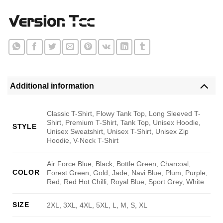
Additional information
Classic T-Shirt, Flowy Tank Top, Long Sleeved T-
Shirt, Premium T-Shirt, Tank Top, Unisex Hoodie,
STYLE
Unisex Sweatshirt, Unisex T-Shirt, Unisex Zip
Hoodie, V-Neck T-Shirt
Air Force Blue, Black, Bottle Green, Charcoal,
COLOR
Forest Green, Gold, Jade, Navi Blue, Plum, Purple,
Red, Red Hot Chilli, Royal Blue, Sport Grey, White
SIZE
2XL, 3XL, 4XL, 5XL, L, M, S, XL