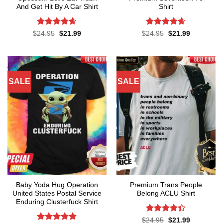
And Get Hit By A Car Shirt
Shirt
Rated
4.55
Rated
4.57
Original
Current
Original
Current
$
24.95
$
21.99
$
24.95
$
21.99
price
price
price
price
out of 5
out of 5
was:
is:
was:
is:
$24.95.
$21.99.
$24.95.
$21.99.
SALE
SALE
Baby Yoda Hug Operation
Premium Trans People
United States Postal Service
Belong ACLU Shirt
Enduring Clusterfuck Shirt
Rated
4.4
Original
Current
$
24.95
$
21.99