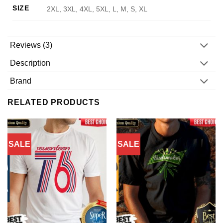
SIZE
2XL, 3XL, 4XL, 5XL, L, M, S, XL
Reviews (3)
Description
Brand
RELATED PRODUCTS
SALE
SALE