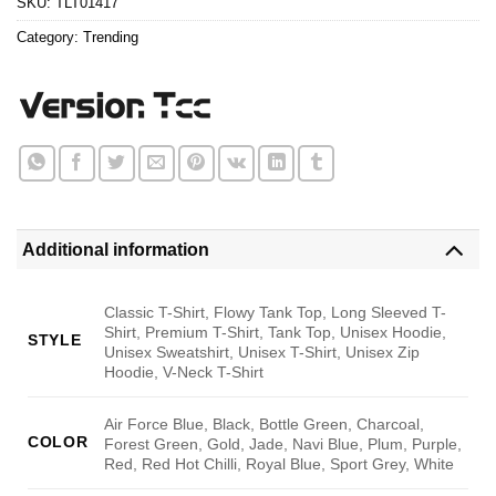
SKU:
TLT01417
Category:
Trending
Additional information
Classic T-Shirt, Flowy Tank Top, Long Sleeved T-
Shirt, Premium T-Shirt, Tank Top, Unisex Hoodie,
STYLE
Unisex Sweatshirt, Unisex T-Shirt, Unisex Zip
Hoodie, V-Neck T-Shirt
Air Force Blue, Black, Bottle Green, Charcoal,
COLOR
Forest Green, Gold, Jade, Navi Blue, Plum, Purple,
Red, Red Hot Chilli, Royal Blue, Sport Grey, White