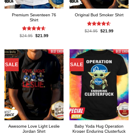
Premium Seventeen 76
Original Bud Smoker Shirt
Shirt
Rated
4.5
Original
Current
$
24.95
$
21.99
price
price
out of 5
Rated
4.57
Original
Current
$
24.95
$
21.99
was:
is:
price
price
out of 5
$24.95.
$21.99.
was:
is:
$24.95.
$21.99.
SALE
SALE
Awesome Love Light Leslie
Baby Yoda Hug Operation
Jordan Shirt
Kroger Enduring Clusterfuck