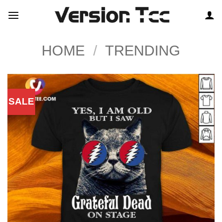
Skip
to
content
HOME
/
TRENDING
SALE