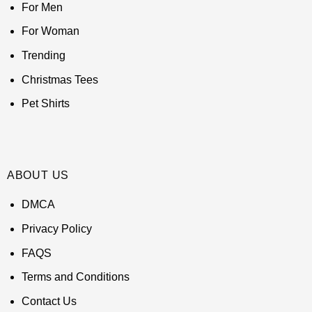
For Men
For Woman
Trending
Christmas Tees
Pet Shirts
ABOUT US
DMCA
Privacy Policy
FAQS
Terms and Conditions
Contact Us