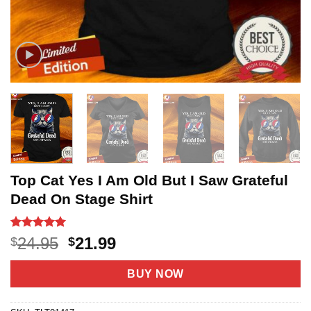
Top Cat Yes I Am Old But I Saw Grateful
Dead On Stage Shirt
Rated
3
5
Original
Current
24.95
21.99
$
$
out of 5
price
price
based on
customer
was:
is:
BUY NOW
ratings
$24.95.
$21.99.