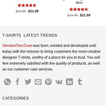
Shirt
Rated
4.65
Original
Current
$
24.95
$
21.99
price
price
out of 5
Rated
4.6
Original
Current
$
24.95
$
21.99
was:
is:
price
price
out of 5
$24.95.
$21.99.
was:
is:
$24.95.
$21.99.
T-SHIRTS LATEST TRENDS
VersionTee.Com
was born, existed and developed until
today with the mission to bring customers the most creative
designer T-shirts, worthy of a place for you to trust. You will
feel extremely satisfied with the quality of products, as well
as our customer care services.
CATEGORIES