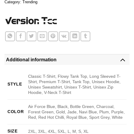
Category:
Trending
Additional information
Classic T-Shirt, Flowy Tank Top, Long Sleeved T-
Shirt, Premium T-Shirt, Tank Top, Unisex Hoodie,
STYLE
Unisex Sweatshirt, Unisex T-Shirt, Unisex Zip
Hoodie, V-Neck T-Shirt
Air Force Blue, Black, Bottle Green, Charcoal,
COLOR
Forest Green, Gold, Jade, Navi Blue, Plum, Purple,
Red, Red Hot Chilli, Royal Blue, Sport Grey, White
SIZE
2XL, 3XL, 4XL, 5XL, L, M, S, XL