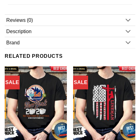
Reviews (0)
Description
Brand
RELATED PRODUCTS
SALE
SALE