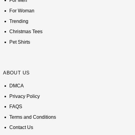
For Men
For Woman
Trending
Christmas Tees
Pet Shirts
ABOUT US
DMCA
Privacy Policy
FAQS
Terms and Conditions
Contact Us