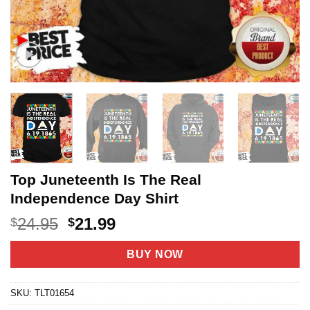
Top Juneteenth Is The Real
Independence Day Shirt
Original
Current
24.95
21.99
$
$
price
price
was:
is:
BUY NOW
$24.95.
$21.99.
SKU:
TLT01654