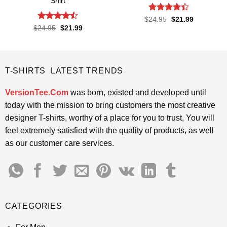
Shirt
Rated
4.4
Original
Current
$
24.95
$
21.99
price
price
out of 5
Rated
Original
Current
$
24.95
$
21.99
was:
is:
price
price
4.45
out
$24.95.
$21.99.
was:
is:
of 5
$24.95.
$21.99.
T-SHIRTS LATEST TRENDS
VersionTee.Com
was born, existed and developed until
today with the mission to bring customers the most creative
designer T-shirts, worthy of a place for you to trust. You will
feel extremely satisfied with the quality of products, as well
as our customer care services.
CATEGORIES