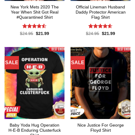
New York Mets 2020 The
Official Lineman Husband
Year When Shit Got Real
Daddy Protector American
#Quarantined Shirt
Flag Shirt
Rated
4.5
Rated
4.6
Original
Current
Original
Current
$
24.95
$
21.99
$
24.95
$
21.99
price
price
price
price
out of 5
out of 5
was:
is:
was:
is:
$24.95.
$21.99.
$24.95.
$21.99.
SALE
SALE
Baby Yoda Hug Operation
Nice Justice For George
H-E-B Enduring Clusterfuck
Floyd Shirt