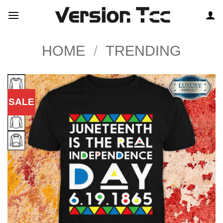
Skip
to
content
HOME
/
TRENDING
SALE