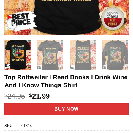
Top Rottweiler I Read Books I Drink Wine
And I Know Things Shirt
Original
Current
24.95
21.99
$
$
price
price
was:
is:
BUY NOW
$24.95.
$21.99.
SKU:
TLT01645