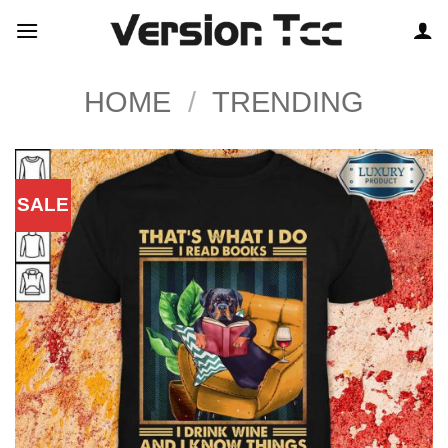
Skip
to
content
HOME
/
TRENDING
SALE