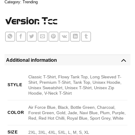
Category:
Trending
Additional information
Classic T-Shirt, Flowy Tank Top, Long Sleeved T-
Shirt, Premium T-Shirt, Tank Top, Unisex Hoodie,
STYLE
Unisex Sweatshirt, Unisex T-Shirt, Unisex Zip
Hoodie, V-Neck T-Shirt
Air Force Blue, Black, Bottle Green, Charcoal,
COLOR
Forest Green, Gold, Jade, Navi Blue, Plum, Purple,
Red, Red Hot Chilli, Royal Blue, Sport Grey, White
SIZE
2XL, 3XL, 4XL, 5XL, L, M, S, XL