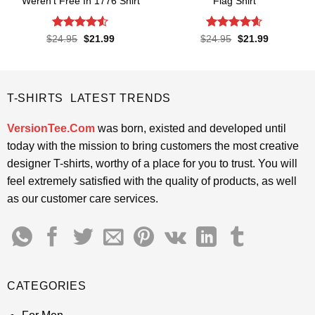
Weren’t Free In 1776 Shirt
Flag Shirt
Rated
4.5
Rated
4.6
Original
Current
Original
Current
$
24.95
$
21.99
$
24.95
$
21.99
price
price
price
price
out of 5
out of 5
was:
is:
was:
is:
$24.95.
$21.99.
$24.95.
$21.99.
T-SHIRTS LATEST TRENDS
VersionTee.Com
was born, existed and developed until
today with the mission to bring customers the most creative
designer T-shirts, worthy of a place for you to trust. You will
feel extremely satisfied with the quality of products, as well
as our customer care services.
CATEGORIES