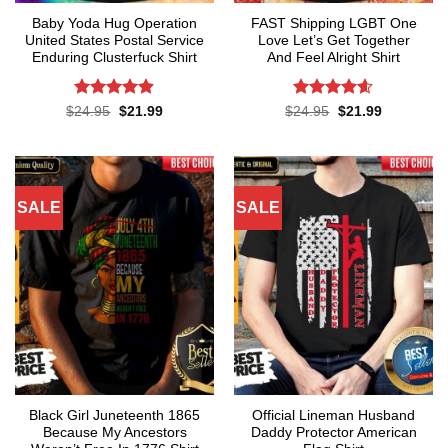
Baby Yoda Hug Operation
FAST Shipping LGBT One
United States Postal Service
Love Let’s Get Together
Enduring Clusterfuck Shirt
And Feel Alright Shirt
Rated
4.85
Rated
4.55
Original
Current
Original
Current
$
24.95
$
21.99
$
24.95
$
21.99
price
price
price
price
out of 5
out of 5
was:
is:
was:
is:
$24.95.
$21.99.
$24.95.
$21.99.
SALE
SALE
Black Girl Juneteenth 1865
Official Lineman Husband
Because My Ancestors
Daddy Protector American