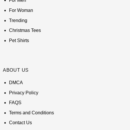
For Men
For Woman
Trending
Christmas Tees
Pet Shirts
ABOUT US
DMCA
Privacy Policy
FAQS
Terms and Conditions
Contact Us