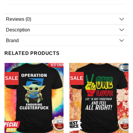
Reviews (0)
Description
Brand
RELATED PRODUCTS
SALE
SALE