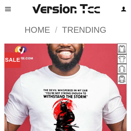
Skip
to
content
HOME
/
TRENDING
SALE