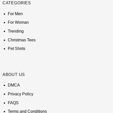
CATEGORIES
For Men
For Woman
Trending
Christmas Tees
Pet Shirts
ABOUT US
DMCA
Privacy Policy
FAQS
Terms and Conditions