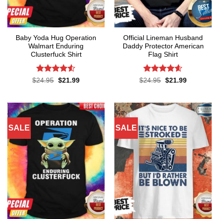
Baby Yoda Hug Operation
Official Lineman Husband
Walmart Enduring
Daddy Protector American
Clusterfuck Shirt
Flag Shirt
Rated
4.5
Rated
4.6
Original
Current
Original
Current
$
24.95
$
21.99
$
24.95
$
21.99
price
price
price
price
out of 5
out of 5
was:
is:
was:
is:
$24.95.
$21.99.
$24.95.
$21.99.
SALE
SALE