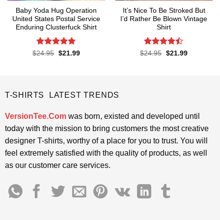
Baby Yoda Hug Operation
It’s Nice To Be Stroked But
United States Postal Service
I’d Rather Be Blown Vintage
Enduring Clusterfuck Shirt
Shirt
Rated
4.85
Rated
Original
Current
Original
Current
$
24.95
$
21.99
$
24.95
$
21.99
price
price
price
price
out of 5
4.45
out
was:
is:
was:
is:
of 5
$24.95.
$21.99.
$24.95.
$21.99.
T-SHIRTS LATEST TRENDS
VersionTee.Com
was born, existed and developed until
today with the mission to bring customers the most creative
designer T-shirts, worthy of a place for you to trust. You will
feel extremely satisfied with the quality of products, as well
as our customer care services.