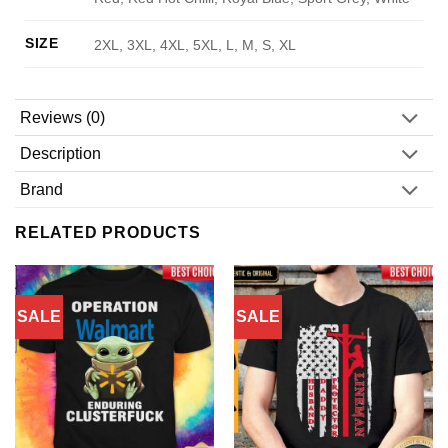
SIZE
2XL, 3XL, 4XL, 5XL, L, M, S, XL
Reviews (0)
Description
Brand
RELATED PRODUCTS
SALE
SALE