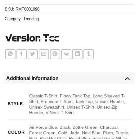
$24.95.
$21.99.
SKU:
RMT0001090
Category:
Trending
Additional information
Classic T-Shirt, Flowy Tank Top, Long Sleeved T-
Shirt, Premium T-Shirt, Tank Top, Unisex Hoodie,
STYLE
Unisex Sweatshirt, Unisex T-Shirt, Unisex Zip
Hoodie, V-Neck T-Shirt
Air Force Blue, Black, Bottle Green, Charcoal,
COLOR
Forest Green, Gold, Jade, Navi Blue, Plum, Purple,
Red, Red Hot Chilli, Royal Blue, Sport Grey, White