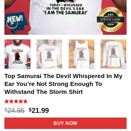
Top Samurai The Devil Whispered In My
Ear You’re Not Strong Enough To
Withstand The Storm Shirt
Rated
3
4.67
Original
Current
24.95
21.99
$
$
out of 5
price
price
based on
customer
was:
is:
BUY NOW
ratings