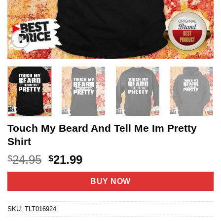
Touch My Beard And Tell Me Im Pretty
Shirt
Original
Current
24.95
21.99
$
$
price
price
was:
is:
BUY NOW
$24.95.
$21.99.
SKU:
TLT016924