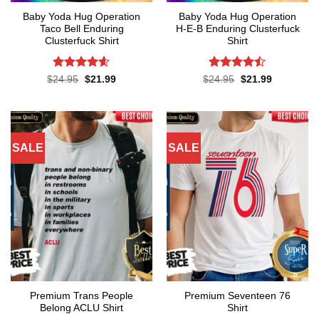
Baby Yoda Hug Operation
Baby Yoda Hug Operation
Taco Bell Enduring
H-E-B Enduring Clusterfuck
Clusterfuck Shirt
Shirt
Rated
4.55
Rated
Original
Current
Original
Current
$
24.95
$
21.99
$
24.95
$
21.99
price
price
price
price
out of 5
4.45
out
was:
is:
was:
is:
of 5
$24.95.
$21.99.
$24.95.
$21.99.
SALE
SALE
Premium Trans People
Premium Seventeen 76
Belong ACLU Shirt
Shirt