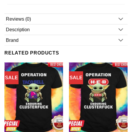
Reviews (0)
Description
Brand
RELATED PRODUCTS
SALE
SALE