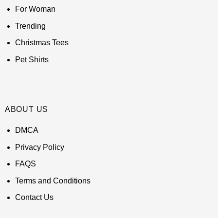
For Woman
Trending
Christmas Tees
Pet Shirts
ABOUT US
DMCA
Privacy Policy
FAQS
Terms and Conditions
Contact Us