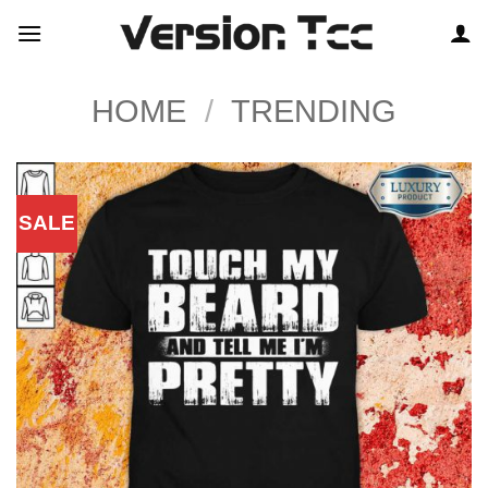
Skip
to
content
HOME
/
TRENDING
SALE