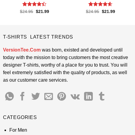
Rated
4.4
Rated
4.57
Original
Current
Original
Current
$
24.95
$
21.99
$
24.95
$
21.99
price
price
price
price
out of 5
out of 5
was:
is:
was:
is:
$24.95.
$21.99.
$24.95.
$21.99.
T-SHIRTS LATEST TRENDS
VersionTee.Com
was born, existed and developed until
today with the mission to bring customers the most creative
designer T-shirts, worthy of a place for you to trust. You will
feel extremely satisfied with the quality of products, as well
as our customer care services.
CATEGORIES
For Men