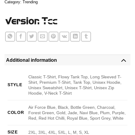
Category:
Trending
Additional information
Classic T-Shirt, Flowy Tank Top, Long Sleeved T-
Shirt, Premium T-Shirt, Tank Top, Unisex Hoodie,
STYLE
Unisex Sweatshirt, Unisex T-Shirt, Unisex Zip
Hoodie, V-Neck T-Shirt
Air Force Blue, Black, Bottle Green, Charcoal,
COLOR
Forest Green, Gold, Jade, Navi Blue, Plum, Purple,
Red, Red Hot Chilli, Royal Blue, Sport Grey, White
SIZE
2XL, 3XL, 4XL, 5XL, L, M, S, XL