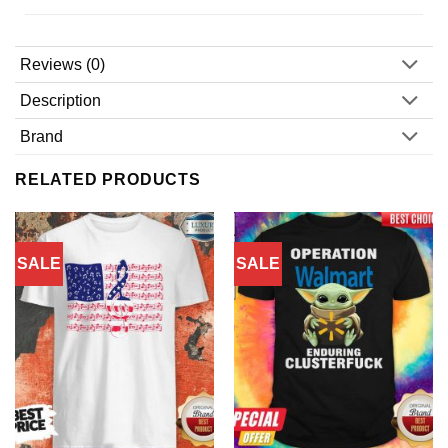
Reviews (0)
Description
Brand
RELATED PRODUCTS
SALE
SALE