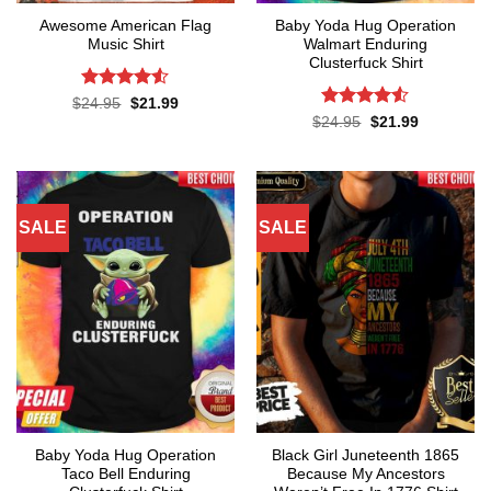
Awesome American Flag
Baby Yoda Hug Operation
Music Shirt
Walmart Enduring
Clusterfuck Shirt
Rated
4.5
Original
Current
$
24.95
$
21.99
price
price
out of 5
Rated
4.5
Original
Current
$
24.95
$
21.99
was:
is:
price
price
out of 5
$24.95.
$21.99.
was:
is:
$24.95.
$21.99.
SALE
SALE
Baby Yoda Hug Operation
Black Girl Juneteenth 1865
Taco Bell Enduring
Because My Ancestors