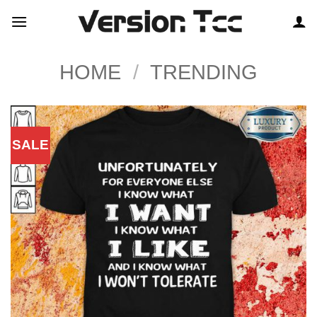
Skip
to
content
HOME
/
TRENDING
SALE