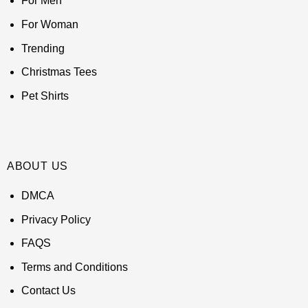
For Men
For Woman
Trending
Christmas Tees
Pet Shirts
ABOUT US
DMCA
Privacy Policy
FAQS
Terms and Conditions
Contact Us