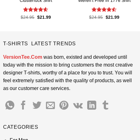
Clusterfuck Shirt
Weren’t Free In 1776 Shirt
Rated
4.55
Rated
4.5
Original
Current
Original
Current
$
24.95
$
21.99
$
24.95
$
21.99
price
price
price
price
out of 5
out of 5
was:
is:
was:
is:
$24.95.
$21.99.
$24.95.
$21.99.
T-SHIRTS LATEST TRENDS
VersionTee.Com
was born, existed and developed until
today with the mission to bring customers the most creative
designer T-shirts, worthy of a place for you to trust. You will
feel extremely satisfied with the quality of products, as well
as our customer care services.
CATEGORIES