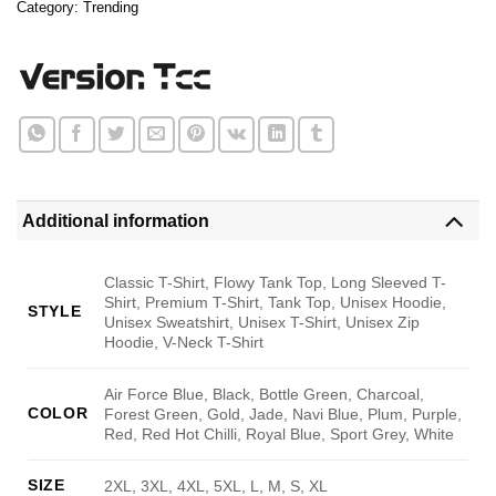
Category:
Trending
Additional information
Classic T-Shirt, Flowy Tank Top, Long Sleeved T-
Shirt, Premium T-Shirt, Tank Top, Unisex Hoodie,
STYLE
Unisex Sweatshirt, Unisex T-Shirt, Unisex Zip
Hoodie, V-Neck T-Shirt
Air Force Blue, Black, Bottle Green, Charcoal,
COLOR
Forest Green, Gold, Jade, Navi Blue, Plum, Purple,
Red, Red Hot Chilli, Royal Blue, Sport Grey, White
SIZE
2XL, 3XL, 4XL, 5XL, L, M, S, XL