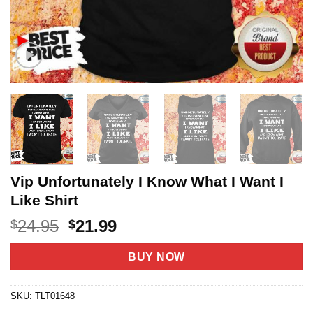
Vip Unfortunately I Know What I Want I
Like Shirt
Original
Current
24.95
21.99
$
$
price
price
was:
is:
BUY NOW
$24.95.
$21.99.
SKU:
TLT01648