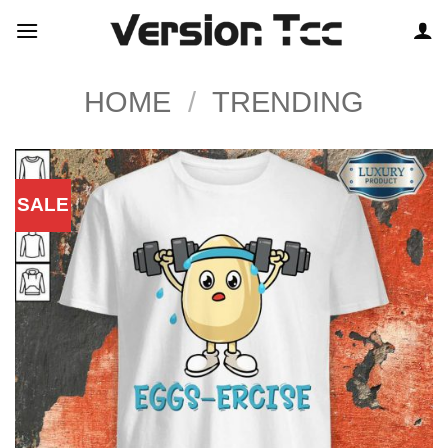
Skip
to
content
HOME
/
TRENDING
SALE