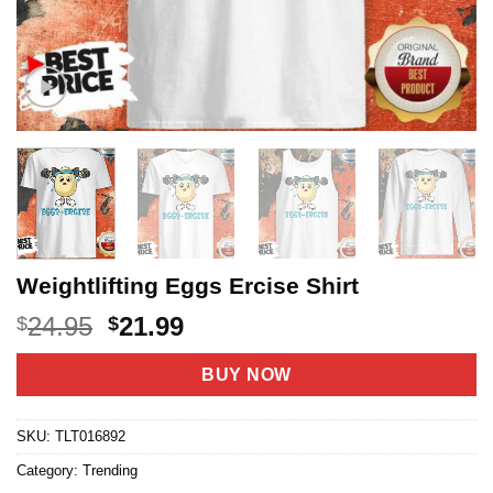
Weightlifting Eggs Ercise Shirt
Original
Current
24.95
21.99
$
$
price
price
was:
is:
BUY NOW
$24.95.
$21.99.
SKU:
TLT016892
Category:
Trending