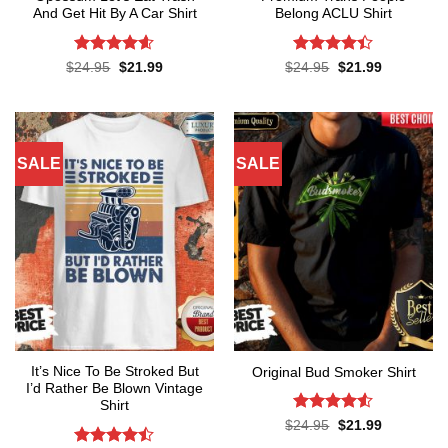
And Get Hit By A Car Shirt
Belong ACLU Shirt
Rated
4.55
Rated
4.4
Original
Current
Original
Current
$
24.95
$
21.99
$
24.95
$
21.99
price
price
price
price
out of 5
out of 5
was:
is:
was:
is:
$24.95.
$21.99.
$24.95.
$21.99.
SALE
SALE
It’s Nice To Be Stroked But
Original Bud Smoker Shirt
I’d Rather Be Blown Vintage
Shirt
Rated
4.5
Original
Current
$
24.95
$
21.99
price
price
out of 5