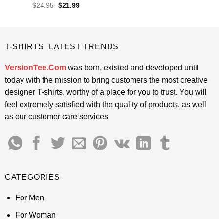
was:
is:
Rated
Original
Current
$
24.95
$
21.99
$24.95.
$21.99.
price
price
4.45
out
was:
is:
of 5
$24.95.
$21.99.
T-SHIRTS LATEST TRENDS
VersionTee.Com
was born, existed and developed until
today with the mission to bring customers the most creative
designer T-shirts, worthy of a place for you to trust. You will
feel extremely satisfied with the quality of products, as well
as our customer care services.
CATEGORIES
For Men
For Woman