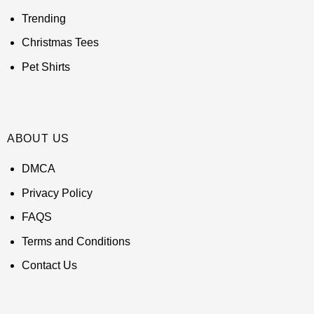
Trending
Christmas Tees
Pet Shirts
ABOUT US
DMCA
Privacy Policy
FAQS
Terms and Conditions
Contact Us