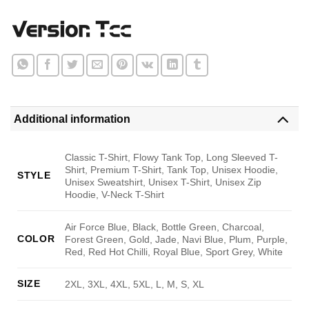
Additional information
Classic T-Shirt, Flowy Tank Top, Long Sleeved T-
Shirt, Premium T-Shirt, Tank Top, Unisex Hoodie,
STYLE
Unisex Sweatshirt, Unisex T-Shirt, Unisex Zip
Hoodie, V-Neck T-Shirt
Air Force Blue, Black, Bottle Green, Charcoal,
COLOR
Forest Green, Gold, Jade, Navi Blue, Plum, Purple,
Red, Red Hot Chilli, Royal Blue, Sport Grey, White
SIZE
2XL, 3XL, 4XL, 5XL, L, M, S, XL