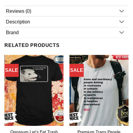
Reviews (0)
Description
Brand
RELATED PRODUCTS
SALE
SALE
Opossum Let’s Eat Trash
Premium Trans People