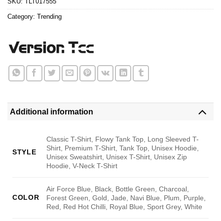
SKU:
TLT017555
Category:
Trending
Additional information
Classic T-Shirt, Flowy Tank Top, Long Sleeved T-
Shirt, Premium T-Shirt, Tank Top, Unisex Hoodie,
STYLE
Unisex Sweatshirt, Unisex T-Shirt, Unisex Zip
Hoodie, V-Neck T-Shirt
Air Force Blue, Black, Bottle Green, Charcoal,
COLOR
Forest Green, Gold, Jade, Navi Blue, Plum, Purple,
Red, Red Hot Chilli, Royal Blue, Sport Grey, White