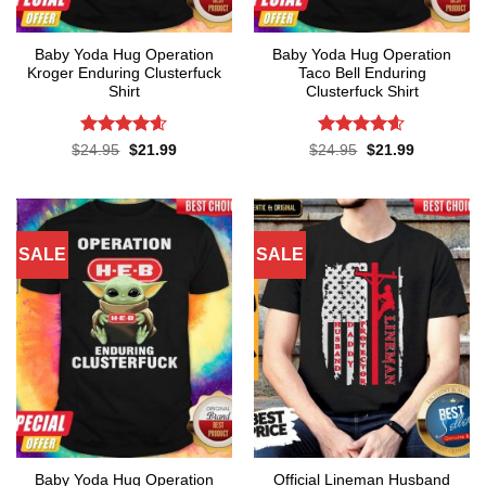
Baby Yoda Hug Operation
Baby Yoda Hug Operation
Kroger Enduring Clusterfuck
Taco Bell Enduring
Shirt
Clusterfuck Shirt
Rated
4.6
Rated
4.55
Original
Current
Original
Current
$
24.95
$
21.99
$
24.95
$
21.99
price
price
price
price
out of 5
out of 5
was:
is:
was:
is:
$24.95.
$21.99.
$24.95.
$21.99.
SALE
SALE
Baby Yoda Hug Operation
Official Lineman Husband