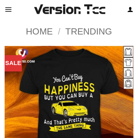
Skip
to
content
HOME
/
TRENDING
SALE