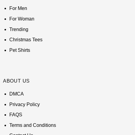
For Men
For Woman
Trending
Christmas Tees
Pet Shirts
ABOUT US
DMCA
Privacy Policy
FAQS
Terms and Conditions