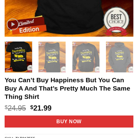
You Can’t Buy Happiness But You Can
Buy A And That’s Pretty Much The Same
Thing Shirt
Original
Current
24.95
21.99
$
$
price
price
was:
is:
BUY NOW
$24.95.
$21.99.