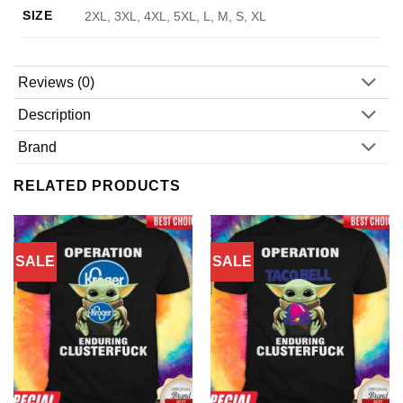
SIZE
2XL, 3XL, 4XL, 5XL, L, M, S, XL
Reviews (0)
Description
Brand
RELATED PRODUCTS
SALE
SALE