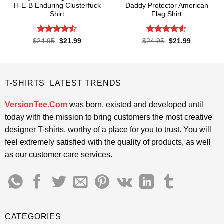
H-E-B Enduring Clusterfuck
Daddy Protector American
Shirt
Flag Shirt
Rated
Rated
4.6
Original
Current
Original
Current
$
24.95
$
21.99
$
24.95
$
21.99
price
price
price
price
4.45
out
out of 5
was:
is:
was:
is:
of 5
$24.95.
$21.99.
$24.95.
$21.99.
T-SHIRTS LATEST TRENDS
VersionTee.Com
was born, existed and developed until
today with the mission to bring customers the most creative
designer T-shirts, worthy of a place for you to trust. You will
feel extremely satisfied with the quality of products, as well
as our customer care services.
CATEGORIES