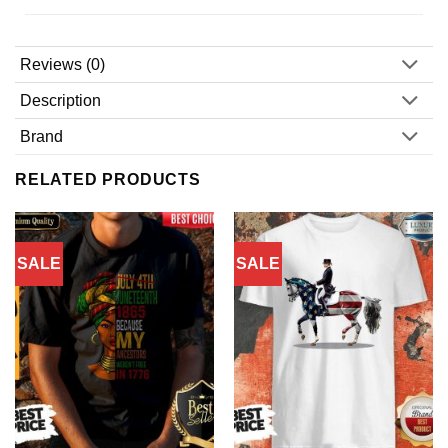
Reviews (0)
Description
Brand
RELATED PRODUCTS
SALE
SALE