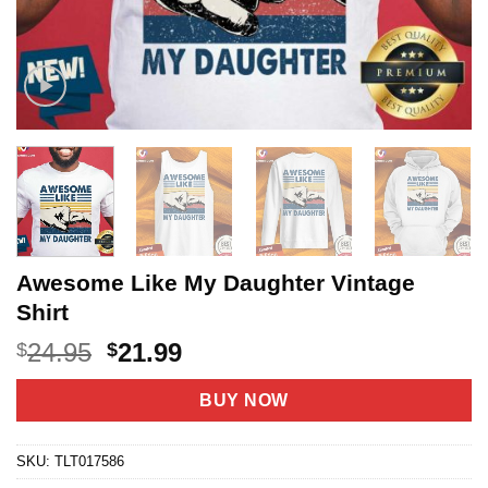
Awesome Like My Daughter Vintage
Shirt
Original
Current
24.95
21.99
$
$
price
price
was:
is:
BUY NOW
$24.95.
$21.99.
SKU:
TLT017586