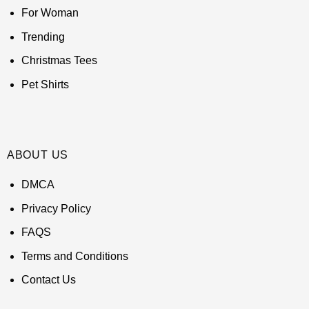
For Woman
Trending
Christmas Tees
Pet Shirts
ABOUT US
DMCA
Privacy Policy
FAQS
Terms and Conditions
Contact Us