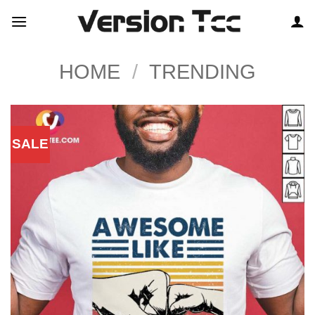
Skip
to
content
HOME
/
TRENDING
SALE