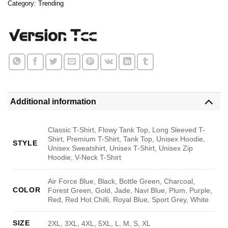
Category:
Trending
Additional information
Classic T-Shirt, Flowy Tank Top, Long Sleeved T-
Shirt, Premium T-Shirt, Tank Top, Unisex Hoodie,
STYLE
Unisex Sweatshirt, Unisex T-Shirt, Unisex Zip
Hoodie, V-Neck T-Shirt
Air Force Blue, Black, Bottle Green, Charcoal,
COLOR
Forest Green, Gold, Jade, Navi Blue, Plum, Purple,
Red, Red Hot Chilli, Royal Blue, Sport Grey, White
SIZE
2XL, 3XL, 4XL, 5XL, L, M, S, XL