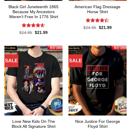
Black Girl Juneteenth 1865
American Flag Dressage
Because My Ancestors
Horse Shirt
Weren’t Free In 1776 Shirt
Rated
4.4
Original
Current
$
24.95
$
21.99
price
price
out of 5
Rated
4.5
Original
Current
$
24.95
$
21.99
was:
is:
price
price
out of 5
$24.95.
$21.99.
was:
is:
$24.95.
$21.99.
SALE
SALE
Love New Kids On The
Nice Justice For George
Block All Signature Shirt
Floyd Shirt