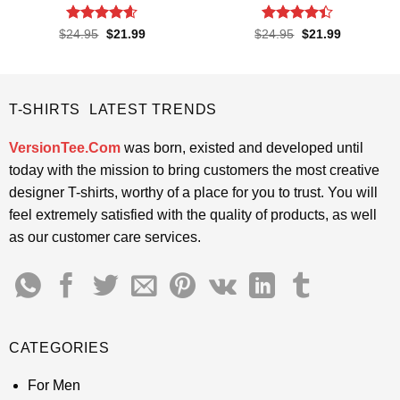
Rated
4.55
Rated
4.4
Original
Current
Original
Current
$
24.95
$
21.99
$
24.95
$
21.99
price
price
price
price
out of 5
out of 5
was:
is:
was:
is:
$24.95.
$21.99.
$24.95.
$21.99.
T-SHIRTS LATEST TRENDS
VersionTee.Com
was born, existed and developed until
today with the mission to bring customers the most creative
designer T-shirts, worthy of a place for you to trust. You will
feel extremely satisfied with the quality of products, as well
as our customer care services.
CATEGORIES
For Men