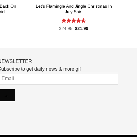
 Back On
Let’s Flamingle And Jingle Christmas In
irt
July Shirt
Rated
4.65
rent
Original
Current
$
24.95
$
21.99
ce
price
price
out of 5
was:
is:
.99.
$24.95.
$21.99.
NEWSLETTER
ubscribe to get daily news & more gif