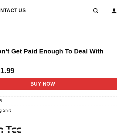
NTACT US
on’t Get Paid Enough To Deal With
riginal
Current
21.99
rice
price
as:
is:
BUY NOW
4.95.
$21.99.
8
g Shirt