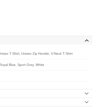
nisex T-Shirt, Unisex Zip Hoodie, V-Neck T-Shirt
 Royal Blue, Sport Grey, White