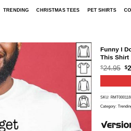
TRENDING
CHRISTMAS TEES
PET SHIRTS
CO
Funny I D
This Shirt
O
24.95
$
$
p
w
$2
SKU:
RMT000118
Category:
Trendin