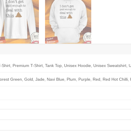
-Shirt, Premium T-Shirt, Tank Top, Unisex Hoodie, Unisex Sweatshirt, U
Forest Green, Gold, Jade, Navi Blue, Plum, Purple, Red, Red Hot Chilli,