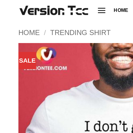
Skip
HOME
to
content
HOME
/
TRENDING SHIRT
SALE