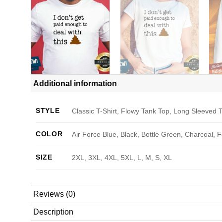
Additional information
STYLE
Classic T-Shirt, Flowy Tank Top, Long Sleeved T
COLOR
Air Force Blue, Black, Bottle Green, Charcoal, 
SIZE
2XL, 3XL, 4XL, 5XL, L, M, S, XL
Reviews (0)
Description