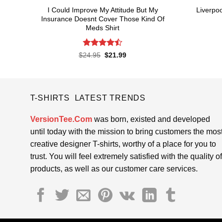
I Could Improve My Attitude But My
Liverpoo
Insurance Doesnt Cover Those Kind Of
Meds Shirt
Rated
4.5
Original
Current
$
24.95
$
21.99
price
price
out of 5
was:
is:
$24.95.
$21.99.
T-SHIRTS LATEST TRENDS
VersionTee.Com
was born, existed and developed
until today with the mission to bring customers the mos
creative designer T-shirts, worthy of a place for you to
trust. You will feel extremely satisfied with the quality of
products, as well as our customer care services.