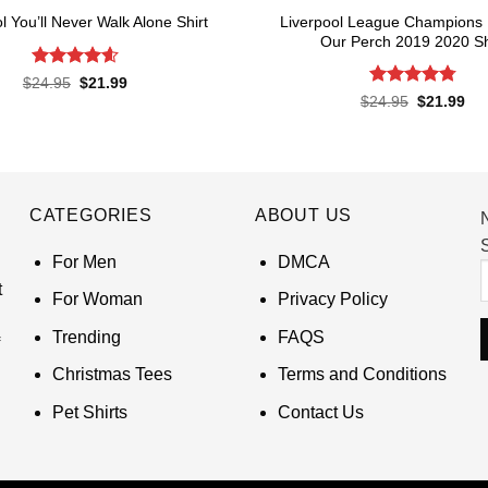
Liverpool League Champions
l You’ll Never Walk Alone Shirt
Our Perch 2019 2020 Sh
Rated
4.62
Original
Current
$
24.95
$
21.99
price
price
out of 5
Rated
4.8
Original
Cur
$
24.95
$
21.99
was:
is:
price
pri
out of 5
$24.95.
$21.99.
was:
is:
$24.95.
$21
CATEGORIES
ABOUT US
S
For Men
DMCA
t
For Woman
Privacy Policy
Trending
FAQS
Christmas Tees
Terms and Conditions
Pet Shirts
Contact Us