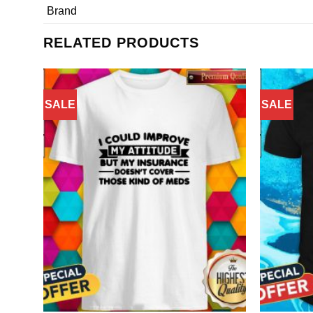
Brand
RELATED PRODUCTS
SALE
SALE