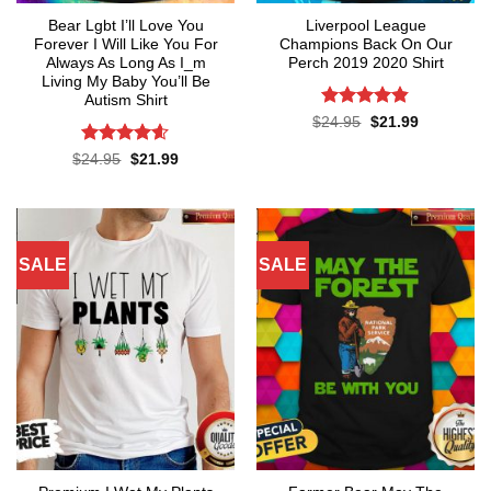
Bear Lgbt I’ll Love You
Liverpool League
Forever I Will Like You For
Champions Back On Our
Always As Long As I_m
Perch 2019 2020 Shirt
Living My Baby You’ll Be
Autism Shirt
Rated
4.8
Original
Current
$
24.95
$
21.99
price
price
out of 5
was:
is:
Rated
4.55
Original
Current
$
24.95
$
21.99
$24.95.
$21.99.
price
price
out of 5
was:
is:
$24.95.
$21.99.
SALE
SALE