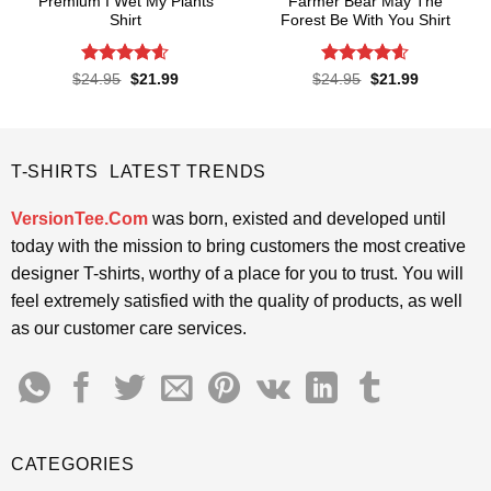
Premium I Wet My Plants
Farmer Bear May The
Shirt
Forest Be With You Shirt
Rated
4.57
Rated
4.55
Original
Current
Original
Current
$
24.95
$
21.99
$
24.95
$
21.99
price
price
price
price
out of 5
out of 5
was:
is:
was:
is:
$24.95.
$21.99.
$24.95.
$21.99.
T-SHIRTS LATEST TRENDS
VersionTee.Com
was born, existed and developed until
today with the mission to bring customers the most creative
designer T-shirts, worthy of a place for you to trust. You will
feel extremely satisfied with the quality of products, as well
as our customer care services.
CATEGORIES