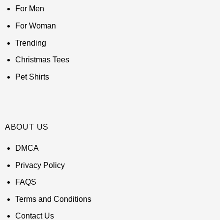
For Men
For Woman
Trending
Christmas Tees
Pet Shirts
ABOUT US
DMCA
Privacy Policy
FAQS
Terms and Conditions
Contact Us