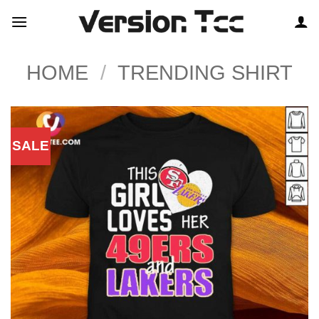
Skip
to
content
HOME
/
TRENDING SHIRT
SALE