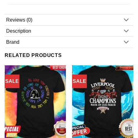
Reviews (0)
Description
Brand
RELATED PRODUCTS
SALE
SALE