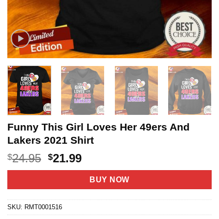
Funny This Girl Loves Her 49ers And
Lakers 2021 Shirt
Original
Current
24.95
21.99
$
$
price
price
was:
is:
BUY NOW
$24.95.
$21.99.
SKU:
RMT0001516