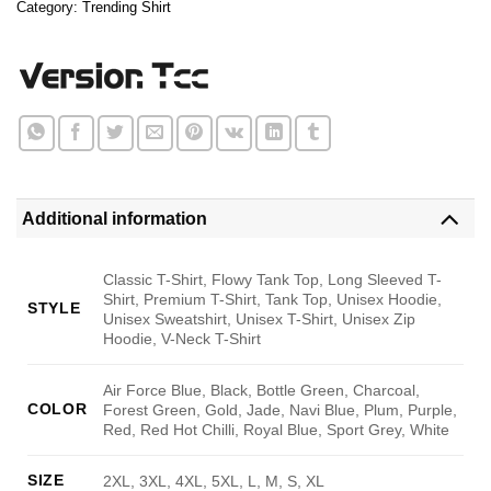
Category:
Trending Shirt
Additional information
Classic T-Shirt, Flowy Tank Top, Long Sleeved T-
Shirt, Premium T-Shirt, Tank Top, Unisex Hoodie,
STYLE
Unisex Sweatshirt, Unisex T-Shirt, Unisex Zip
Hoodie, V-Neck T-Shirt
Air Force Blue, Black, Bottle Green, Charcoal,
COLOR
Forest Green, Gold, Jade, Navi Blue, Plum, Purple,
Red, Red Hot Chilli, Royal Blue, Sport Grey, White
SIZE
2XL, 3XL, 4XL, 5XL, L, M, S, XL