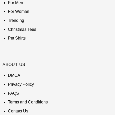
For Men
For Woman
Trending
Christmas Tees
Pet Shirts
ABOUT US
DMCA
Privacy Policy
FAQS
Terms and Conditions
Contact Us