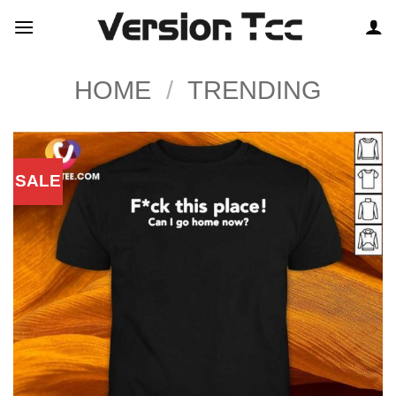
Skip
to
content
HOME
/
TRENDING
SALE