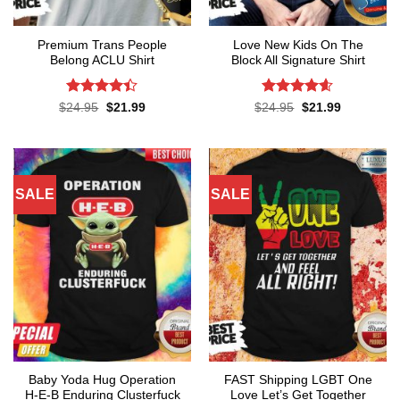
Premium Trans People
Love New Kids On The
Belong ACLU Shirt
Block All Signature Shirt
Rated
4.4
Rated
4.55
Original
Current
Original
Current
$
24.95
$
21.99
$
24.95
$
21.99
price
price
price
price
out of 5
out of 5
was:
is:
was:
is:
$24.95.
$21.99.
$24.95.
$21.99.
SALE
SALE
Baby Yoda Hug Operation
FAST Shipping LGBT One
H-E-B Enduring Clusterfuck
Love Let’s Get Together