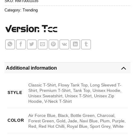
SKU:
RMT0001035
Category:
Trending
Additional information
Classic T-Shirt, Flowy Tank Top, Long Sleeved T-
Shirt, Premium T-Shirt, Tank Top, Unisex Hoodie,
STYLE
Unisex Sweatshirt, Unisex T-Shirt, Unisex Zip
Hoodie, V-Neck T-Shirt
Air Force Blue, Black, Bottle Green, Charcoal,
COLOR
Forest Green, Gold, Jade, Navi Blue, Plum, Purple,
Red, Red Hot Chilli, Royal Blue, Sport Grey, White