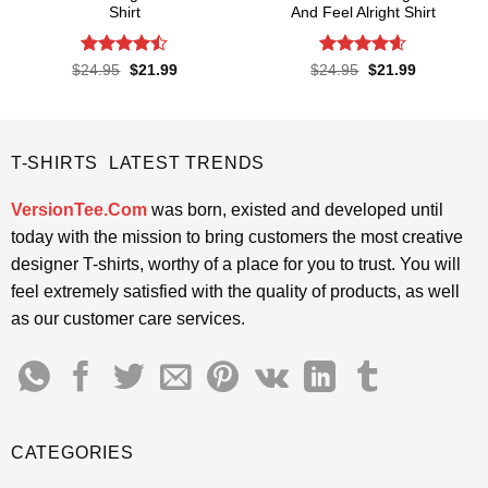
Shirt
And Feel Alright Shirt
Rated
Rated
4.55
Original
Current
Original
Current
$
24.95
$
21.99
$
24.95
$
21.99
price
price
price
price
4.45
out
out of 5
was:
is:
was:
is:
of 5
$24.95.
$21.99.
$24.95.
$21.99.
T-SHIRTS LATEST TRENDS
VersionTee.Com
was born, existed and developed until
today with the mission to bring customers the most creative
designer T-shirts, worthy of a place for you to trust. You will
feel extremely satisfied with the quality of products, as well
as our customer care services.
CATEGORIES