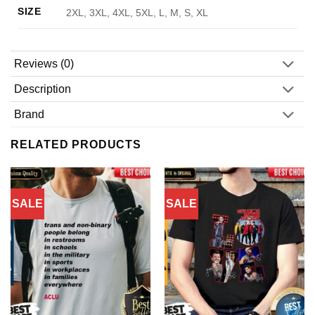
SIZE
2XL, 3XL, 4XL, 5XL, L, M, S, XL
Reviews (0)
Description
Brand
RELATED PRODUCTS
SALE
SALE