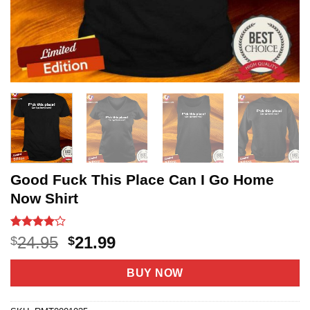
Good Fuck This Place Can I Go Home
Now Shirt
Rated
3
4
Original
Current
24.95
21.99
$
$
out of 5
price
price
based on
customer
was:
is:
BUY NOW
ratings
$24.95.
$21.99.