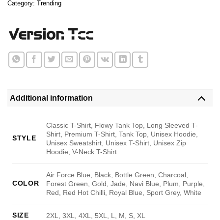
Category:
Trending
Additional information
Classic T-Shirt, Flowy Tank Top, Long Sleeved T-
Shirt, Premium T-Shirt, Tank Top, Unisex Hoodie,
STYLE
Unisex Sweatshirt, Unisex T-Shirt, Unisex Zip
Hoodie, V-Neck T-Shirt
Air Force Blue, Black, Bottle Green, Charcoal,
COLOR
Forest Green, Gold, Jade, Navi Blue, Plum, Purple,
Red, Red Hot Chilli, Royal Blue, Sport Grey, White
SIZE
2XL, 3XL, 4XL, 5XL, L, M, S, XL