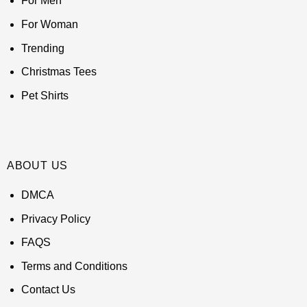
For Men
For Woman
Trending
Christmas Tees
Pet Shirts
ABOUT US
DMCA
Privacy Policy
FAQS
Terms and Conditions
Contact Us