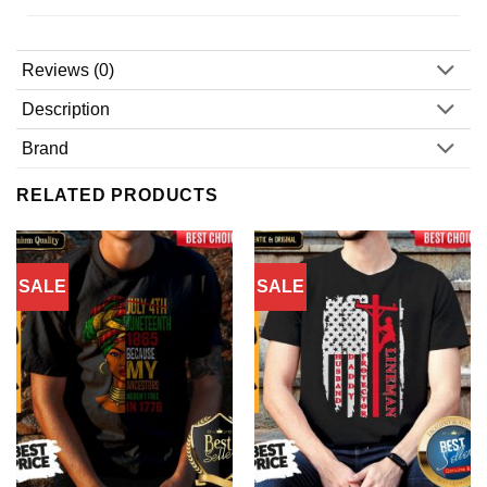
Reviews (0)
Description
Brand
RELATED PRODUCTS
SALE
SALE