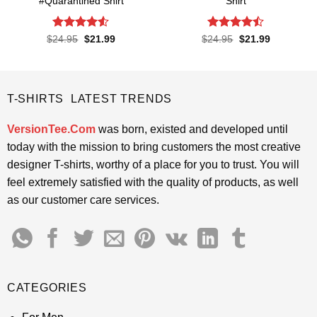
#Quarantined Shirt
Shirt
Rated
4.5
Rated
Original
Current
Original
Current
$
24.95
$
21.99
$
24.95
$
21.99
price
price
price
price
out of 5
4.45
out
was:
is:
was:
is:
of 5
$24.95.
$21.99.
$24.95.
$21.99.
T-SHIRTS LATEST TRENDS
VersionTee.Com
was born, existed and developed until
today with the mission to bring customers the most creative
designer T-shirts, worthy of a place for you to trust. You will
feel extremely satisfied with the quality of products, as well
as our customer care services.
CATEGORIES