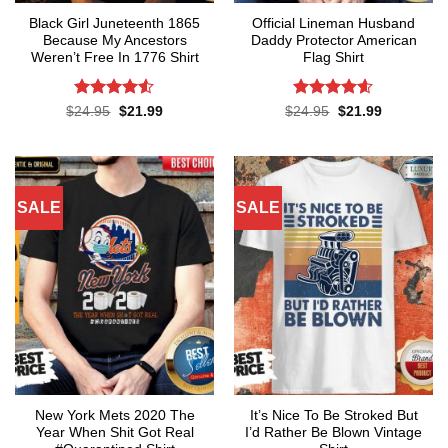
Black Girl Juneteenth 1865
Official Lineman Husband
Because My Ancestors
Daddy Protector American
Weren’t Free In 1776 Shirt
Flag Shirt
Rated
4.5
Rated
4.6
Original
Current
Original
Current
$
24.95
$
21.99
$
24.95
$
21.99
price
price
price
price
out of 5
out of 5
was:
is:
was:
is:
$24.95.
$21.99.
$24.95.
$21.99.
SALE
SALE
New York Mets 2020 The
It’s Nice To Be Stroked But
Year When Shit Got Real
I’d Rather Be Blown Vintage