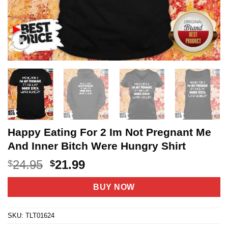
Happy Eating For 2 Im Not Pregnant Me
And Inner Bitch Were Hungry Shirt
Original
Current
24.95
21.99
$
$
price
price
was:
is:
BUY NOW
$24.95.
$21.99.
SKU:
TLT01624