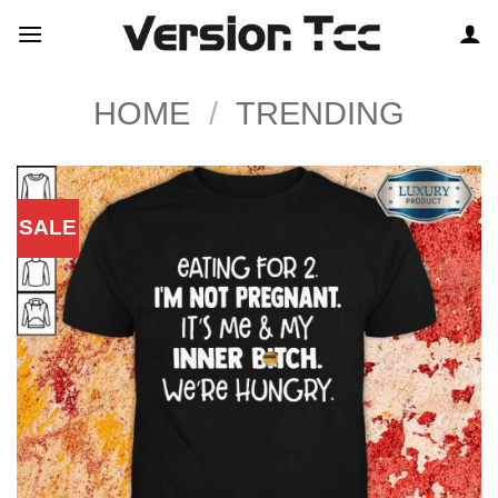
Skip
to
content
HOME
/
TRENDING
SALE