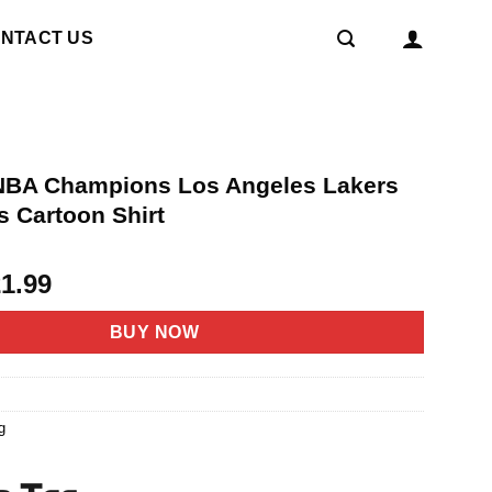
NTACT US
NBA Champions Los Angeles Lakers
 Cartoon Shirt
riginal
Current
21.99
rice
price
as:
is:
BUY NOW
4.95.
$21.99.
4
g