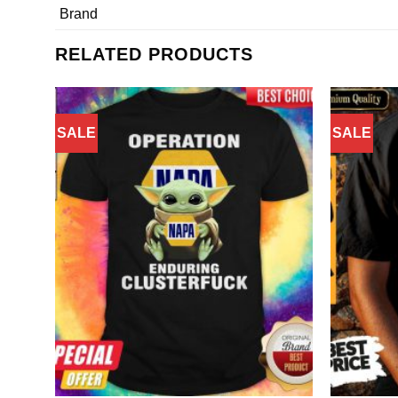
Brand
RELATED PRODUCTS
SALE
SALE