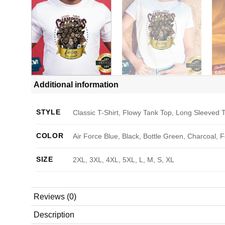
Additional information
STYLE
Classic T-Shirt, Flowy Tank Top, Long Sleeved T
COLOR
Air Force Blue, Black, Bottle Green, Charcoal, 
SIZE
2XL, 3XL, 4XL, 5XL, L, M, S, XL
Reviews (0)
Description