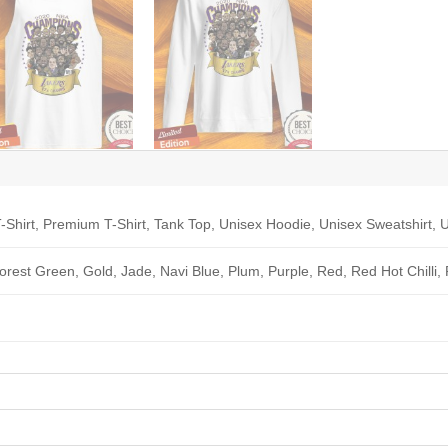
-Shirt, Premium T-Shirt, Tank Top, Unisex Hoodie, Unisex Sweatshirt, U
Forest Green, Gold, Jade, Navi Blue, Plum, Purple, Red, Red Hot Chilli,