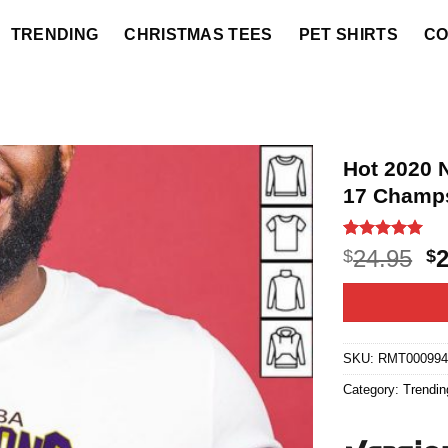
TRENDING
CHRISTMAS TEES
PET SHIRTS
CO
Hot 2020 
17 Champs
Rated
5
5
O
24.95
$
$
out of 5
p
based on
customer
w
ratings
$2
SKU:
RMT00099
Category:
Trendin