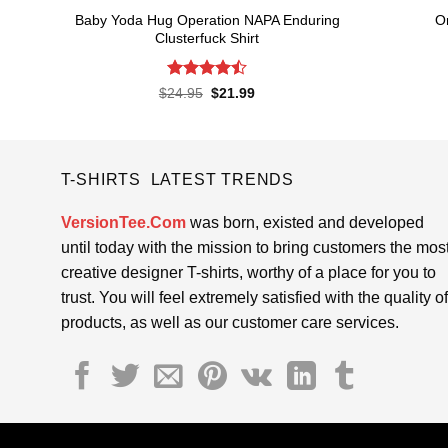
Baby Yoda Hug Operation NAPA Enduring
O
Clusterfuck Shirt
Rated
4.5
Original
Current
$
24.95
$
21.99
price
price
out of 5
was:
is:
$24.95.
$21.99.
T-SHIRTS LATEST TRENDS
VersionTee.Com
was born, existed and developed
until today with the mission to bring customers the mos
creative designer T-shirts, worthy of a place for you to
trust. You will feel extremely satisfied with the quality of
products, as well as our customer care services.