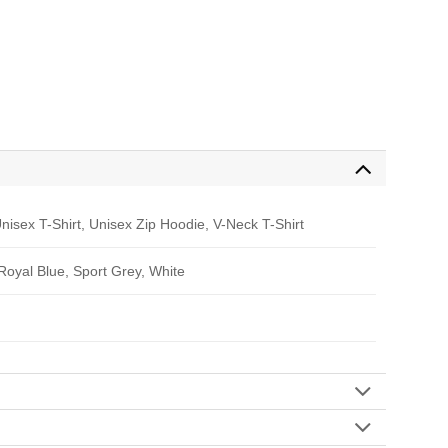
nisex T-Shirt, Unisex Zip Hoodie, V-Neck T-Shirt
 Royal Blue, Sport Grey, White