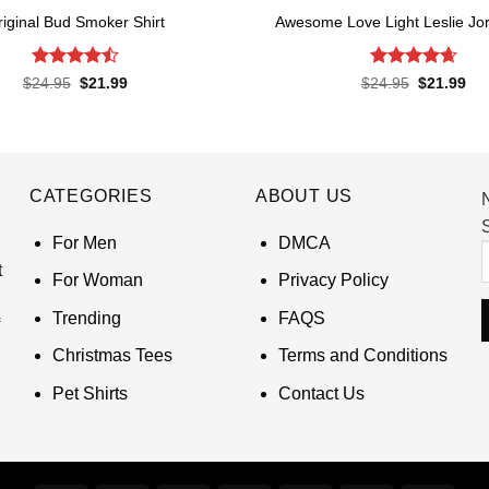
riginal Bud Smoker Shirt
Awesome Love Light Leslie Jor
Rated
4.5
Rated
4.65
Original
Current
Original
Cur
$
24.95
$
21.99
$
24.95
$
21.99
price
price
price
pri
out of 5
out of 5
was:
is:
was:
is:
$24.95.
$21.99.
$24.95.
$21
CATEGORIES
ABOUT US
S
For Men
DMCA
t
For Woman
Privacy Policy
Trending
FAQS
Christmas Tees
Terms and Conditions
Pet Shirts
Contact Us