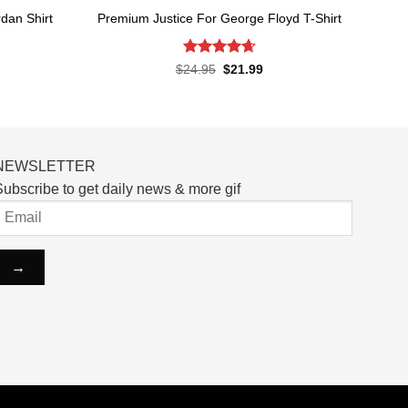
dan Shirt
Premium Justice For George Floyd T-Shirt
Rated
4.65
rent
Original
Current
$
24.95
$
21.99
ce
price
price
out of 5
was:
is:
.99.
$24.95.
$21.99.
NEWSLETTER
ubscribe to get daily news & more gif