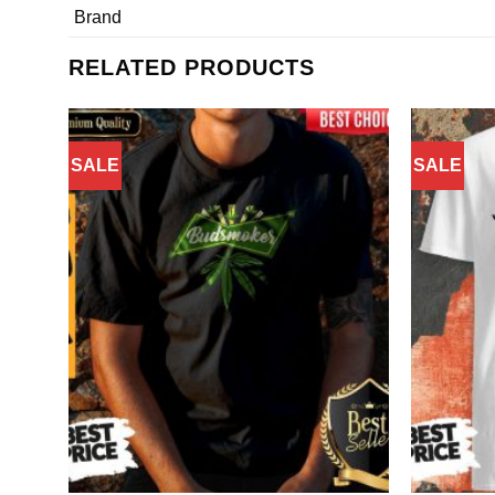
Brand
RELATED PRODUCTS
SALE
SALE