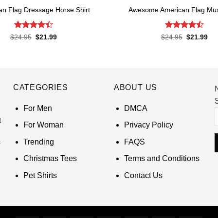
an Flag Dressage Horse Shirt
Awesome American Flag Musi
Rated
4.4
Rated
4.5
Original
Current
Original
Cur
$
24.95
$
21.99
$
24.95
$
21.99
price
price
price
pri
out of 5
out of 5
was:
is:
was:
is:
$24.95.
$21.99.
$24.95.
$21
CATEGORIES
ABOUT US
S
For Men
DMCA
t
For Woman
Privacy Policy
Trending
FAQS
Christmas Tees
Terms and Conditions
Pet Shirts
Contact Us