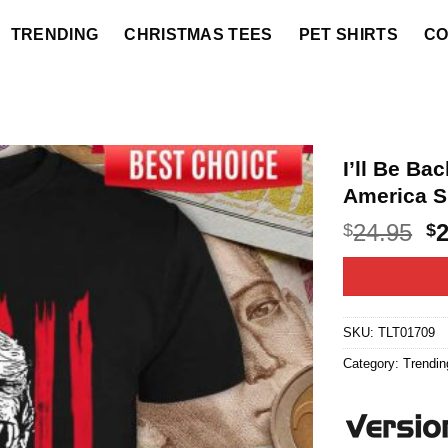
TRENDING
CHRISTMAS TEES
PET SHIRTS
CO
I’ll Be B
America S
O
24.95
$
$
p
w
$2
SKU:
TLT01709
Category:
Trendin