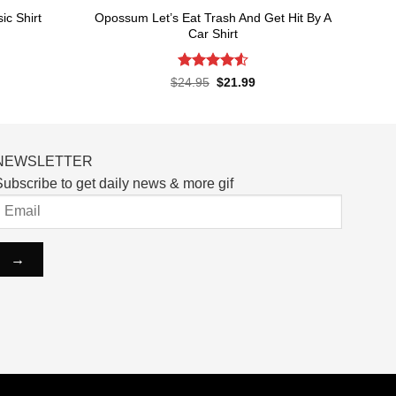
Opossum Let’s Eat Trash And Get Hit By A
c Shirt
Car Shirt
rent
ce
Rated
4.55
Original
Current
$
24.95
$
21.99
price
price
out of 5
.99.
was:
is:
$24.95.
$21.99.
NEWSLETTER
ubscribe to get daily news & more gif