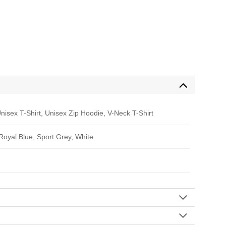
nisex T-Shirt, Unisex Zip Hoodie, V-Neck T-Shirt
 Royal Blue, Sport Grey, White