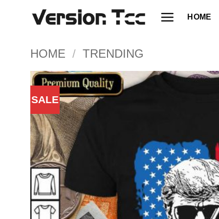
Skip
HOME
to
content
HOME
/
TRENDING
SALE