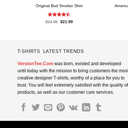
Original Bud Smoker Shirt
Americ
Rated
4.5
Original
Current
$
24.95
$
21.99
price
price
out of 5
was:
is:
$24.95.
$21.99.
T-SHIRTS LATEST TRENDS
VersionTee.Com
was born, existed and developed
until today with the mission to bring customers the mos
creative designer T-shirts, worthy of a place for you to
trust. You will feel extremely satisfied with the quality of
products, as well as our customer care services.