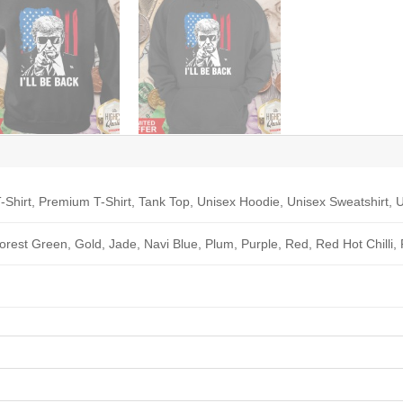
-Shirt, Premium T-Shirt, Tank Top, Unisex Hoodie, Unisex Sweatshirt, U
Forest Green, Gold, Jade, Navi Blue, Plum, Purple, Red, Red Hot Chilli,