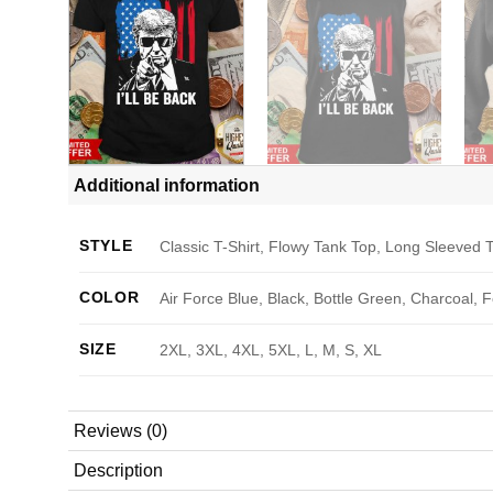
Additional information
STYLE
Classic T-Shirt, Flowy Tank Top, Long Sleeved T
COLOR
Air Force Blue, Black, Bottle Green, Charcoal, 
SIZE
2XL, 3XL, 4XL, 5XL, L, M, S, XL
Reviews (0)
Description