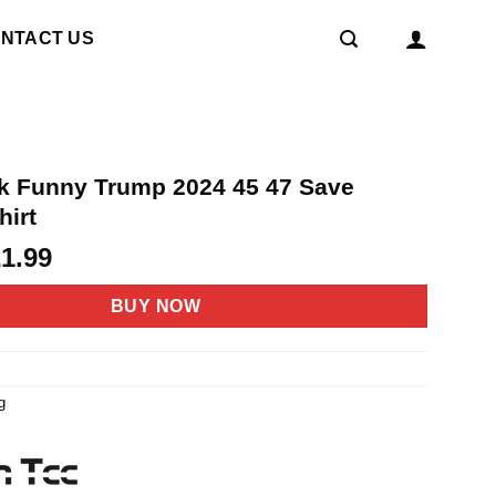
NTACT US
ack Funny Trump 2024 45 47 Save
hirt
riginal
Current
21.99
rice
price
as:
is:
BUY NOW
4.95.
$21.99.
g