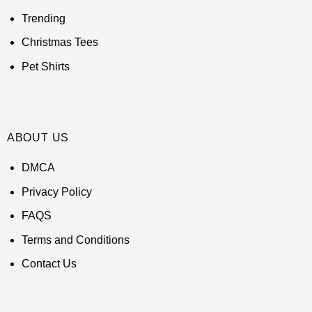
Trending
Christmas Tees
Pet Shirts
ABOUT US
DMCA
Privacy Policy
FAQS
Terms and Conditions
Contact Us