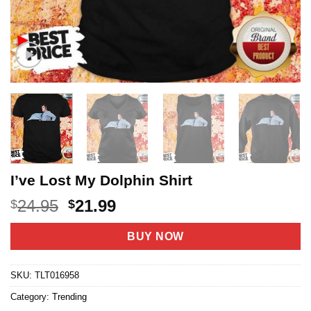
I’ve Lost My Dolphin Shirt
Original
Current
24.95
21.99
$
$
price
price
was:
is:
BUY NOW
$24.95.
$21.99.
SKU:
TLT016958
Category:
Trending