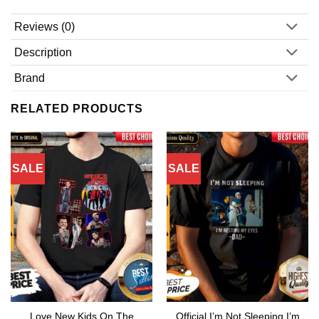
Reviews (0)
Description
Brand
RELATED PRODUCTS
SALE
SALE
Love New Kids On The
Official I’m Not Sleeping I’m