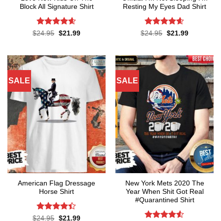
Block All Signature Shirt
Resting My Eyes Dad Shirt
Rated
4.55
Rated
4.6
Original
Current
Original
Current
$
24.95
$
21.99
$
24.95
$
21.99
price
price
price
price
out of 5
out of 5
was:
is:
was:
is:
$24.95.
$21.99.
$24.95.
$21.99.
SALE
SALE
American Flag Dressage
New York Mets 2020 The
Horse Shirt
Year When Shit Got Real
#Quarantined Shirt
Rated
4.4
Original
Current
$
24.95
$
21.99