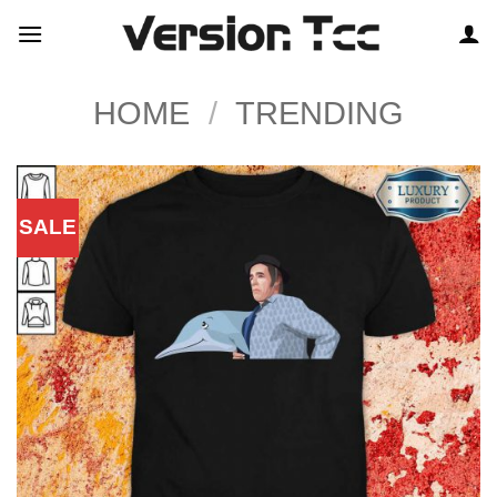
Skip
to
content
HOME
/
TRENDING
SALE