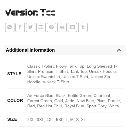
Additional information
Classic T-Shirt, Flowy Tank Top, Long Sleeved T-
Shirt, Premium T-Shirt, Tank Top, Unisex Hoodie,
STYLE
Unisex Sweatshirt, Unisex T-Shirt, Unisex Zip
Hoodie, V-Neck T-Shirt
Air Force Blue, Black, Bottle Green, Charcoal,
COLOR
Forest Green, Gold, Jade, Navi Blue, Plum, Purple,
Red, Red Hot Chilli, Royal Blue, Sport Grey, White
SIZE
2XL, 3XL, 4XL, 5XL, L, M, S, XL