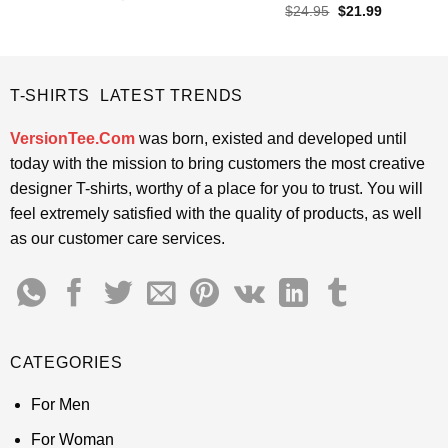
price
price
out of 5
Rated
4.5
Original
Current
$
24.95
$
21.99
was:
is:
price
price
out of 5
$24.95.
$21.99.
was:
is:
$24.95.
$21.99.
T-SHIRTS LATEST TRENDS
VersionTee.Com
was born, existed and developed until
today with the mission to bring customers the most creative
designer T-shirts, worthy of a place for you to trust. You will
feel extremely satisfied with the quality of products, as well
as our customer care services.
CATEGORIES
For Men
For Woman