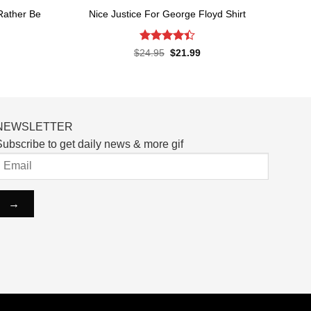
 Rather Be
Nice Justice For George Floyd Shirt
Rated
4.4
Original
Current
$
24.95
$
21.99
price
price
out of 5
rent
was:
is:
ce
$24.95.
$21.99.
.99.
NEWSLETTER
ubscribe to get daily news & more gif