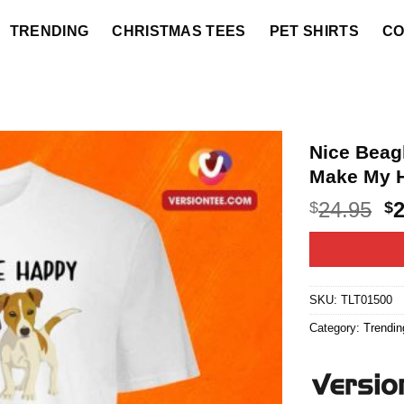
TRENDING
CHRISTMAS TEES
PET SHIRTS
CO
Nice Bea
Make My H
O
24.95
$
$
p
w
$2
SKU:
TLT01500
Category:
Trendin