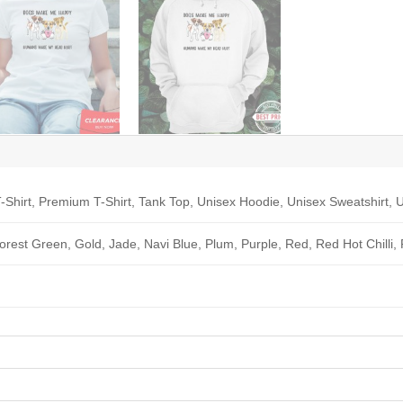
-Shirt, Premium T-Shirt, Tank Top, Unisex Hoodie, Unisex Sweatshirt, U
Forest Green, Gold, Jade, Navi Blue, Plum, Purple, Red, Red Hot Chilli,