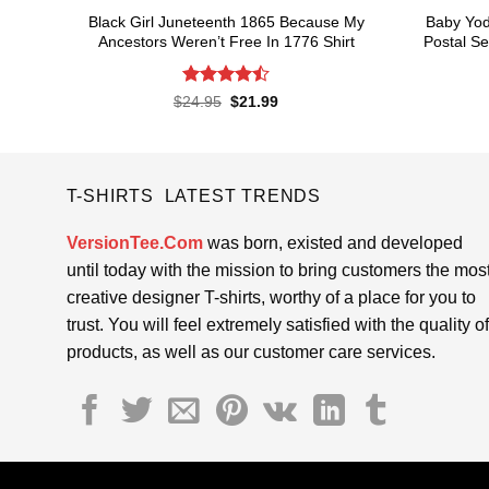
Black Girl Juneteenth 1865 Because My
Baby Yod
Ancestors Weren’t Free In 1776 Shirt
Postal Se
Rated
4.5
Original
Current
$
24.95
$
21.99
price
price
out of 5
was:
is:
$24.95.
$21.99.
T-SHIRTS LATEST TRENDS
VersionTee.Com
was born, existed and developed
until today with the mission to bring customers the mos
creative designer T-shirts, worthy of a place for you to
trust. You will feel extremely satisfied with the quality of
products, as well as our customer care services.