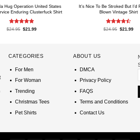
a Hug Operation United States
It’s Nice To Be Stroked But I’d
rvice Enduring Clusterfuck Shirt
Blown Vintage Shirt
Rated
4.85
Rated
Original
Current
Original
Cur
$
24.95
$
21.99
$
24.95
$
21.99
price
price
price
pri
out of 5
4.45
out
was:
is:
was:
is:
of 5
$24.95.
$21.99.
$24.95.
$21
CATEGORIES
ABOUT US
S
For Men
DMCA
t
For Woman
Privacy Policy
Trending
FAQS
Christmas Tees
Terms and Conditions
Pet Shirts
Contact Us