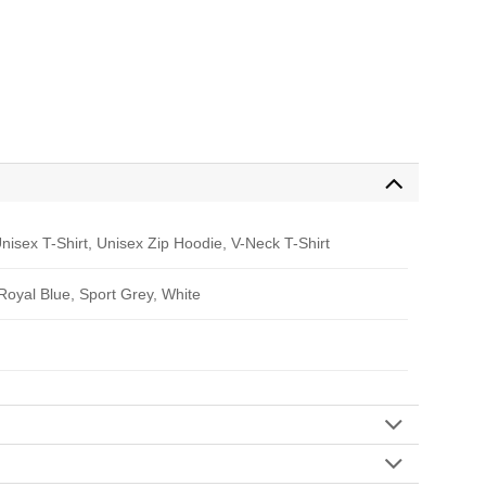
nisex T-Shirt, Unisex Zip Hoodie, V-Neck T-Shirt
 Royal Blue, Sport Grey, White