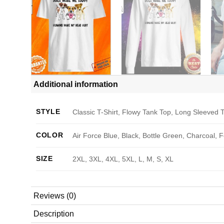
Additional information
STYLE
Classic T-Shirt, Flowy Tank Top, Long Sleeved T
COLOR
Air Force Blue, Black, Bottle Green, Charcoal, 
SIZE
2XL, 3XL, 4XL, 5XL, L, M, S, XL
Reviews (0)
Description