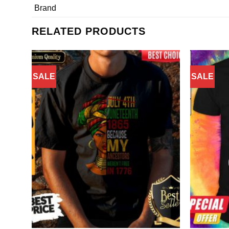
Brand
RELATED PRODUCTS
SALE
SALE