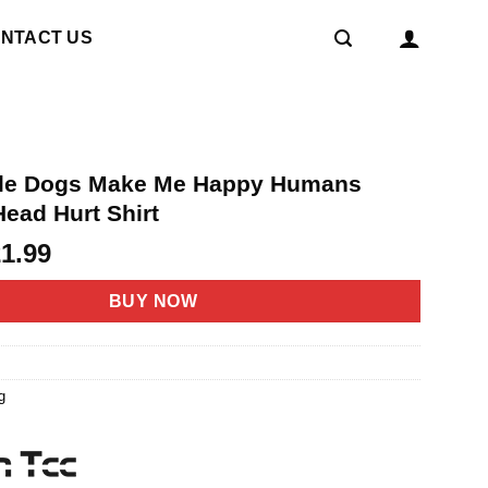
NTACT US
gle Dogs Make Me Happy Humans
ead Hurt Shirt
riginal
Current
21.99
rice
price
as:
is:
BUY NOW
4.95.
$21.99.
g