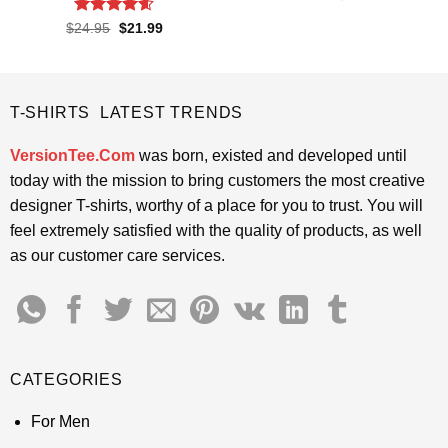
price
price
out of 5
was:
is:
Rated
4.55
Original
Current
$
24.95
$
21.99
$24.95.
$21.99.
price
price
out of 5
was:
is:
$24.95.
$21.99.
T-SHIRTS LATEST TRENDS
VersionTee.Com
was born, existed and developed until
today with the mission to bring customers the most creative
designer T-shirts, worthy of a place for you to trust. You will
feel extremely satisfied with the quality of products, as well
as our customer care services.
CATEGORIES
For Men