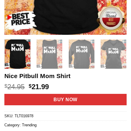
Nice Pitbull Mom Shirt
Original
Current
24.95
21.99
$
$
price
price
was:
is:
BUY NOW
$24.95.
$21.99.
SKU:
TLT016978
Category:
Trending