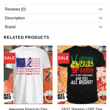
Reviews (0)
Description
Brand
RELATED PRODUCTS
SALE
SALE
Awesome American Flag
FAST Shipping LGBT One