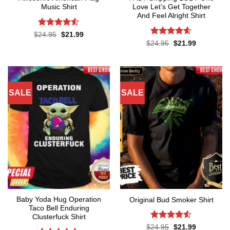
Music Shirt
Love Let’s Get Together
And Feel Alright Shirt
Rated
4.5
Original
Current
$
24.95
$
21.99
price
price
out of 5
Rated
4.55
Original
Current
$
24.95
$
21.99
was:
is:
price
price
out of 5
$24.95.
$21.99.
was:
is:
$24.95.
$21.99.
SALE
SALE
Baby Yoda Hug Operation
Original Bud Smoker Shirt
Taco Bell Enduring
Clusterfuck Shirt
Rated
4.5
Original
Current
$
24.95
$
21.99