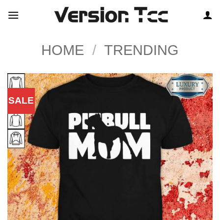
Skip
to
content
HOME
/
TRENDING
SALE