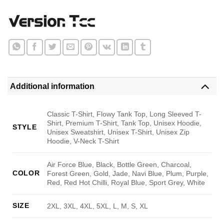
Additional information
Classic T-Shirt, Flowy Tank Top, Long Sleeved T-
Shirt, Premium T-Shirt, Tank Top, Unisex Hoodie,
STYLE
Unisex Sweatshirt, Unisex T-Shirt, Unisex Zip
Hoodie, V-Neck T-Shirt
Air Force Blue, Black, Bottle Green, Charcoal,
COLOR
Forest Green, Gold, Jade, Navi Blue, Plum, Purple,
Red, Red Hot Chilli, Royal Blue, Sport Grey, White
SIZE
2XL, 3XL, 4XL, 5XL, L, M, S, XL