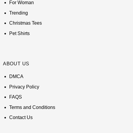
For Woman
Trending
Christmas Tees
Pet Shirts
ABOUT US
DMCA
Privacy Policy
FAQS
Terms and Conditions
Contact Us