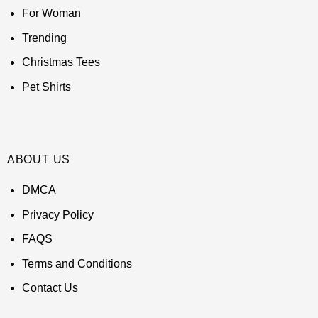
For Woman
Trending
Christmas Tees
Pet Shirts
ABOUT US
DMCA
Privacy Policy
FAQS
Terms and Conditions
Contact Us