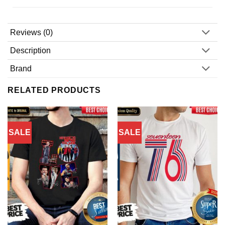
Reviews (0)
Description
Brand
RELATED PRODUCTS
SALE
SALE