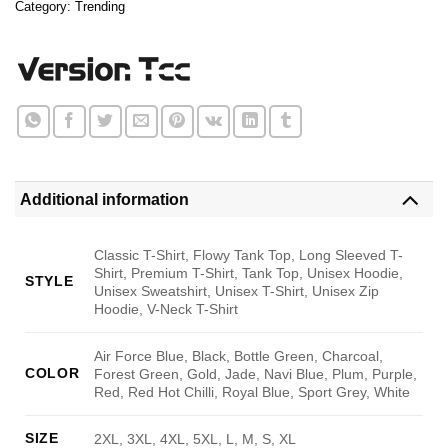
Category:
Trending
Additional information
Classic T-Shirt, Flowy Tank Top, Long Sleeved T-
Shirt, Premium T-Shirt, Tank Top, Unisex Hoodie,
STYLE
Unisex Sweatshirt, Unisex T-Shirt, Unisex Zip
Hoodie, V-Neck T-Shirt
Air Force Blue, Black, Bottle Green, Charcoal,
COLOR
Forest Green, Gold, Jade, Navi Blue, Plum, Purple,
Red, Red Hot Chilli, Royal Blue, Sport Grey, White
SIZE
2XL, 3XL, 4XL, 5XL, L, M, S, XL