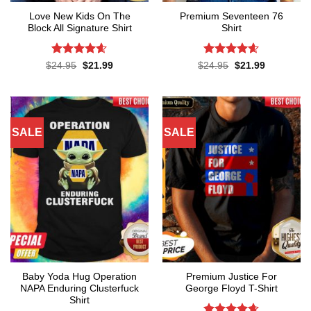
Love New Kids On The
Premium Seventeen 76
Block All Signature Shirt
Shirt
Rated
4.55
Rated
4.57
Original
Current
Original
Current
$
24.95
$
21.99
$
24.95
$
21.99
price
price
price
price
out of 5
out of 5
was:
is:
was:
is:
$24.95.
$21.99.
$24.95.
$21.99.
SALE
SALE
Baby Yoda Hug Operation
Premium Justice For
NAPA Enduring Clusterfuck
George Floyd T-Shirt
Shirt