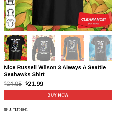
Nice Russell Wilson 3 Always A Seattle
Seahawks Shirt
Original
Current
24.95
21.99
$
$
price
price
was:
is:
BUY NOW
$24.95.
$21.99.
SKU:
TLT01541