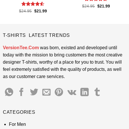
Rated
4.65
Original
Current
$
24.95
$
21.99
price
price
out of 5
Rated
4.5
Original
Current
$
24.95
$
21.99
was:
is:
price
price
out of 5
$24.95.
$21.99.
was:
is:
$24.95.
$21.99.
T-SHIRTS LATEST TRENDS
VersionTee.Com
was born, existed and developed until
today with the mission to bring customers the most creative
designer T-shirts, worthy of a place for you to trust. You will
feel extremely satisfied with the quality of products, as well
as our customer care services.
CATEGORIES
For Men