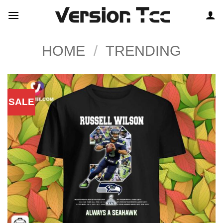
Skip
to
content
HOME
/
TRENDING
SALE