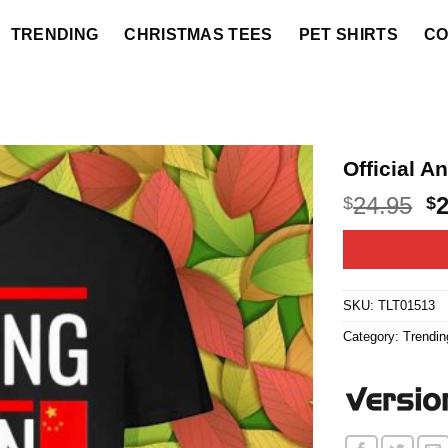
TRENDING
CHRISTMAS TEES
PET SHIRTS
CO
Official A
O
24.95
$
$
p
w
$2
SKU:
TLT01513
Category:
Trendin