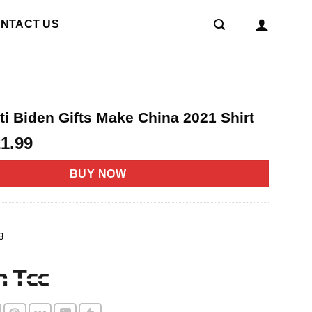
NTACT US
nti Biden Gifts Make China 2021 Shirt
riginal
Current
21.99
rice
price
as:
is:
BUY NOW
4.95.
$21.99.
g