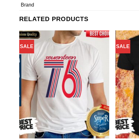
Brand
RELATED PRODUCTS
SALE
SALE