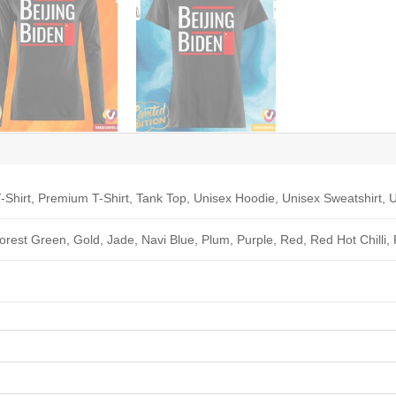
-Shirt, Premium T-Shirt, Tank Top, Unisex Hoodie, Unisex Sweatshirt, U
Forest Green, Gold, Jade, Navi Blue, Plum, Purple, Red, Red Hot Chilli,