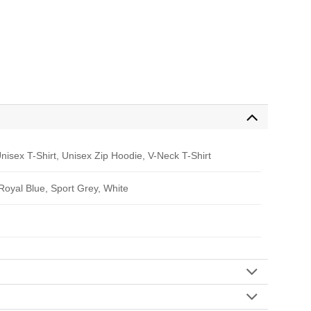
nisex T-Shirt, Unisex Zip Hoodie, V-Neck T-Shirt
 Royal Blue, Sport Grey, White