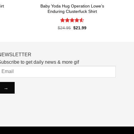
Baby Yoda Hug Operation Lowe’s
rt
Enduring Clusterfuck Shirt
rent
ce
Rated
4.55
Original
Current
$
24.95
$
21.99
price
price
out of 5
.99.
was:
is:
$24.95.
$21.99.
NEWSLETTER
ubscribe to get daily news & more gif