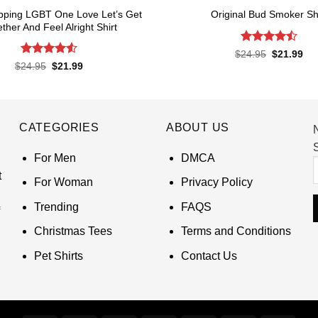
pping LGBT One Love Let’s Get
Original Bud Smoker Shi
ther And Feel Alright Shirt
Rated
4.5
Original
Cur
$
24.95
$
21.99
price
pri
out of 5
Rated
4.55
Original
Current
$
24.95
$
21.99
was:
is:
price
price
out of 5
$24.95.
$21
was:
is:
$24.95.
$21.99.
CATEGORIES
ABOUT US
S
For Men
DMCA
t
For Woman
Privacy Policy
Trending
FAQS
Christmas Tees
Terms and Conditions
Pet Shirts
Contact Us