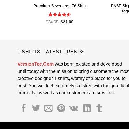
FAST Shi
Premium Seventeen 76 Shirt
Toge
Rated
4.57
Original
Current
$
24.95
$
21.99
price
price
out of 5
was:
is:
$24.95.
$21.99.
T-SHIRTS LATEST TRENDS
VersionTee.Com
was born, existed and developed
until today with the mission to bring customers the mos
creative designer T-shirts, worthy of a place for you to
trust. You will feel extremely satisfied with the quality of
products, as well as our customer care services.