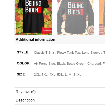
Additional information
STYLE
Classic T-Shirt, Flowy Tank Top, Long Sleeved T
COLOR
Air Force Blue, Black, Bottle Green, Charcoal, 
SIZE
2XL, 3XL, 4XL, 5XL, L, M, S, XL
Reviews (0)
Description