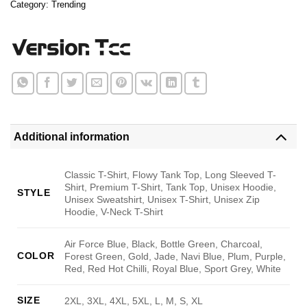
Category:
Trending
Additional information
Classic T-Shirt, Flowy Tank Top, Long Sleeved T-
Shirt, Premium T-Shirt, Tank Top, Unisex Hoodie,
STYLE
Unisex Sweatshirt, Unisex T-Shirt, Unisex Zip
Hoodie, V-Neck T-Shirt
Air Force Blue, Black, Bottle Green, Charcoal,
COLOR
Forest Green, Gold, Jade, Navi Blue, Plum, Purple,
Red, Red Hot Chilli, Royal Blue, Sport Grey, White
SIZE
2XL, 3XL, 4XL, 5XL, L, M, S, XL