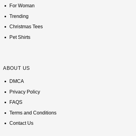
For Woman
Trending
Christmas Tees
Pet Shirts
ABOUT US
DMCA
Privacy Policy
FAQS
Terms and Conditions
Contact Us