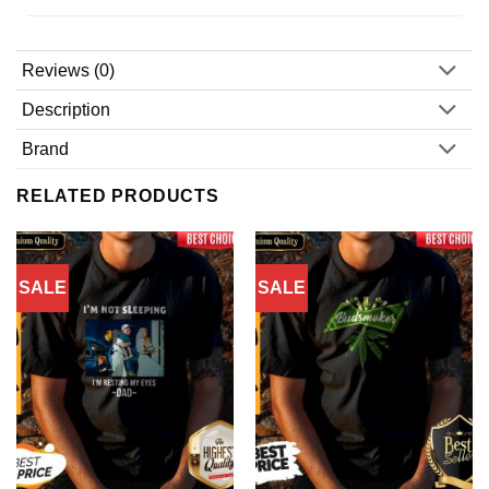
Reviews (0)
Description
Brand
RELATED PRODUCTS
SALE
SALE