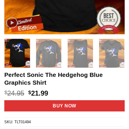
Perfect Sonic The Hedgehog Blue
Graphics Shirt
Original
Current
24.95
21.99
$
$
price
price
was:
is:
BUY NOW
$24.95.
$21.99.
SKU:
TLT01494