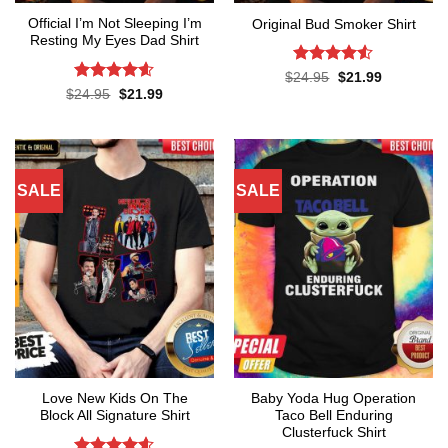
Official I’m Not Sleeping I’m
Original Bud Smoker Shirt
Resting My Eyes Dad Shirt
Rated
4.5
Original
Current
$
24.95
$
21.99
price
price
out of 5
Rated
4.6
Original
Current
$
24.95
$
21.99
was:
is:
price
price
out of 5
$24.95.
$21.99.
was:
is:
$24.95.
$21.99.
SALE
SALE
Love New Kids On The
Baby Yoda Hug Operation
Block All Signature Shirt
Taco Bell Enduring
Clusterfuck Shirt