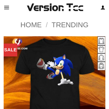
Skip
to
content
HOME
/
TRENDING
SALE