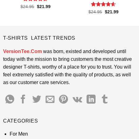
Rated
4.55
Original
Current
$
24.95
$
21.99
price
price
out of 5
Rated
4.55
Original
Current
$
24.95
$
21.99
was:
is:
price
price
out of 5
$24.95.
$21.99.
was:
is:
$24.95.
$21.99.
T-SHIRTS LATEST TRENDS
VersionTee.Com
was born, existed and developed until
today with the mission to bring customers the most creative
designer T-shirts, worthy of a place for you to trust. You will
feel extremely satisfied with the quality of products, as well
as our customer care services.
CATEGORIES
For Men