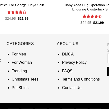
Baby Yoda Hug Operation Ta
ustice For George Floyd Shirt
Enduring Clusterfuck Sh
Rated
4.4
Original
Current
$
24.95
$
21.99
price
price
out of 5
Rated
4.55
Original
Cur
$
24.95
$
21.99
was:
is:
price
pri
out of 5
$24.95.
$21.99.
was:
is:
$24.95.
$21
CATEGORIES
ABOUT US
S
For Men
DMCA
t
For Woman
Privacy Policy
Trending
FAQS
Christmas Tees
Terms and Conditions
Pet Shirts
Contact Us