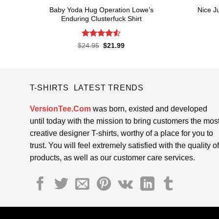
Baby Yoda Hug Operation Lowe’s
Nice J
Enduring Clusterfuck Shirt
Rated
4.55
Original
Current
$
24.95
$
21.99
price
price
out of 5
was:
is:
$24.95.
$21.99.
T-SHIRTS LATEST TRENDS
VersionTee.Com
was born, existed and developed
until today with the mission to bring customers the mos
creative designer T-shirts, worthy of a place for you to
trust. You will feel extremely satisfied with the quality of
products, as well as our customer care services.