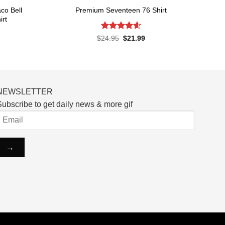
co Bell
Premium Seventeen 76 Shirt
irt
Rated
4.57
Original
Current
$
24.95
$
21.99
price
price
out of 5
rent
was:
is:
ce
$24.95.
$21.99.
.99.
NEWSLETTER
ubscribe to get daily news & more gif