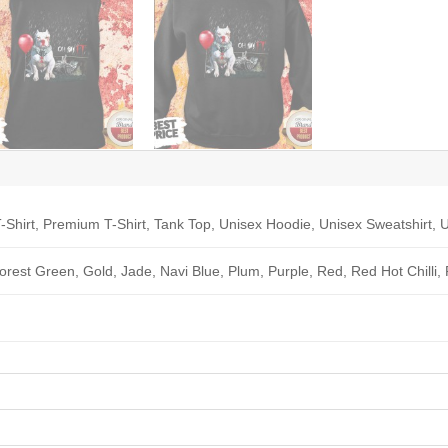
-Shirt, Premium T-Shirt, Tank Top, Unisex Hoodie, Unisex Sweatshirt, U
Forest Green, Gold, Jade, Navi Blue, Plum, Purple, Red, Red Hot Chilli,