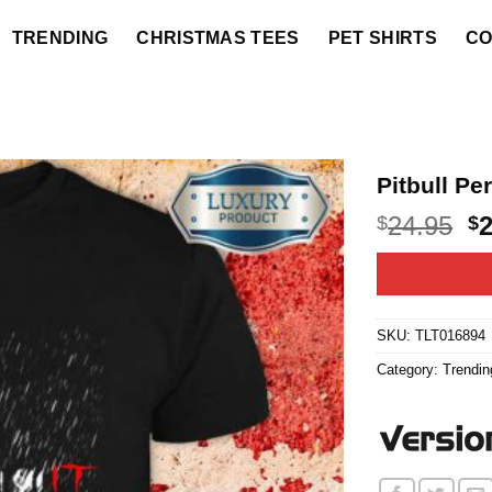
TRENDING
CHRISTMAS TEES
PET SHIRTS
CO
Pitbull Pe
O
24.95
$
$
p
w
$2
SKU:
TLT016894
Category:
Trendin