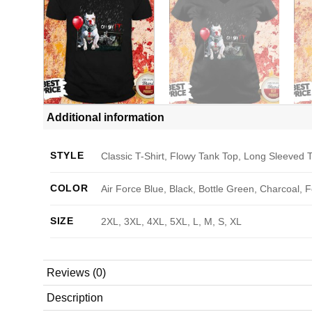
Additional information
STYLE
Classic T-Shirt, Flowy Tank Top, Long Sleeved T
COLOR
Air Force Blue, Black, Bottle Green, Charcoal, 
SIZE
2XL, 3XL, 4XL, 5XL, L, M, S, XL
Reviews (0)
Description