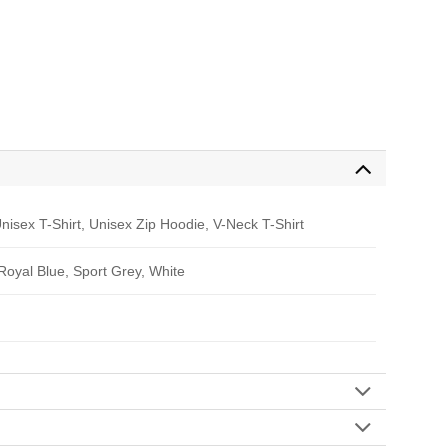
nisex T-Shirt, Unisex Zip Hoodie, V-Neck T-Shirt
 Royal Blue, Sport Grey, White