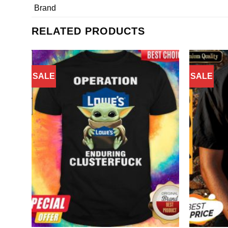
Brand
RELATED PRODUCTS
SALE
SALE