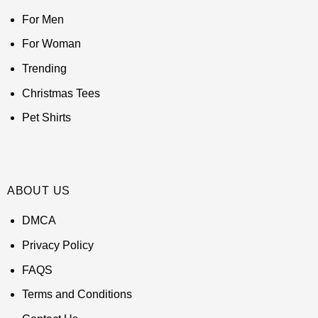
For Men
For Woman
Trending
Christmas Tees
Pet Shirts
ABOUT US
DMCA
Privacy Policy
FAQS
Terms and Conditions