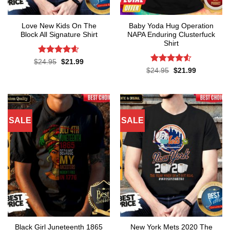
Love New Kids On The
Baby Yoda Hug Operation
Block All Signature Shirt
NAPA Enduring Clusterfuck
Shirt
Rated
4.55
Original
Current
$
24.95
$
21.99
price
price
out of 5
Rated
4.5
Original
Current
$
24.95
$
21.99
was:
is:
price
price
out of 5
$24.95.
$21.99.
was:
is:
$24.95.
$21.99.
SALE
SALE
Black Girl Juneteenth 1865
New York Mets 2020 The