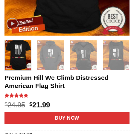
Premium Hill We Climb Distressed
American Flag Shirt
Rated
6
4.7
Original
Current
24.95
21.99
$
$
out of 5
price
price
based on
customer
was:
is:
BUY NOW
ratings
$24.95.
$21.99.