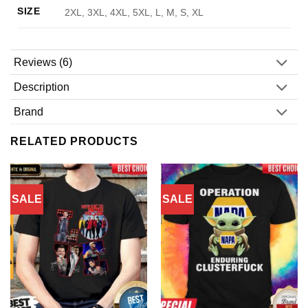
SIZE
2XL, 3XL, 4XL, 5XL, L, M, S, XL
Reviews (6)
Description
Brand
RELATED PRODUCTS
SALE
SALE