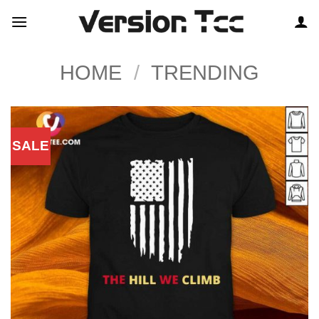
Skip
to
content
HOME
/
TRENDING
SALE