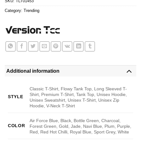
SKU:
TLT01453
Category:
Trending
Additional information
Classic T-Shirt, Flowy Tank Top, Long Sleeved T-
Shirt, Premium T-Shirt, Tank Top, Unisex Hoodie,
STYLE
Unisex Sweatshirt, Unisex T-Shirt, Unisex Zip
Hoodie, V-Neck T-Shirt
Air Force Blue, Black, Bottle Green, Charcoal,
COLOR
Forest Green, Gold, Jade, Navi Blue, Plum, Purple,
Red, Red Hot Chilli, Royal Blue, Sport Grey, White