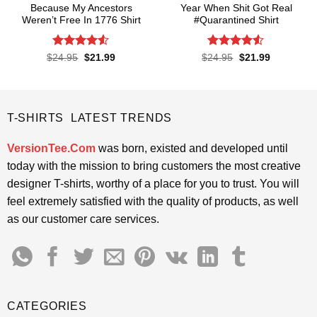
Because My Ancestors
Year When Shit Got Real
Weren’t Free In 1776 Shirt
#Quarantined Shirt
Rated
4.5
Rated
4.5
Original
Current
Original
Current
$
24.95
$
21.99
$
24.95
$
21.99
price
price
price
price
out of 5
out of 5
was:
is:
was:
is:
$24.95.
$21.99.
$24.95.
$21.99.
T-SHIRTS LATEST TRENDS
VersionTee.Com
was born, existed and developed until
today with the mission to bring customers the most creative
designer T-shirts, worthy of a place for you to trust. You will
feel extremely satisfied with the quality of products, as well
as our customer care services.
CATEGORIES