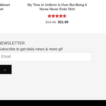
almart
My Time In Uniform Is Over But Being A
irt
Nurse Never Ends Shirt
Rated
4.65
rent
Original
Current
$
24.95
$
21.99
ce
price
price
out of 5
was:
is:
.99.
$24.95.
$21.99.
NEWSLETTER
ubscribe to get daily news & more gif