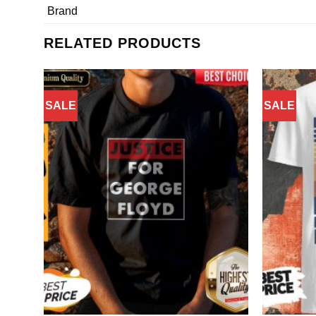
Brand
RELATED PRODUCTS
SALE
SALE