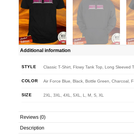
Additional information
STYLE
Classic T-Shirt, Flowy Tank Top, Long Sleeved T
COLOR
Air Force Blue, Black, Bottle Green, Charcoal, 
SIZE
2XL, 3XL, 4XL, 5XL, L, M, S, XL
Reviews (0)
Description