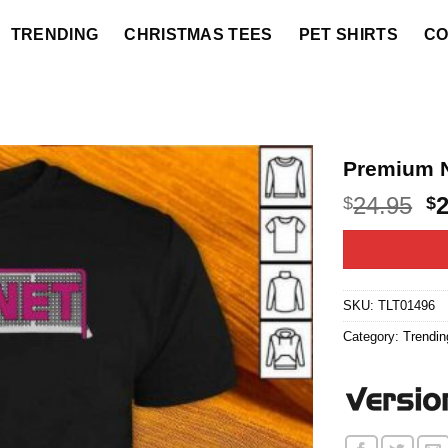
TRENDING
CHRISTMAS TEES
PET SHIRTS
CO
Premium N
O
24.95
$
$
p
w
$2
SKU:
TLT01496
Category:
Trendin