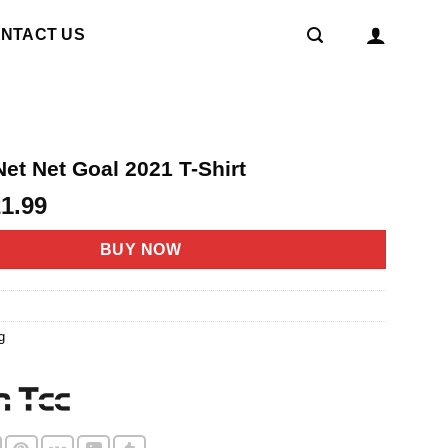
NTACT US
et Net Goal 2021 T-Shirt
riginal
Current
21.99
rice
price
as:
is:
BUY NOW
4.95.
$21.99.
g