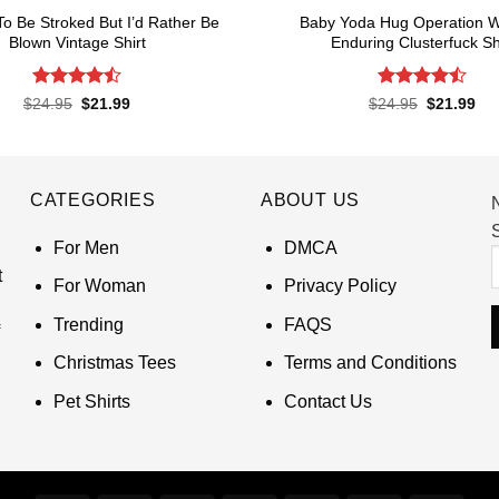
 To Be Stroked But I’d Rather Be
Baby Yoda Hug Operation W
Blown Vintage Shirt
Enduring Clusterfuck Sh
Rated
Rated
4.5
Original
Current
Original
Cur
$
24.95
$
21.99
$
24.95
$
21.99
price
price
price
pri
4.45
out
out of 5
was:
is:
was:
is:
of 5
$24.95.
$21.99.
$24.95.
$21
CATEGORIES
ABOUT US
S
For Men
DMCA
t
For Woman
Privacy Policy
Trending
FAQS
Christmas Tees
Terms and Conditions
Pet Shirts
Contact Us