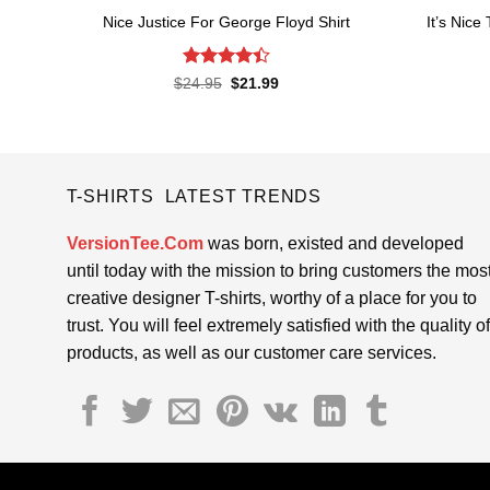
It’s Nice
Nice Justice For George Floyd Shirt
Rated
4.4
Original
Current
$
24.95
$
21.99
price
price
out of 5
was:
is:
$24.95.
$21.99.
T-SHIRTS LATEST TRENDS
VersionTee.Com
was born, existed and developed
until today with the mission to bring customers the mos
creative designer T-shirts, worthy of a place for you to
trust. You will feel extremely satisfied with the quality of
products, as well as our customer care services.