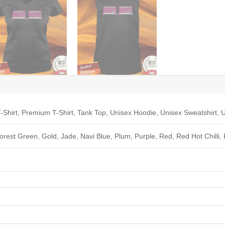
-Shirt, Premium T-Shirt, Tank Top, Unisex Hoodie, Unisex Sweatshirt, U
Forest Green, Gold, Jade, Navi Blue, Plum, Purple, Red, Red Hot Chilli,