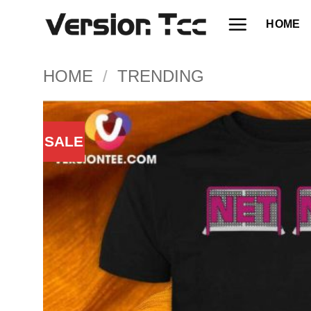
Skip
HOME
to
content
HOME
/
TRENDING
SALE