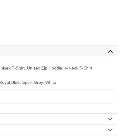
nisex T-Shirt, Unisex Zip Hoodie, V-Neck T-Shirt
 Royal Blue, Sport Grey, White