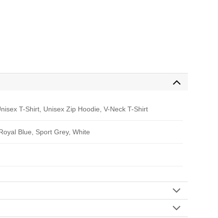
nisex T-Shirt, Unisex Zip Hoodie, V-Neck T-Shirt
 Royal Blue, Sport Grey, White