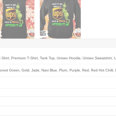
-Shirt, Premium T-Shirt, Tank Top, Unisex Hoodie, Unisex Sweatshirt, U
Forest Green, Gold, Jade, Navi Blue, Plum, Purple, Red, Red Hot Chilli,