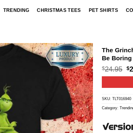
TRENDING
CHRISTMAS TEES
PET SHIRTS
CO
The Grinc
Be Boring
O
24.95
$
$
p
w
$2
SKU:
TLT016940
Category:
Trendin