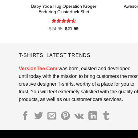
Baby Yoda Hug Operation Kroger
Awesom
Enduring Clusterfuck Shirt
Rated
4.6
Original
Current
$
24.95
$
21.99
price
price
out of 5
was:
is:
$24.95.
$21.99.
T-SHIRTS LATEST TRENDS
VersionTee.Com
was born, existed and developed
until today with the mission to bring customers the mos
creative designer T-shirts, worthy of a place for you to
trust. You will feel extremely satisfied with the quality of
products, as well as our customer care services.