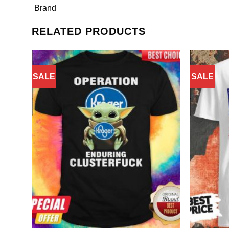
Brand
RELATED PRODUCTS
SALE
SALE