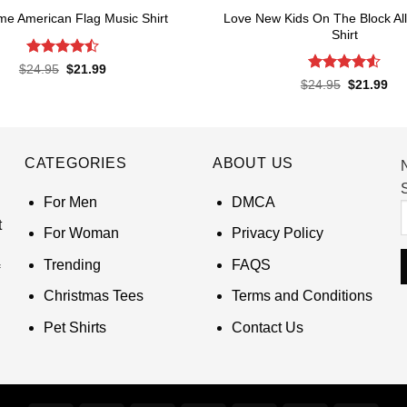
Love New Kids On The Block All
e American Flag Music Shirt
Shirt
Rated
4.5
Original
Current
$
24.95
$
21.99
price
price
out of 5
Rated
4.55
Original
Cur
$
24.95
$
21.99
was:
is:
price
pri
out of 5
$24.95.
$21.99.
was:
is:
$24.95.
$21
CATEGORIES
ABOUT US
S
For Men
DMCA
t
For Woman
Privacy Policy
Trending
FAQS
Christmas Tees
Terms and Conditions
Pet Shirts
Contact Us