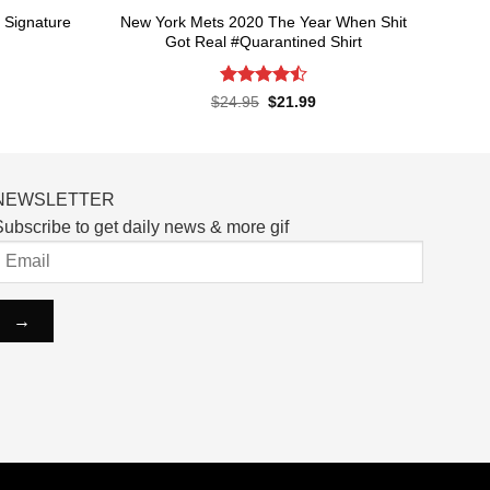
 Signature
New York Mets 2020 The Year When Shit
Got Real #Quarantined Shirt
Rated
4.5
rent
Original
Current
$
24.95
$
21.99
ce
price
price
out of 5
was:
is:
.99.
$24.95.
$21.99.
NEWSLETTER
ubscribe to get daily news & more gif