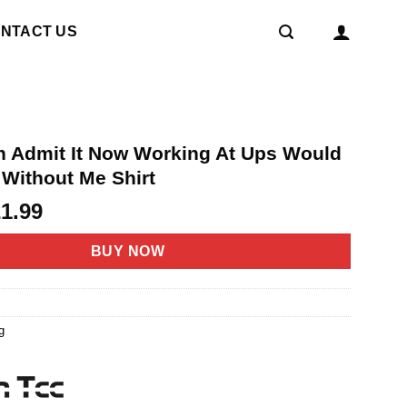
NTACT US
h Admit It Now Working At Ups Would
 Without Me Shirt
riginal
Current
21.99
rice
price
as:
is:
BUY NOW
4.95.
$21.99.
g