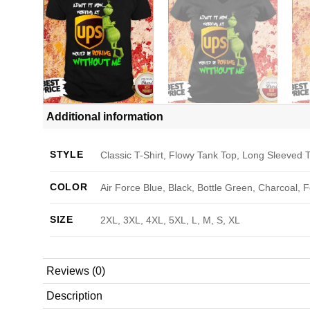
Additional information
STYLE
Classic T-Shirt, Flowy Tank Top, Long Sleeved T
COLOR
Air Force Blue, Black, Bottle Green, Charcoal, 
SIZE
2XL, 3XL, 4XL, 5XL, L, M, S, XL
Reviews (0)
Description