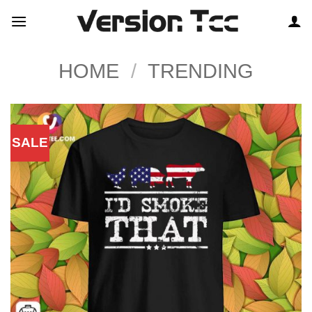
Skip
to
content
HOME
/
TRENDING
SALE