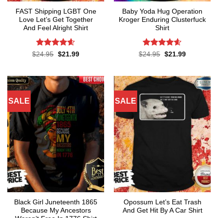
FAST Shipping LGBT One
Baby Yoda Hug Operation
Love Let’s Get Together
Kroger Enduring Clusterfuck
And Feel Alright Shirt
Shirt
Rated
4.55
Rated
4.6
Original
Current
Original
Current
$
24.95
$
21.99
$
24.95
$
21.99
price
price
price
price
out of 5
out of 5
was:
is:
was:
is:
$24.95.
$21.99.
$24.95.
$21.99.
SALE
SALE
Black Girl Juneteenth 1865
Opossum Let’s Eat Trash
Because My Ancestors
And Get Hit By A Car Shirt