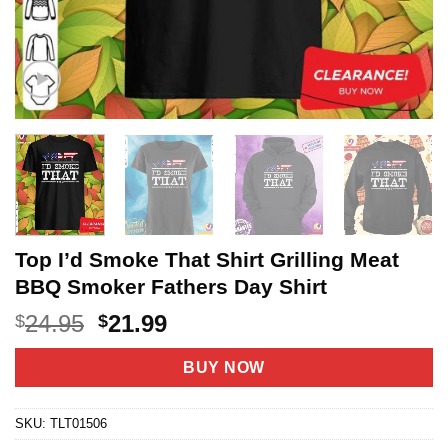
Top I’d Smoke That Shirt Grilling Meat
BBQ Smoker Fathers Day Shirt
Original
Current
24.95
21.99
$
$
price
price
was:
is:
BUY NOW
$24.95.
$21.99.
SKU:
TLT01506