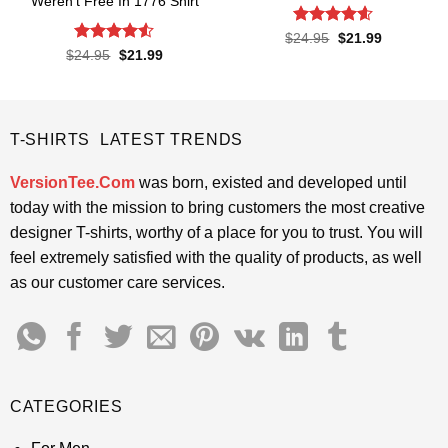
Weren’t Free In 1776 Shirt
Rated
4.55
Original
Current
$
24.95
$
21.99
price
price
out of 5
Rated
4.5
Original
Current
$
24.95
$
21.99
was:
is:
price
price
out of 5
$24.95.
$21.99.
was:
is:
$24.95.
$21.99.
T-SHIRTS LATEST TRENDS
VersionTee.Com
was born, existed and developed until
today with the mission to bring customers the most creative
designer T-shirts, worthy of a place for you to trust. You will
feel extremely satisfied with the quality of products, as well
as our customer care services.
CATEGORIES