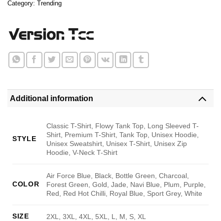
Category:
Trending
Additional information
Classic T-Shirt, Flowy Tank Top, Long Sleeved T-
Shirt, Premium T-Shirt, Tank Top, Unisex Hoodie,
STYLE
Unisex Sweatshirt, Unisex T-Shirt, Unisex Zip
Hoodie, V-Neck T-Shirt
Air Force Blue, Black, Bottle Green, Charcoal,
COLOR
Forest Green, Gold, Jade, Navi Blue, Plum, Purple,
Red, Red Hot Chilli, Royal Blue, Sport Grey, White
SIZE
2XL, 3XL, 4XL, 5XL, L, M, S, XL