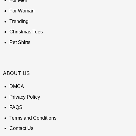
For Men
For Woman
Trending
Christmas Tees
Pet Shirts
ABOUT US
DMCA
Privacy Policy
FAQS
Terms and Conditions
Contact Us