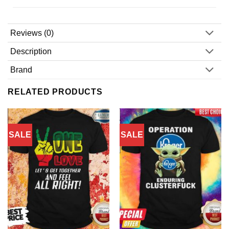
Reviews (0)
Description
Brand
RELATED PRODUCTS
SALE
SALE