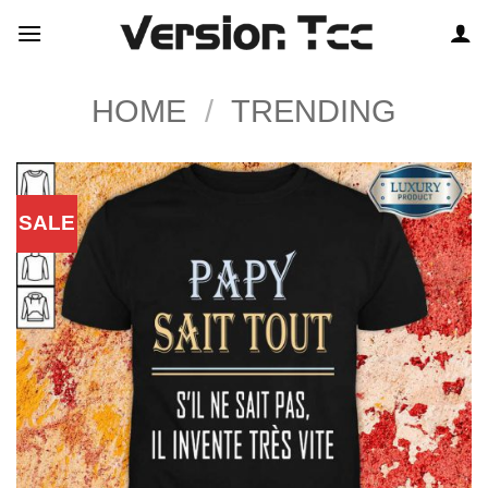
Skip
to
content
HOME
/
TRENDING
SALE