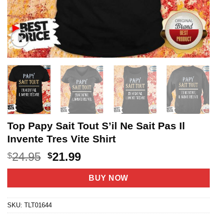
Top Papy Sait Tout S’il Ne Sait Pas Il
Invente Tres Vite Shirt
Original
Current
24.95
21.99
$
$
price
price
was:
is:
BUY NOW
$24.95.
$21.99.
SKU:
TLT01644