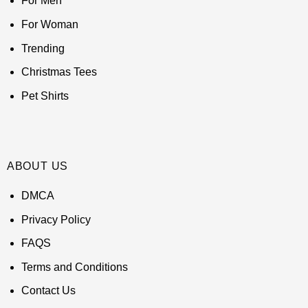
For Men
For Woman
Trending
Christmas Tees
Pet Shirts
ABOUT US
DMCA
Privacy Policy
FAQS
Terms and Conditions
Contact Us