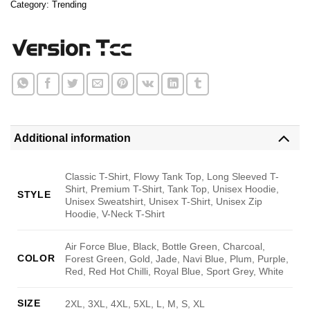
Category:
Trending
Additional information
Classic T-Shirt, Flowy Tank Top, Long Sleeved T-
Shirt, Premium T-Shirt, Tank Top, Unisex Hoodie,
STYLE
Unisex Sweatshirt, Unisex T-Shirt, Unisex Zip
Hoodie, V-Neck T-Shirt
Air Force Blue, Black, Bottle Green, Charcoal,
COLOR
Forest Green, Gold, Jade, Navi Blue, Plum, Purple,
Red, Red Hot Chilli, Royal Blue, Sport Grey, White
SIZE
2XL, 3XL, 4XL, 5XL, L, M, S, XL