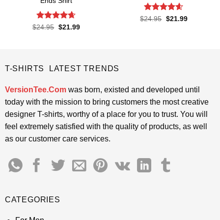
Ends Shirt
Rated
4.6
Original
Current
$
24.95
$
21.99
price
price
out of 5
Rated
4.65
Original
Current
$
24.95
$
21.99
was:
is:
price
price
out of 5
$24.95.
$21.99.
was:
is:
$24.95.
$21.99.
T-SHIRTS LATEST TRENDS
VersionTee.Com
was born, existed and developed until
today with the mission to bring customers the most creative
designer T-shirts, worthy of a place for you to trust. You will
feel extremely satisfied with the quality of products, as well
as our customer care services.
CATEGORIES