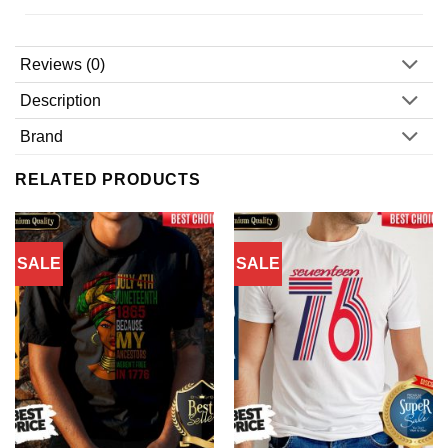
Reviews (0)
Description
Brand
RELATED PRODUCTS
SALE
SALE