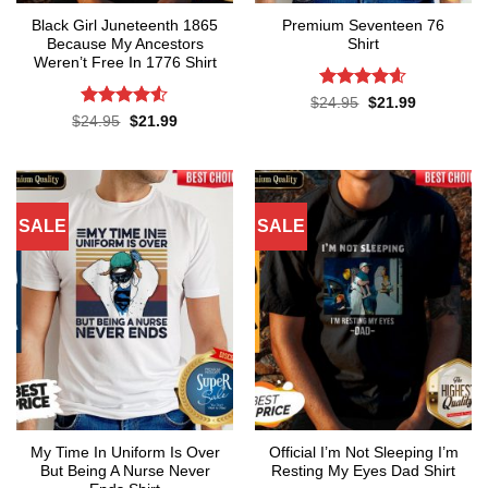
Black Girl Juneteenth 1865
Premium Seventeen 76
Because My Ancestors
Shirt
Weren’t Free In 1776 Shirt
Rated
4.57
Original
Current
$
24.95
$
21.99
price
price
out of 5
Rated
4.5
Original
Current
$
24.95
$
21.99
was:
is:
price
price
out of 5
$24.95.
$21.99.
was:
is:
$24.95.
$21.99.
SALE
SALE
My Time In Uniform Is Over
Official I’m Not Sleeping I’m
But Being A Nurse Never
Resting My Eyes Dad Shirt