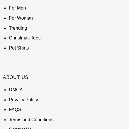
For Men
For Woman
Trending
Christmas Tees
Pet Shirts
ABOUT US
DMCA
Privacy Policy
FAQS
Terms and Conditions