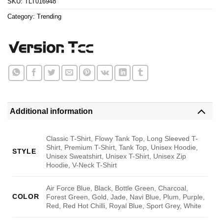
SKU:
TLT016948
Category:
Trending
Additional information
Classic T-Shirt, Flowy Tank Top, Long Sleeved T-
Shirt, Premium T-Shirt, Tank Top, Unisex Hoodie,
STYLE
Unisex Sweatshirt, Unisex T-Shirt, Unisex Zip
Hoodie, V-Neck T-Shirt
Air Force Blue, Black, Bottle Green, Charcoal,
COLOR
Forest Green, Gold, Jade, Navi Blue, Plum, Purple,
Red, Red Hot Chilli, Royal Blue, Sport Grey, White