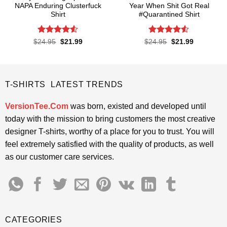
NAPA Enduring Clusterfuck
Year When Shit Got Real
Shirt
#Quarantined Shirt
Rated
4.5
Rated
4.5
Original
Current
Original
Current
$
24.95
$
21.99
$
24.95
$
21.99
price
price
price
price
out of 5
out of 5
was:
is:
was:
is:
$24.95.
$21.99.
$24.95.
$21.99.
T-SHIRTS LATEST TRENDS
VersionTee.Com
was born, existed and developed until
today with the mission to bring customers the most creative
designer T-shirts, worthy of a place for you to trust. You will
feel extremely satisfied with the quality of products, as well
as our customer care services.
CATEGORIES