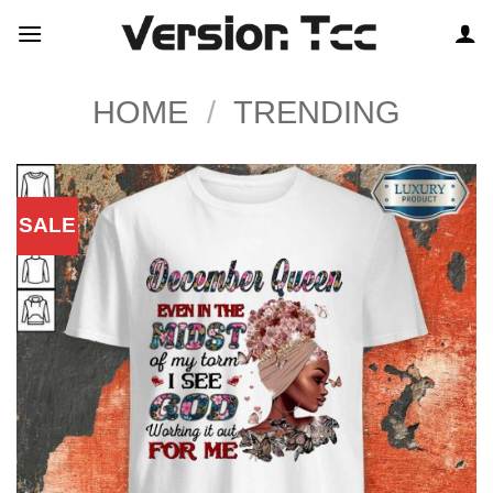
Skip
to
content
HOME
/
TRENDING
SALE