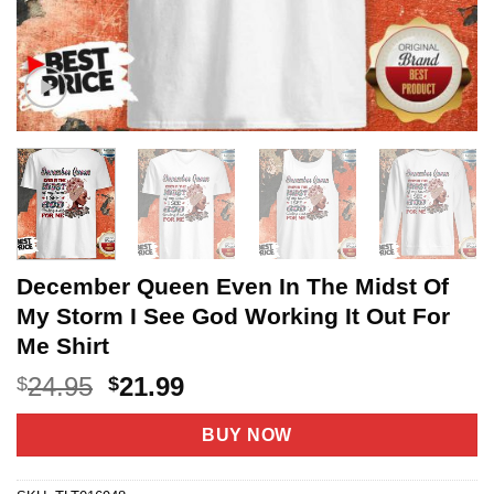
December Queen Even In The Midst Of
My Storm I See God Working It Out For
Me Shirt
Original
Current
24.95
21.99
$
$
price
price
was:
is:
BUY NOW
$24.95.
$21.99.