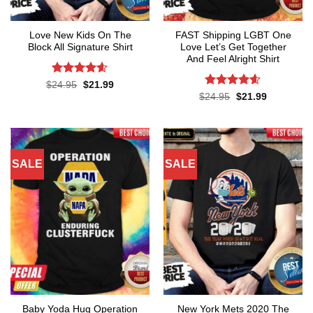
Love New Kids On The
FAST Shipping LGBT One
Block All Signature Shirt
Love Let’s Get Together
And Feel Alright Shirt
Rated
4.55
Original
Current
$
24.95
$
21.99
price
price
out of 5
Rated
4.55
Original
Current
$
24.95
$
21.99
was:
is:
price
price
out of 5
$24.95.
$21.99.
was:
is:
$24.95.
$21.99.
SALE
SALE
Baby Yoda Hug Operation
New York Mets 2020 The