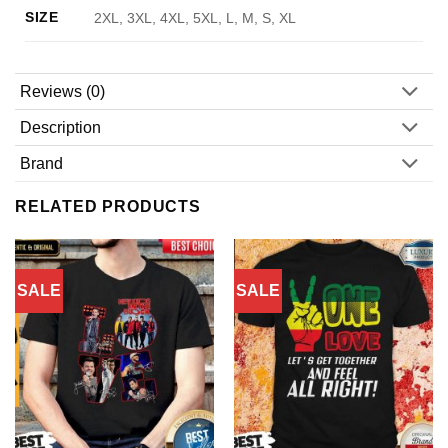
SIZE
2XL, 3XL, 4XL, 5XL, L, M, S, XL
Reviews (0)
Description
Brand
RELATED PRODUCTS
SALE
SALE