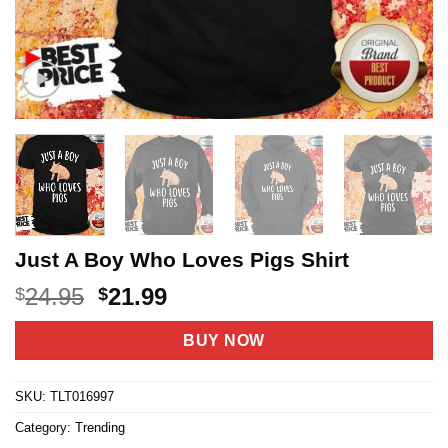
Just A Boy Who Loves Pigs Shirt
Original
Current
24.95
21.99
$
$
price
price
was:
is:
BUY NOW
$24.95.
$21.99.
SKU:
TLT016997
Category:
Trending