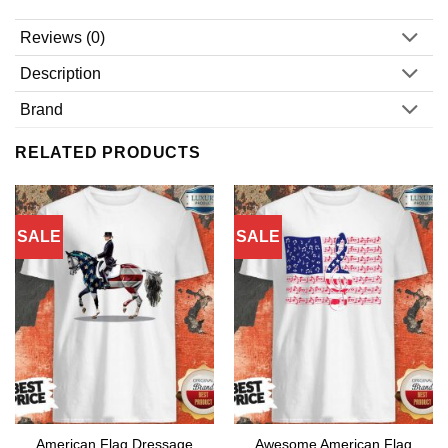
Reviews (0)
Description
Brand
RELATED PRODUCTS
SALE
SALE
American Flag Dressage
Awesome American Flag