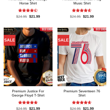
Horse Shirt
Music Shirt
Rated
4.4
Rated
4.5
Original
Current
Original
Current
$
24.95
$
21.99
$
24.95
$
21.99
price
price
price
price
out of 5
out of 5
was:
is:
was:
is:
$24.95.
$21.99.
$24.95.
$21.99.
SALE
SALE
Premium Justice For
Premium Seventeen 76
George Floyd T-Shirt
Shirt
Rated
4.65
Rated
4.57
Original
Current
Original
Current
$
24.95
$
21.99
$
24.95
$
21.99