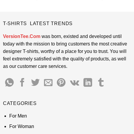
price
price
price
price
out of 5
out of 5
was:
is:
was:
is:
$24.95.
$21.99.
$24.95.
$21.99.
T-SHIRTS LATEST TRENDS
VersionTee.Com
was born, existed and developed until
today with the mission to bring customers the most creative
designer T-shirts, worthy of a place for you to trust. You will
feel extremely satisfied with the quality of products, as well
as our customer care services.
CATEGORIES
For Men
For Woman