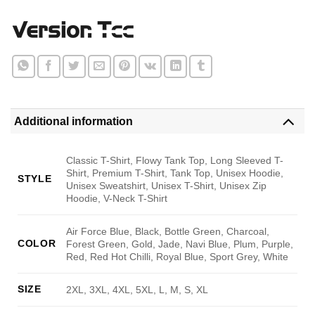
Additional information
Classic T-Shirt, Flowy Tank Top, Long Sleeved T-
Shirt, Premium T-Shirt, Tank Top, Unisex Hoodie,
STYLE
Unisex Sweatshirt, Unisex T-Shirt, Unisex Zip
Hoodie, V-Neck T-Shirt
Air Force Blue, Black, Bottle Green, Charcoal,
COLOR
Forest Green, Gold, Jade, Navi Blue, Plum, Purple,
Red, Red Hot Chilli, Royal Blue, Sport Grey, White
SIZE
2XL, 3XL, 4XL, 5XL, L, M, S, XL