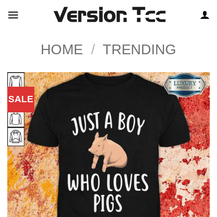
Skip
to
content
HOME
/
TRENDING
SALE