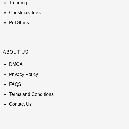
Trending
Christmas Tees
Pet Shirts
ABOUT US
DMCA
Privacy Policy
FAQS
Terms and Conditions
Contact Us