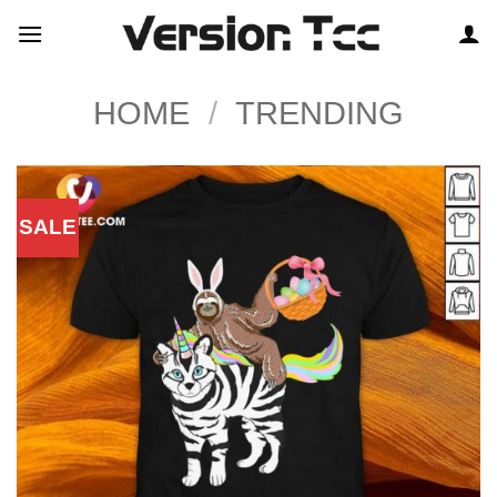
Skip
to
content
HOME
/
TRENDING
SALE