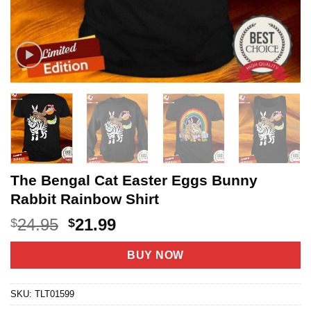
The Bengal Cat Easter Eggs Bunny
Rabbit Rainbow Shirt
Original
Current
24.95
21.99
$
$
price
price
was:
is:
BUY NOW
$24.95.
$21.99.
SKU:
TLT01599