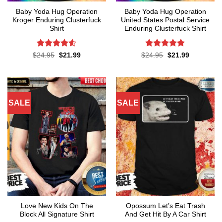
Baby Yoda Hug Operation
Baby Yoda Hug Operation
Kroger Enduring Clusterfuck
United States Postal Service
Shirt
Enduring Clusterfuck Shirt
Rated
4.6
Rated
4.85
Original
Current
Original
Current
$
24.95
$
21.99
$
24.95
$
21.99
price
price
price
price
out of 5
out of 5
was:
is:
was:
is:
$24.95.
$21.99.
$24.95.
$21.99.
SALE
SALE
Love New Kids On The
Opossum Let’s Eat Trash
Block All Signature Shirt
And Get Hit By A Car Shirt