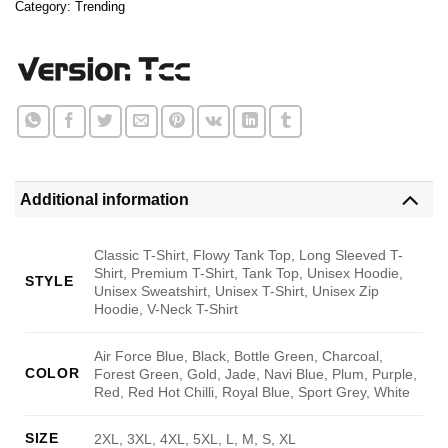
Category:
Trending
Additional information
Classic T-Shirt, Flowy Tank Top, Long Sleeved T-
Shirt, Premium T-Shirt, Tank Top, Unisex Hoodie,
STYLE
Unisex Sweatshirt, Unisex T-Shirt, Unisex Zip
Hoodie, V-Neck T-Shirt
Air Force Blue, Black, Bottle Green, Charcoal,
COLOR
Forest Green, Gold, Jade, Navi Blue, Plum, Purple,
Red, Red Hot Chilli, Royal Blue, Sport Grey, White
SIZE
2XL, 3XL, 4XL, 5XL, L, M, S, XL