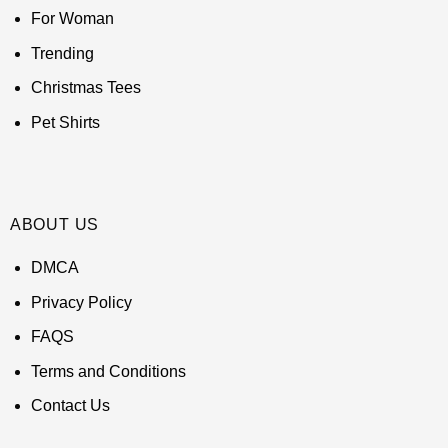
For Woman
Trending
Christmas Tees
Pet Shirts
ABOUT US
DMCA
Privacy Policy
FAQS
Terms and Conditions
Contact Us