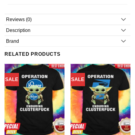
Reviews (0)
Description
Brand
RELATED PRODUCTS
SALE
SALE