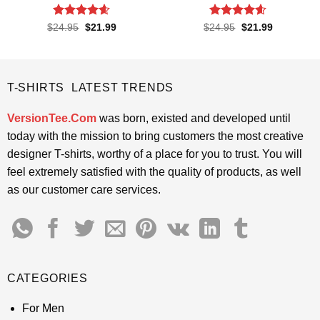
Rated
4.55
Rated
4.55
Original
Current
Original
Current
$
24.95
$
21.99
$
24.95
$
21.99
price
price
price
price
out of 5
out of 5
was:
is:
was:
is:
$24.95.
$21.99.
$24.95.
$21.99.
T-SHIRTS LATEST TRENDS
VersionTee.Com
was born, existed and developed until
today with the mission to bring customers the most creative
designer T-shirts, worthy of a place for you to trust. You will
feel extremely satisfied with the quality of products, as well
as our customer care services.
CATEGORIES
For Men