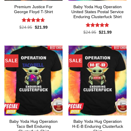
Premium Justice For
Baby Yoda Hug Operation
George Floyd T-Shirt
United States Postal Service
Enduring Clusterfuck Shirt
Rated
4.65
Original
Current
$
24.95
$
21.99
price
price
out of 5
Rated
4.85
Original
Current
$
24.95
$
21.99
was:
is:
price
price
out of 5
$24.95.
$21.99.
was:
is:
$24.95.
$21.99.
SALE
SALE
Baby Yoda Hug Operation
Baby Yoda Hug Operation
Taco Bell Enduring
H-E-B Enduring Clusterfuck