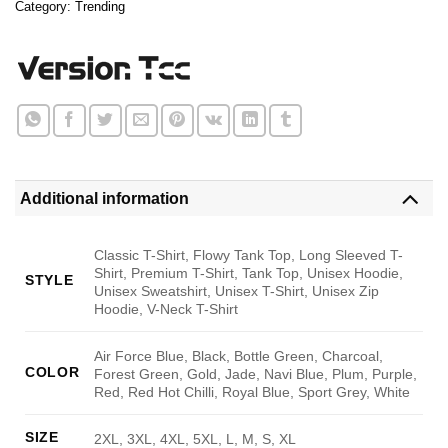
Category:
Trending
Additional information
Classic T-Shirt, Flowy Tank Top, Long Sleeved T-
Shirt, Premium T-Shirt, Tank Top, Unisex Hoodie,
STYLE
Unisex Sweatshirt, Unisex T-Shirt, Unisex Zip
Hoodie, V-Neck T-Shirt
Air Force Blue, Black, Bottle Green, Charcoal,
COLOR
Forest Green, Gold, Jade, Navi Blue, Plum, Purple,
Red, Red Hot Chilli, Royal Blue, Sport Grey, White
SIZE
2XL, 3XL, 4XL, 5XL, L, M, S, XL