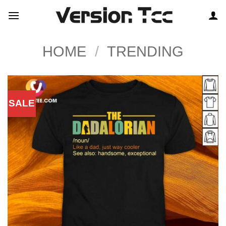
Skip
to
content
HOME
/
TRENDING
SALE