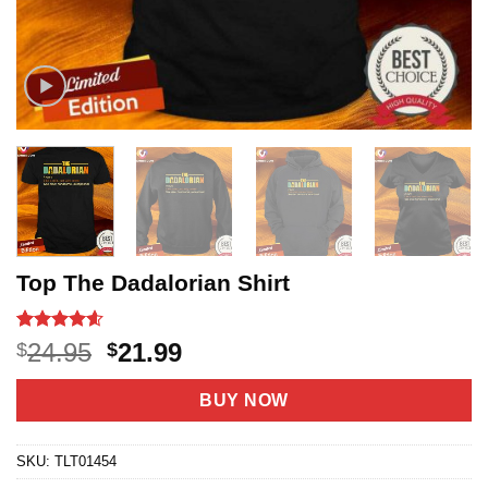
Top The Dadalorian Shirt
Rated
8
4.6
Original
Current
24.95
21.99
$
$
out of 5
price
price
based on
customer
was:
is:
BUY NOW
ratings
$24.95.
$21.99.
SKU:
TLT01454