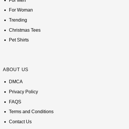
For Men
For Woman
Trending
Christmas Tees
Pet Shirts
ABOUT US
DMCA
Privacy Policy
FAQS
Terms and Conditions
Contact Us