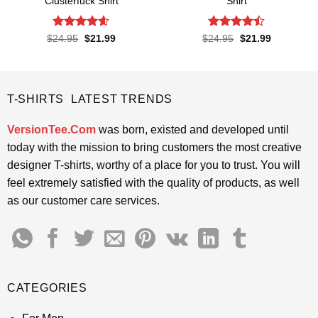
Clusterfuck Shirt
Shirt
Rated
4.55
Rated
Original
Current
Original
Current
$
24.95
$
21.99
$
24.95
$
21.99
price
price
price
price
out of 5
4.45
out
was:
is:
was:
is:
of 5
$24.95.
$21.99.
$24.95.
$21.99.
T-SHIRTS LATEST TRENDS
VersionTee.Com
was born, existed and developed until
today with the mission to bring customers the most creative
designer T-shirts, worthy of a place for you to trust. You will
feel extremely satisfied with the quality of products, as well
as our customer care services.
CATEGORIES