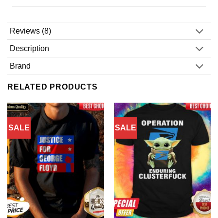
Reviews (8)
Description
Brand
RELATED PRODUCTS
SALE
SALE