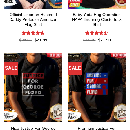
Official Lineman Husband
Baby Yoda Hug Operation
Daddy Protector American
NAPA Enduring Clusterfuck
Flag Shirt
Shirt
Rated
4.6
Rated
4.5
Original
Current
Original
Current
$
24.95
$
21.99
$
24.95
$
21.99
price
price
price
price
out of 5
out of 5
was:
is:
was:
is:
$24.95.
$21.99.
$24.95.
$21.99.
SALE
SALE
Nice Justice For George
Premium Justice For