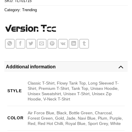
SKU:
TLT01715
Category:
Trending
Additional information
Classic T-Shirt, Flowy Tank Top, Long Sleeved T-
Shirt, Premium T-Shirt, Tank Top, Unisex Hoodie,
STYLE
Unisex Sweatshirt, Unisex T-Shirt, Unisex Zip
Hoodie, V-Neck T-Shirt
Air Force Blue, Black, Bottle Green, Charcoal,
COLOR
Forest Green, Gold, Jade, Navi Blue, Plum, Purple,
Red, Red Hot Chilli, Royal Blue, Sport Grey, White