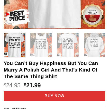
You Can’t Buy Happiness But You Can
Marry A Polish Girl And That’s Kind Of
The Same Thing Shirt
Original
Current
24.95
21.99
$
$
price
price
was:
is:
BUY NOW
$24.95.
$21.99.