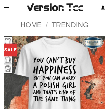
Skip
to
content
HOME
/
TRENDING
SALE