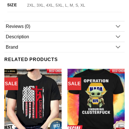
SIZE
2XL, 3XL, 4XL, 5XL, L, M, S, XL
Reviews (0)
Description
Brand
RELATED PRODUCTS
SALE
SALE