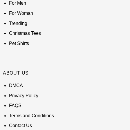
For Men
For Woman
Trending
Christmas Tees
Pet Shirts
ABOUT US
DMCA
Privacy Policy
FAQS
Terms and Conditions
Contact Us