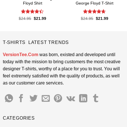
Floyd Shirt
George Floyd T-Shirt
Rated
4.4
Rated
4.65
Original
Current
Original
Current
$
24.95
$
21.99
$
24.95
$
21.99
price
price
price
price
out of 5
out of 5
was:
is:
was:
is:
$24.95.
$21.99.
$24.95.
$21.99.
T-SHIRTS LATEST TRENDS
VersionTee.Com
was born, existed and developed until
today with the mission to bring customers the most creative
designer T-shirts, worthy of a place for you to trust. You will
feel extremely satisfied with the quality of products, as well
as our customer care services.
CATEGORIES