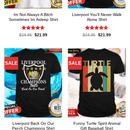
Im Not Always A Bitch
Liverpool You’ll Never Walk
Sometimes Im Asleep Shirt
Alone Shirt
Rated
4.65
Rated
4.62
Original
Current
Original
Current
$
24.95
$
21.99
$
24.95
$
21.99
price
price
price
price
out of 5
out of 5
was:
is:
was:
is:
$24.95.
$21.99.
$24.95.
$21.99.
SALE
SALE
Liverpool Back On Our
Funny Turtle Spirit Animal
Perch Champions Shirt
Gift Baseball Shirt