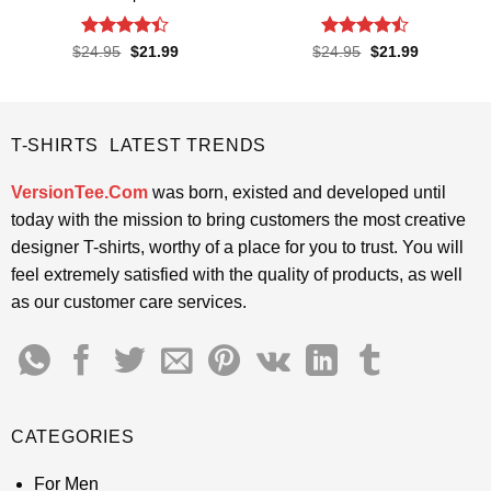
Rated
4.4
Rated
Original
Current
Original
Current
$
24.95
$
21.99
$
24.95
$
21.99
price
price
price
price
out of 5
4.45
out
was:
is:
was:
is:
of 5
$24.95.
$21.99.
$24.95.
$21.99.
T-SHIRTS LATEST TRENDS
VersionTee.Com
was born, existed and developed until
today with the mission to bring customers the most creative
designer T-shirts, worthy of a place for you to trust. You will
feel extremely satisfied with the quality of products, as well
as our customer care services.
CATEGORIES
For Men