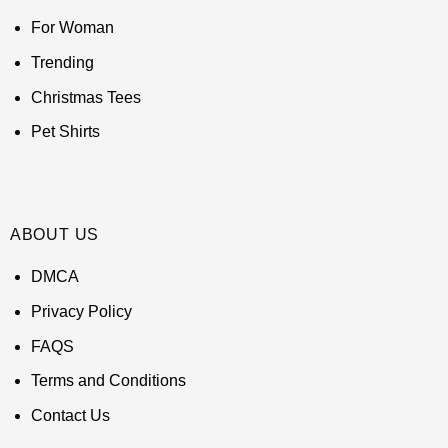
For Woman
Trending
Christmas Tees
Pet Shirts
ABOUT US
DMCA
Privacy Policy
FAQS
Terms and Conditions
Contact Us