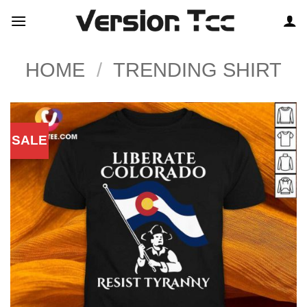
Skip
to
content
HOME
/
TRENDING SHIRT
SALE