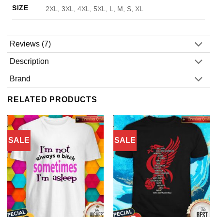
SIZE
2XL, 3XL, 4XL, 5XL, L, M, S, XL
Reviews (7)
Description
Brand
RELATED PRODUCTS
SALE
SALE