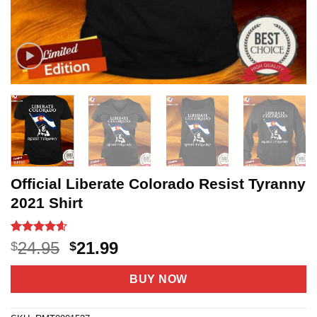
Official Liberate Colorado Resist Tyranny
2021 Shirt
Rated
7
4.6
Original
Current
24.95
21.99
$
$
out of 5
price
price
based on
customer
was:
is:
BUY NOW
ratings
$24.95.
$21.99.