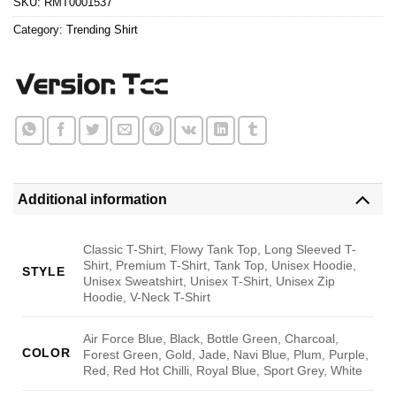
SKU:
RMT0001537
Category:
Trending Shirt
Additional information
Classic T-Shirt, Flowy Tank Top, Long Sleeved T-
Shirt, Premium T-Shirt, Tank Top, Unisex Hoodie,
STYLE
Unisex Sweatshirt, Unisex T-Shirt, Unisex Zip
Hoodie, V-Neck T-Shirt
Air Force Blue, Black, Bottle Green, Charcoal,
COLOR
Forest Green, Gold, Jade, Navi Blue, Plum, Purple,
Red, Red Hot Chilli, Royal Blue, Sport Grey, White